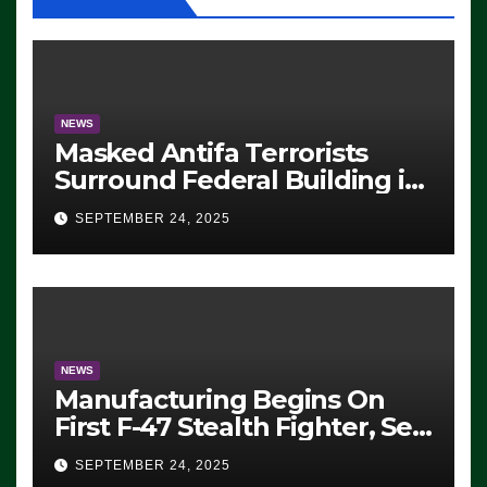
NEWS
Masked Antifa Terrorists
Surround Federal Building in
Eugene, Oregon, to Protest
SEPTEMBER 24, 2025
ICE, Block Employees From
Exiting – FEDS MAKE
SEVERAL ARRESTS (VIDEO)
NEWS
Manufacturing Begins On
First F-47 Stealth Fighter, Set
For 2028 Rollout
SEPTEMBER 24, 2025