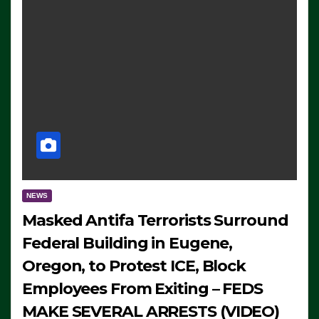
NEWS
Masked Antifa Terrorists Surround
Federal Building in Eugene,
Oregon, to Protest ICE, Block
Employees From Exiting – FEDS
MAKE SEVERAL ARRESTS (VIDEO)