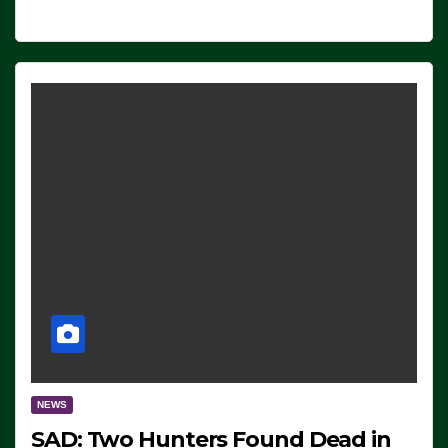
NEWS
SAD: Two Hunters Found Dead in