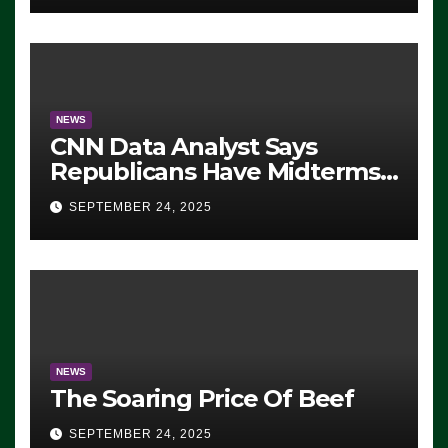
NEWS
CNN Data Analyst Says
Republicans Have Midterms
Advantage: ‘Whatever
SEPTEMBER 24, 2025
Democrats Are Doing, it Ain’t
Working’ (VIDEO)
NEWS
The Soaring Price Of Beef
SEPTEMBER 24, 2025