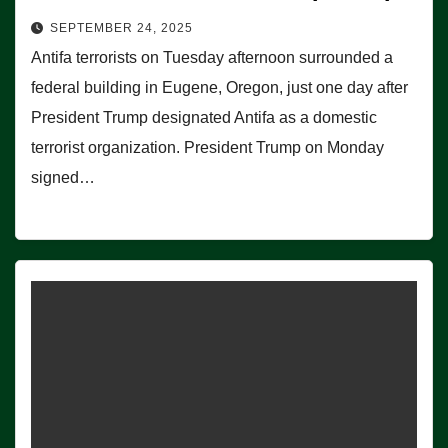
SEPTEMBER 24, 2025
Antifa terrorists on Tuesday afternoon surrounded a
federal building in Eugene, Oregon, just one day after
President Trump designated Antifa as a domestic
terrorist organization. President Trump on Monday
signed…