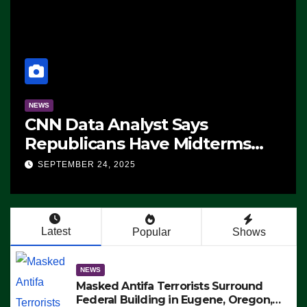
NEWS
CNN Data Analyst Says
Republicans Have Midterms
Advantage: ‘Whatever
SEPTEMBER 24, 2025
Democrats Are Doing, it Ain’t
Working’ (VIDEO)
Latest
Popular
Shows
NEWS
Masked Antifa Terrorists Surround
Federal Building in Eugene, Oregon,