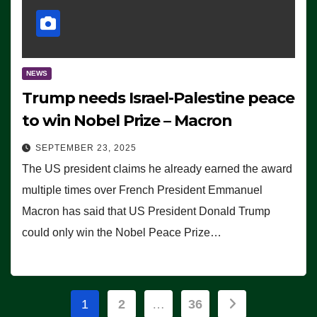
NEWS
Trump needs Israel-Palestine peace
to win Nobel Prize – Macron
SEPTEMBER 23, 2025
The US president claims he already earned the award
multiple times over French President Emmanuel
Macron has said that US President Donald Trump
could only win the Nobel Peace Prize…
Posts
1
2
…
36