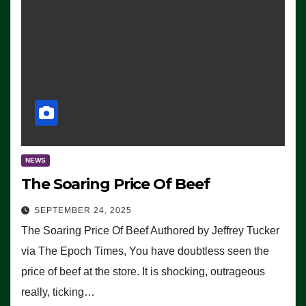
NEWS
The Soaring Price Of Beef
SEPTEMBER 24, 2025
The Soaring Price Of Beef Authored by Jeffrey Tucker
via The Epoch Times, You have doubtless seen the
price of beef at the store. It is shocking, outrageous
really, ticking…