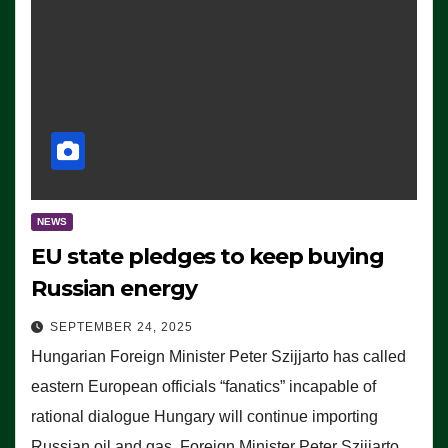
NEWS
EU state pledges to keep buying
Russian energy
SEPTEMBER 24, 2025
Hungarian Foreign Minister Peter Szijjarto has called
eastern European officials “fanatics” incapable of
rational dialogue Hungary will continue importing
Russian oil and gas, Foreign Minister Peter Szijjarto