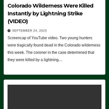
Colorado Wilderness Were Killed
Instantly by Lightning Strike
(VIDEO)
SEPTEMBER 24, 2025
Screencap of YouTube video. Two young hunters
were tragically found dead in the Colorado wilderness
this week. The coroner in the case determined that
they were killed by a lightning…