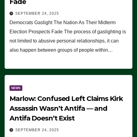
Fade
SEPTEMBER 24, 2025
Democrats Gaslight The Nation As Their Midterm
Election Prospects Fade The process of gaslighting is
not limited to abusive personal relationships, it can
also happen between groups of people within…
NEWS
Marlow: Confused Left Claims Kirk
Assassin Wasn’t Antifa — and
Antifa Doesn’t Exist
SEPTEMBER 24, 2025