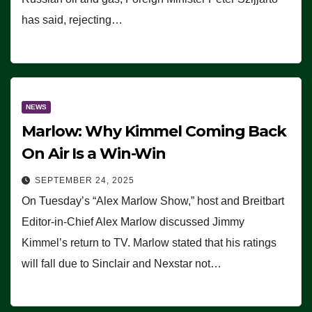
has said, rejecting…
NEWS
Marlow: Why Kimmel Coming Back
On Air Is a Win-Win
SEPTEMBER 24, 2025
On Tuesday’s “Alex Marlow Show,” host and Breitbart
Editor-in-Chief Alex Marlow discussed Jimmy
Kimmel’s return to TV. Marlow stated that his ratings
will fall due to Sinclair and Nexstar not…