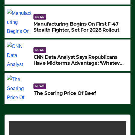
to Protest ICE, Block Employees From
Exiting – FEDS MAKE SEVERAL
ARRESTS (VIDEO)
NEWS
Manufacturing Begins On First F-47
Stealth Fighter, Set For 2028 Rollout
NEWS
CNN Data Analyst Says Republicans
Have Midterms Advantage: ‘Whatever
Democrats Are Doing, it Ain’t Working’
(VIDEO)
NEWS
The Soaring Price Of Beef