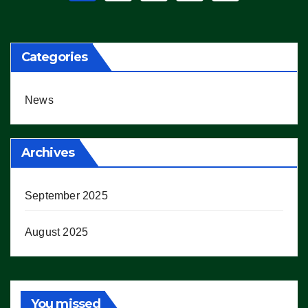
pagination
Categories
News
Archives
September 2025
August 2025
You missed