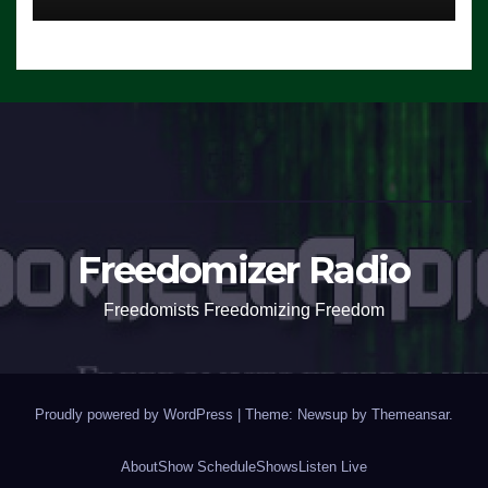
Freedomizer Radio
Freedomists Freedomizing Freedom
Proudly powered by WordPress
|
Theme: Newsup by
Themeansar
.
About
Show Schedule
Shows
Listen Live