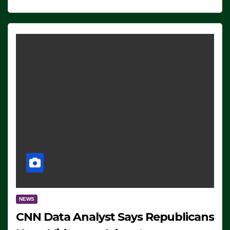
NEWS
CNN Data Analyst Says Republicans