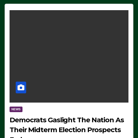
NEWS
Democrats Gaslight The Nation As
Their Midterm Election Prospects