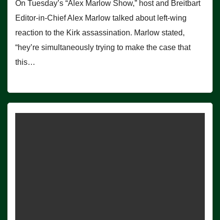
On Tuesday’s “Alex Marlow Show,” host and Breitbart
Editor-in-Chief Alex Marlow talked about left-wing
reaction to the Kirk assassination. Marlow stated,
“hey’re simultaneously trying to make the case that
this…