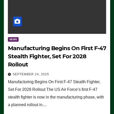
NEWS
Manufacturing Begins On First F-47
Stealth Fighter, Set For 2028
Rollout
SEPTEMBER 24, 2025
Manufacturing Begins On First F-47 Stealth Fighter,
Set For 2028 Rollout The US Air Force’s first F-47
stealth fighter is now in the manufacturing phase, with
a planned rollout in…