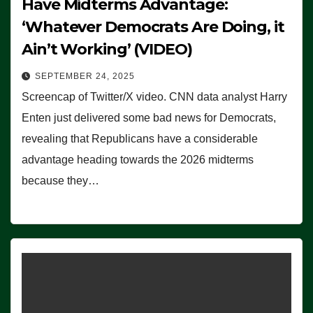
Have Midterms Advantage:
‘Whatever Democrats Are Doing, it
Ain’t Working’ (VIDEO)
SEPTEMBER 24, 2025
Screencap of Twitter/X video. CNN data analyst Harry
Enten just delivered some bad news for Democrats,
revealing that Republicans have a considerable
advantage heading towards the 2026 midterms
because they…