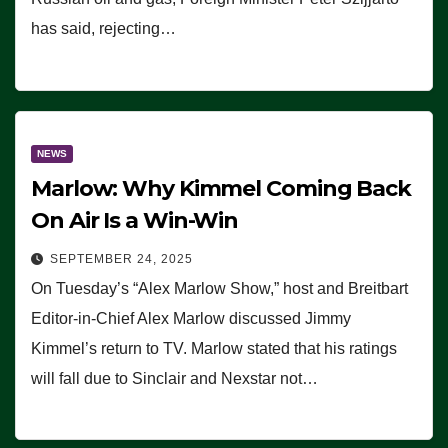
has said, rejecting…
NEWS
Marlow: Why Kimmel Coming Back
On Air Is a Win-Win
SEPTEMBER 24, 2025
On Tuesday’s “Alex Marlow Show,” host and Breitbart
Editor-in-Chief Alex Marlow discussed Jimmy
Kimmel’s return to TV. Marlow stated that his ratings
will fall due to Sinclair and Nexstar not…