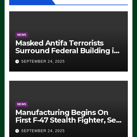
NEWS
Masked Antifa Terrorists
Surround Federal Building in
Eugene, Oregon, to Protest
SEPTEMBER 24, 2025
ICE, Block Employees From
Exiting – FEDS MAKE
SEVERAL ARRESTS (VIDEO)
NEWS
Manufacturing Begins On
First F-47 Stealth Fighter, Set
For 2028 Rollout
SEPTEMBER 24, 2025