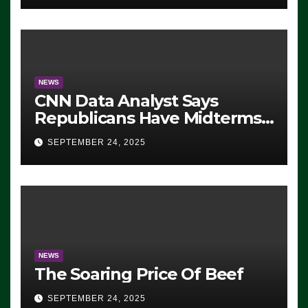
NEWS
CNN Data Analyst Says
Republicans Have Midterms
Advantage: ‘Whatever
SEPTEMBER 24, 2025
Democrats Are Doing, it Ain’t
Working’ (VIDEO)
NEWS
The Soaring Price Of Beef
SEPTEMBER 24, 2025