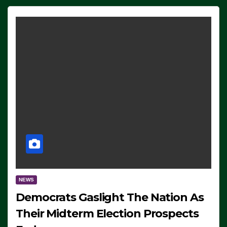
NEWS
Democrats Gaslight The Nation As
Their Midterm Election Prospects