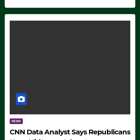
NEWS
CNN Data Analyst Says Republicans