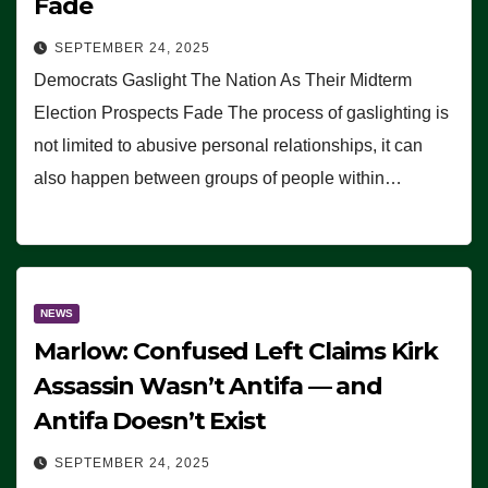
Fade
SEPTEMBER 24, 2025
Democrats Gaslight The Nation As Their Midterm
Election Prospects Fade The process of gaslighting is
not limited to abusive personal relationships, it can
also happen between groups of people within…
NEWS
Marlow: Confused Left Claims Kirk
Assassin Wasn’t Antifa — and
Antifa Doesn’t Exist
SEPTEMBER 24, 2025