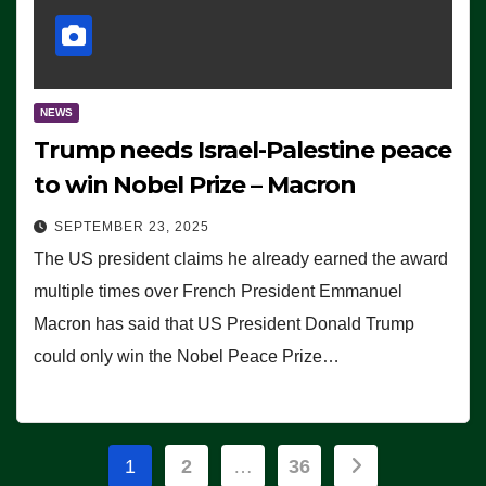
NEWS
Trump needs Israel-Palestine peace
to win Nobel Prize – Macron
SEPTEMBER 23, 2025
The US president claims he already earned the award
multiple times over French President Emmanuel
Macron has said that US President Donald Trump
could only win the Nobel Peace Prize…
Posts
1
2
…
36