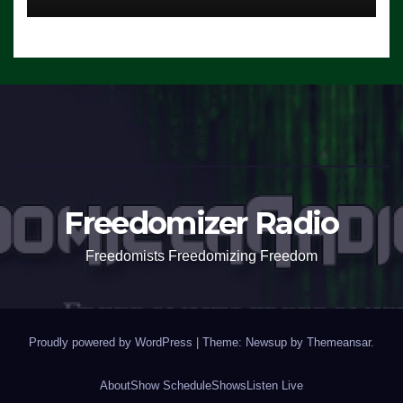
Freedomizer Radio
Freedomists Freedomizing Freedom
Proudly powered by WordPress
|
Theme: Newsup by
Themeansar
.
About
Show Schedule
Shows
Listen Live