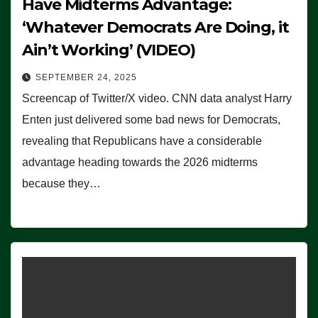
Have Midterms Advantage:
‘Whatever Democrats Are Doing, it
Ain’t Working’ (VIDEO)
SEPTEMBER 24, 2025
Screencap of Twitter/X video. CNN data analyst Harry
Enten just delivered some bad news for Democrats,
revealing that Republicans have a considerable
advantage heading towards the 2026 midterms
because they…