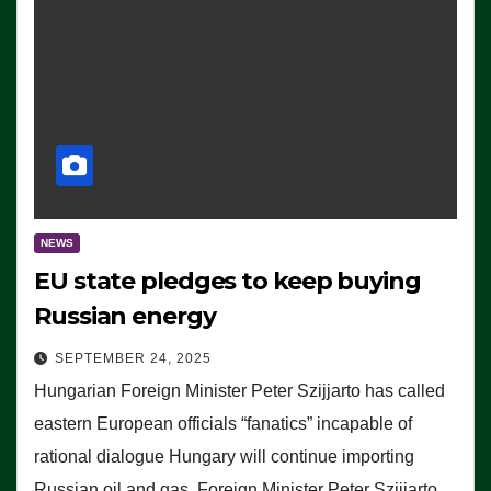
NEWS
EU state pledges to keep buying
Russian energy
SEPTEMBER 24, 2025
Hungarian Foreign Minister Peter Szijjarto has called
eastern European officials “fanatics” incapable of
rational dialogue Hungary will continue importing
Russian oil and gas, Foreign Minister Peter Szijjarto