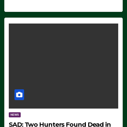
NEWS
SAD: Two Hunters Found Dead in