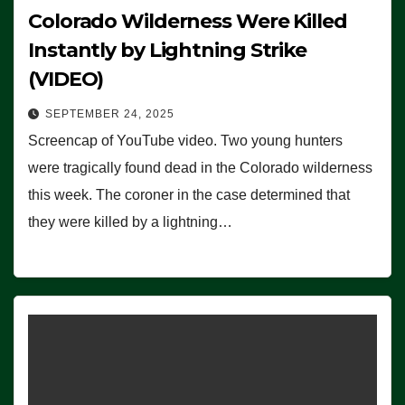
Colorado Wilderness Were Killed
Instantly by Lightning Strike
(VIDEO)
SEPTEMBER 24, 2025
Screencap of YouTube video. Two young hunters
were tragically found dead in the Colorado wilderness
this week. The coroner in the case determined that
they were killed by a lightning…