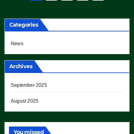
pagination
Categories
News
Archives
September 2025
August 2025
You missed