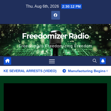
Skip
Thu. Aug 6th, 2026
2:30:12 PM
to
content
Freedomizer Radio
Freedomists Freedomizing Freedom
SEVERAL ARRESTS (VIDEO)
Manufacturing Begins On First F-47