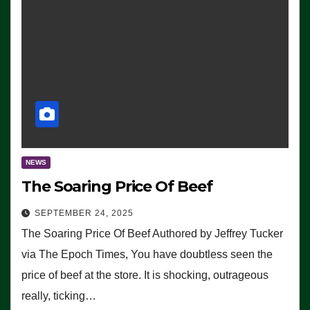
NEWS
The Soaring Price Of Beef
SEPTEMBER 24, 2025
The Soaring Price Of Beef Authored by Jeffrey Tucker
via The Epoch Times, You have doubtless seen the
price of beef at the store. It is shocking, outrageous
really, ticking…