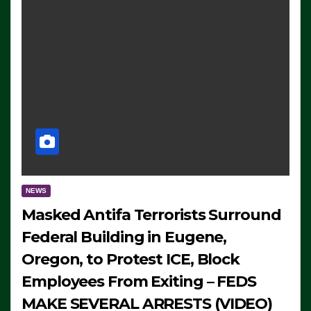
NEWS
Masked Antifa Terrorists Surround
Federal Building in Eugene,
Oregon, to Protest ICE, Block
Employees From Exiting – FEDS
MAKE SEVERAL ARRESTS (VIDEO)