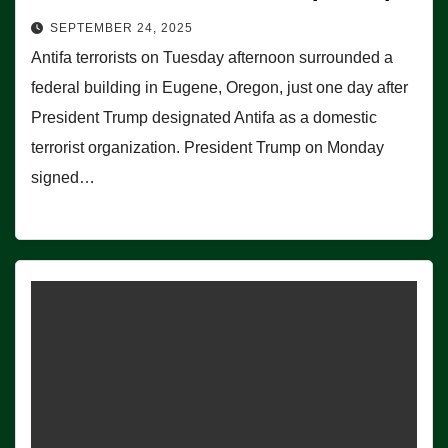
SEPTEMBER 24, 2025
Antifa terrorists on Tuesday afternoon surrounded a
federal building in Eugene, Oregon, just one day after
President Trump designated Antifa as a domestic
terrorist organization. President Trump on Monday
signed…