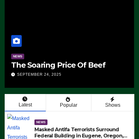
NEWS
The Soaring Price Of Beef
SEPTEMBER 24, 2025
Latest
Popular
Shows
NEWS
Masked Antifa Terrorists Surround
Federal Building in Eugene, Oregon,