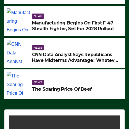
to Protest ICE, Block Employees From
Exiting – FEDS MAKE SEVERAL
ARRESTS (VIDEO)
NEWS
Manufacturing Begins On First F-47
Stealth Fighter, Set For 2028 Rollout
NEWS
CNN Data Analyst Says Republicans
Have Midterms Advantage: ‘Whatever
Democrats Are Doing, it Ain’t Working’
(VIDEO)
NEWS
The Soaring Price Of Beef