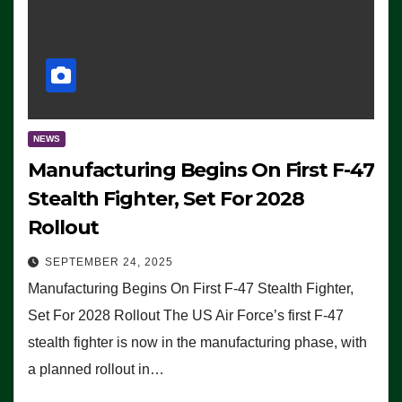
NEWS
Manufacturing Begins On First F-47
Stealth Fighter, Set For 2028
Rollout
SEPTEMBER 24, 2025
Manufacturing Begins On First F-47 Stealth Fighter,
Set For 2028 Rollout The US Air Force’s first F-47
stealth fighter is now in the manufacturing phase, with
a planned rollout in…