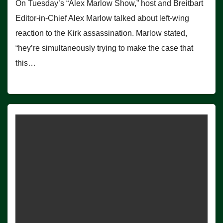
On Tuesday’s “Alex Marlow Show,” host and Breitbart
Editor-in-Chief Alex Marlow talked about left-wing
reaction to the Kirk assassination. Marlow stated,
“hey’re simultaneously trying to make the case that
this…