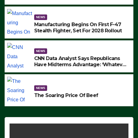
to Protest ICE, Block Employees From
Exiting – FEDS MAKE SEVERAL
ARRESTS (VIDEO)
NEWS
Manufacturing Begins On First F-47
Stealth Fighter, Set For 2028 Rollout
NEWS
CNN Data Analyst Says Republicans
Have Midterms Advantage: ‘Whatever
Democrats Are Doing, it Ain’t Working’
(VIDEO)
NEWS
The Soaring Price Of Beef