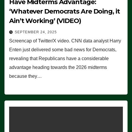
Have Midterms Advantage:
‘Whatever Democrats Are Doing, it
Ain’t Working’ (VIDEO)
SEPTEMBER 24, 2025
Screencap of Twitter/X video. CNN data analyst Harry
Enten just delivered some bad news for Democrats,
revealing that Republicans have a considerable
advantage heading towards the 2026 midterms
because they…