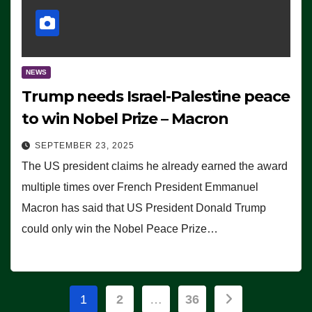
NEWS
Trump needs Israel-Palestine peace
to win Nobel Prize – Macron
SEPTEMBER 23, 2025
The US president claims he already earned the award
multiple times over French President Emmanuel
Macron has said that US President Donald Trump
could only win the Nobel Peace Prize…
Posts
1
2
…
36