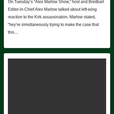
On Tuesday’s “Alex Marlow Show,” host and Breitbart
Editor-in-Chief Alex Marlow talked about left-wing
reaction to the Kirk assassination. Marlow stated,
“hey’re simultaneously trying to make the case that
this…