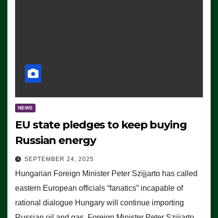
NEWS
EU state pledges to keep buying
Russian energy
SEPTEMBER 24, 2025
Hungarian Foreign Minister Peter Szijjarto has called
eastern European officials “fanatics” incapable of
rational dialogue Hungary will continue importing
Russian oil and gas, Foreign Minister Peter Szijjarto