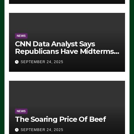
NEWS
CNN Data Analyst Says
Republicans Have Midterms
Advantage: ‘Whatever
SEPTEMBER 24, 2025
Democrats Are Doing, it Ain’t
Working’ (VIDEO)
NEWS
The Soaring Price Of Beef
SEPTEMBER 24, 2025