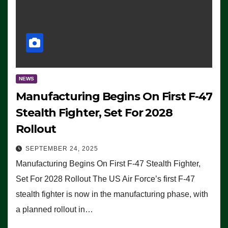
NEWS
Manufacturing Begins On First F-47
Stealth Fighter, Set For 2028
Rollout
SEPTEMBER 24, 2025
Manufacturing Begins On First F-47 Stealth Fighter,
Set For 2028 Rollout The US Air Force’s first F-47
stealth fighter is now in the manufacturing phase, with
a planned rollout in…