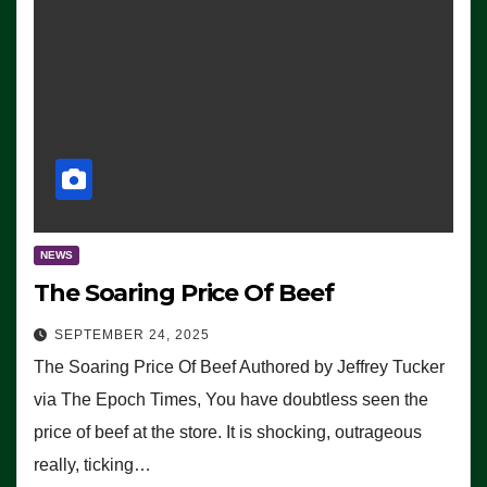
NEWS
The Soaring Price Of Beef
SEPTEMBER 24, 2025
The Soaring Price Of Beef Authored by Jeffrey Tucker
via The Epoch Times, You have doubtless seen the
price of beef at the store. It is shocking, outrageous
really, ticking…