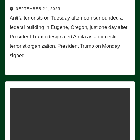
SEPTEMBER 24, 2025
Antifa terrorists on Tuesday afternoon surrounded a
federal building in Eugene, Oregon, just one day after
President Trump designated Antifa as a domestic
terrorist organization. President Trump on Monday
signed…