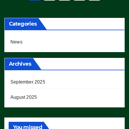
pagination
Categories
News
Archives
September 2025
August 2025
You missed