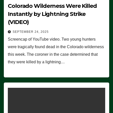
Colorado Wilderness Were Killed
Instantly by Lightning Strike
(VIDEO)
SEPTEMBER 24, 2025
Screencap of YouTube video. Two young hunters
were tragically found dead in the Colorado wilderness
this week. The coroner in the case determined that
they were killed by a lightning…