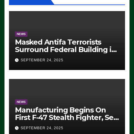
NEWS
Masked Antifa Terrorists
Surround Federal Building in
Eugene, Oregon, to Protest
SEPTEMBER 24, 2025
ICE, Block Employees From
Exiting – FEDS MAKE
SEVERAL ARRESTS (VIDEO)
NEWS
Manufacturing Begins On
First F-47 Stealth Fighter, Set
For 2028 Rollout
SEPTEMBER 24, 2025