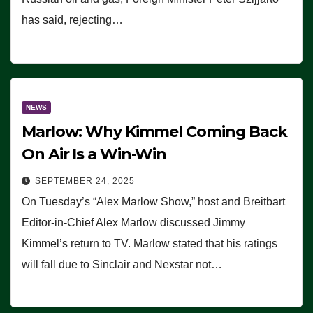
has said, rejecting…
NEWS
Marlow: Why Kimmel Coming Back
On Air Is a Win-Win
SEPTEMBER 24, 2025
On Tuesday’s “Alex Marlow Show,” host and Breitbart
Editor-in-Chief Alex Marlow discussed Jimmy
Kimmel’s return to TV. Marlow stated that his ratings
will fall due to Sinclair and Nexstar not…