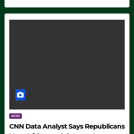
NEWS
CNN Data Analyst Says Republicans