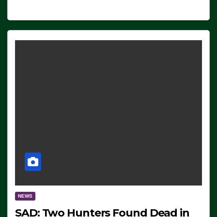
NEWS
SAD: Two Hunters Found Dead in