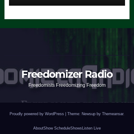
Freedomizer Radio
Freedomists Freedomizing Freedom
Proudly powered by WordPress
|
Theme: Newsup by
Themeansar
.
About
Show Schedule
Shows
Listen Live