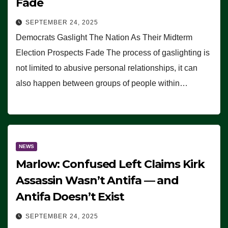
Fade
SEPTEMBER 24, 2025
Democrats Gaslight The Nation As Their Midterm
Election Prospects Fade The process of gaslighting is
not limited to abusive personal relationships, it can
also happen between groups of people within…
NEWS
Marlow: Confused Left Claims Kirk
Assassin Wasn’t Antifa — and
Antifa Doesn’t Exist
SEPTEMBER 24, 2025