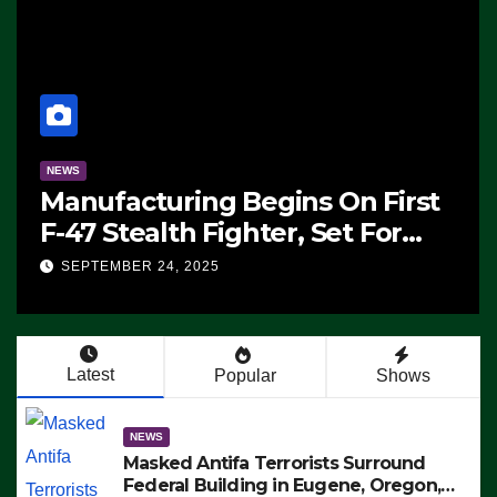
NEWS
Manufacturing Begins On First
F-47 Stealth Fighter, Set For
2028 Rollout
SEPTEMBER 24, 2025
Latest
Popular
Shows
NEWS
Masked Antifa Terrorists Surround
Federal Building in Eugene, Oregon,