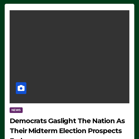
NEWS
Democrats Gaslight The Nation As
Their Midterm Election Prospects