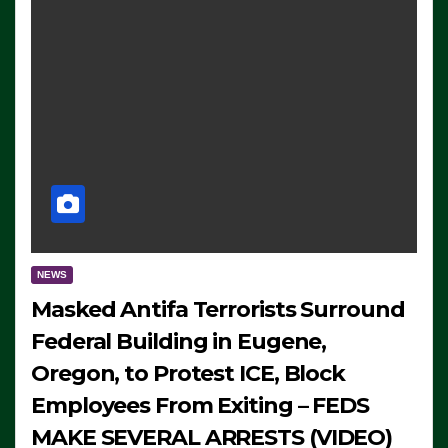
NEWS
Masked Antifa Terrorists Surround
Federal Building in Eugene,
Oregon, to Protest ICE, Block
Employees From Exiting – FEDS
MAKE SEVERAL ARRESTS (VIDEO)