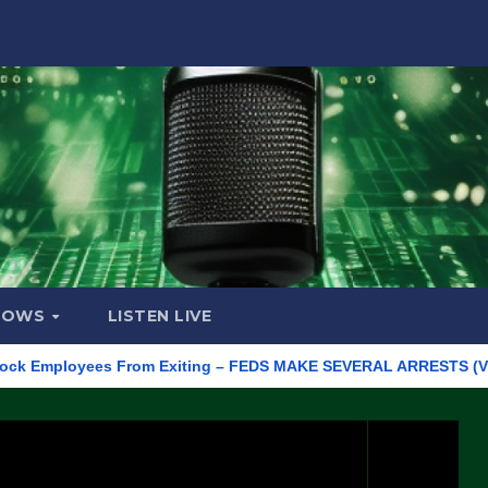
HOWS
LISTEN LIVE
mployees From Exiting – FEDS MAKE SEVERAL ARRESTS (VIDEO)