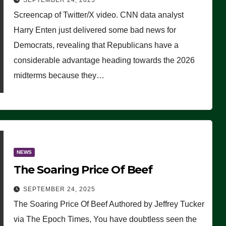
SEPTEMBER 24, 2025
Are Doing, it Ain’t Working’
Screencap of Twitter/X video. CNN data analyst
(VIDEO)
Harry Enten just delivered some bad news for
Democrats, revealing that Republicans have a
considerable advantage heading towards the 2026
midterms because they…
NEWS
The Soaring Price Of Beef
SEPTEMBER 24, 2025
The Soaring Price Of Beef Authored by Jeffrey Tucker
via The Epoch Times, You have doubtless seen the