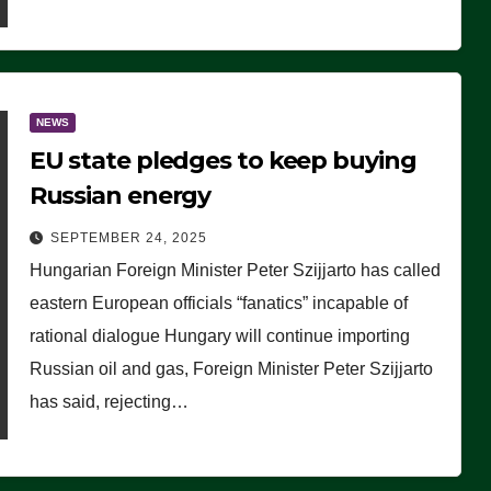
NEWS
EU state pledges to keep buying
Russian energy
SEPTEMBER 24, 2025
Hungarian Foreign Minister Peter Szijjarto has called
eastern European officials “fanatics” incapable of
rational dialogue Hungary will continue importing
Russian oil and gas, Foreign Minister Peter Szijjarto
has said, rejecting…