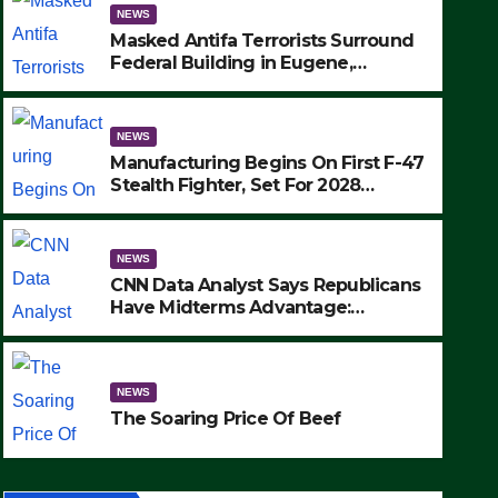
NEWS
Masked Antifa Terrorists Surround
Federal Building in Eugene,
Oregon, to Protest ICE, Block
Employees From Exiting – FEDS
MAKE SEVERAL ARRESTS (VIDEO)
NEWS
Manufacturing Begins On First F-47
Stealth Fighter, Set For 2028
Rollout
NEWS
CNN Data Analyst Says Republicans
Have Midterms Advantage:
‘Whatever Democrats Are Doing, it
NEWS
Ain’t Working’ (VIDEO)
The Soaring Price Of Beef
NEWS
SEPTEMBER 24, 2025
The Soaring Price Of Beef