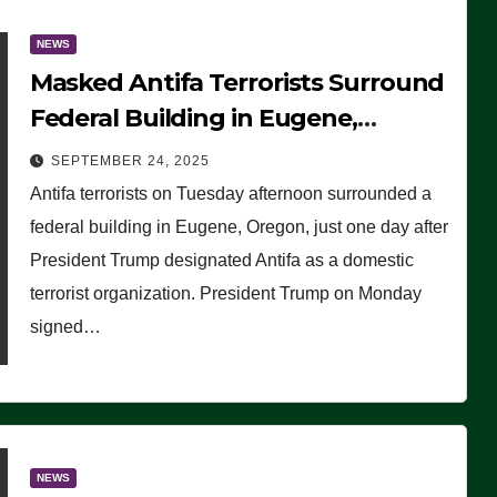
NEWS
Masked Antifa Terrorists Surround
Federal Building in Eugene,
Oregon, to Protest ICE, Block
SEPTEMBER 24, 2025
Employees From Exiting – FEDS
Antifa terrorists on Tuesday afternoon surrounded a
MAKE SEVERAL ARRESTS (VIDEO)
federal building in Eugene, Oregon, just one day after
President Trump designated Antifa as a domestic
terrorist organization. President Trump on Monday
signed…
NEWS