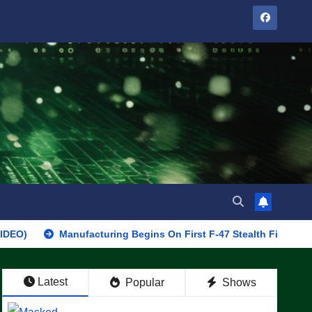
Manufacturing Begins On First F-47 Stealth Fighter, Set For 202
Latest
Popular
Shows