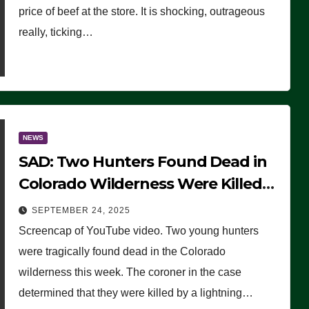
price of beef at the store. It is shocking, outrageous
really, ticking…
NEWS
SAD: Two Hunters Found Dead in
Colorado Wilderness Were Killed
Instantly by Lightning Strike
SEPTEMBER 24, 2025
(VIDEO)
Screencap of YouTube video. Two young hunters
were tragically found dead in the Colorado
wilderness this week. The coroner in the case
determined that they were killed by a lightning…