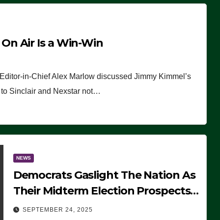
n Air Is a Win-Win
 Editor-in-Chief Alex Marlow discussed Jimmy Kimmel’s
ue to Sinclair and Nexstar not…
NEWS
Democrats Gaslight The Nation As
Their Midterm Election Prospects
Fade
SEPTEMBER 24, 2025