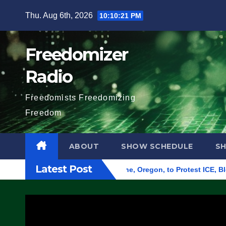
Skip
Thu. Aug 6th, 2026
10:10:22 PM
to
content
Freedomizer
Radio
Freedomists Freedomizing
Freedom
ABOUT
SHOW SCHEDULE
S
Latest Post
d Federal Building in Eugene, Oregon, to Protest ICE, Block E