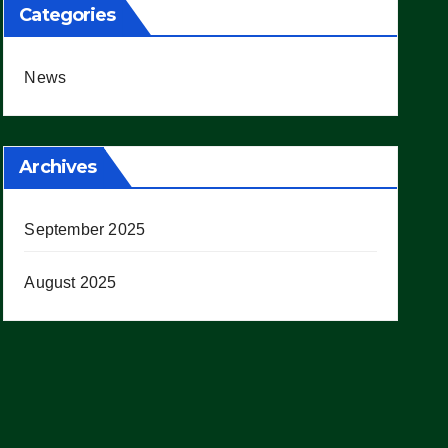
Categories
News
Archives
September 2025
August 2025