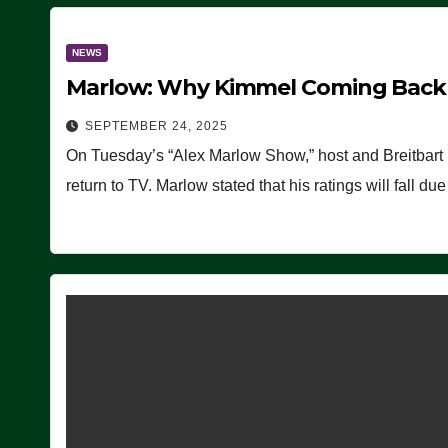
NEWS
Marlow: Why Kimmel Coming Back O
SEPTEMBER 24, 2025
On Tuesday’s “Alex Marlow Show,” host and Breitbart
return to TV. Marlow stated that his ratings will fall d