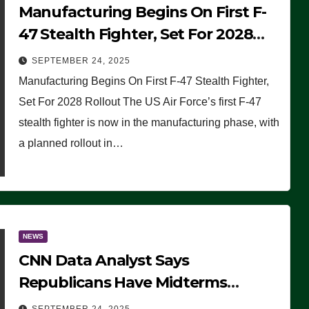
Manufacturing Begins On First F-
47 Stealth Fighter, Set For 2028
Rollout
SEPTEMBER 24, 2025
Manufacturing Begins On First F-47 Stealth Fighter,
Set For 2028 Rollout The US Air Force’s first F-47
stealth fighter is now in the manufacturing phase, with
a planned rollout in…
NEWS
CNN Data Analyst Says
Republicans Have Midterms
Advantage: ‘Whatever Democrats