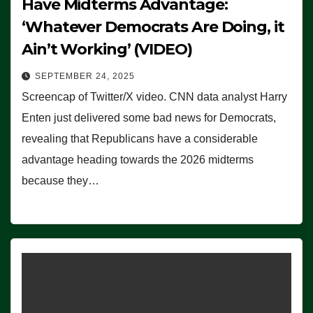
Have Midterms Advantage:
‘Whatever Democrats Are Doing, it
Ain’t Working’ (VIDEO)
SEPTEMBER 24, 2025
Screencap of Twitter/X video. CNN data analyst Harry
Enten just delivered some bad news for Democrats,
revealing that Republicans have a considerable
advantage heading towards the 2026 midterms
because they…