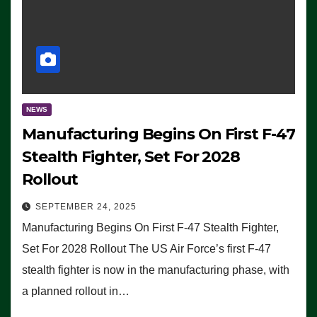
NEWS
Manufacturing Begins On First F-47
Stealth Fighter, Set For 2028
Rollout
SEPTEMBER 24, 2025
Manufacturing Begins On First F-47 Stealth Fighter,
Set For 2028 Rollout The US Air Force’s first F-47
stealth fighter is now in the manufacturing phase, with
a planned rollout in…