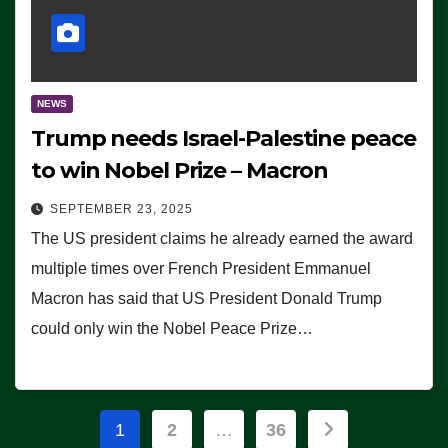
NEWS
Trump needs Israel-Palestine peace
to win Nobel Prize – Macron
SEPTEMBER 23, 2025
The US president claims he already earned the award
multiple times over French President Emmanuel
Macron has said that US President Donald Trump
could only win the Nobel Peace Prize…
Posts
1
2
…
36