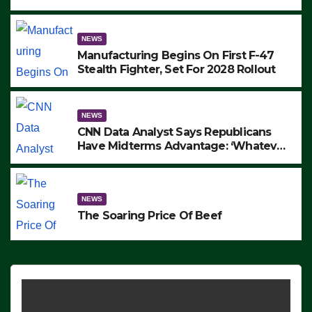
to Protest ICE, Block Employees From
Exiting – FEDS MAKE SEVERAL
ARRESTS (VIDEO)
NEWS
Manufacturing Begins On First F-47
Stealth Fighter, Set For 2028 Rollout
NEWS
CNN Data Analyst Says Republicans
Have Midterms Advantage: ‘Whatever
Democrats Are Doing, it Ain’t Working’
(VIDEO)
NEWS
The Soaring Price Of Beef