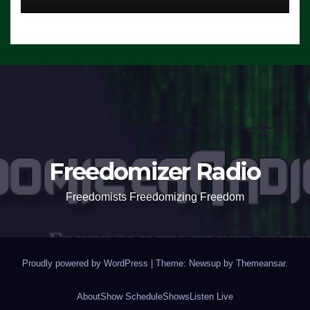
Freedomizer Radio
Freedomists Freedomizing Freedom
Proudly powered by WordPress
|
Theme: Newsup by
Themeansar
.
About
Show Schedule
Shows
Listen Live