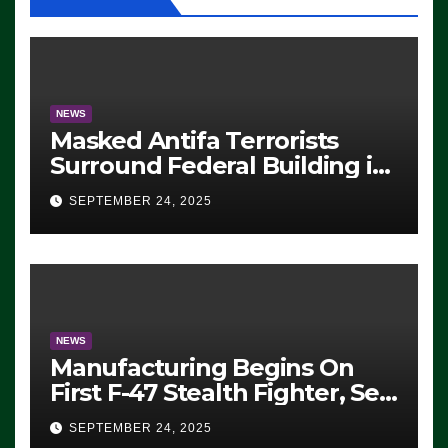
NEWS
Masked Antifa Terrorists
Surround Federal Building in
Eugene, Oregon, to Protest
SEPTEMBER 24, 2025
ICE, Block Employees From
Exiting – FEDS MAKE
SEVERAL ARRESTS (VIDEO)
NEWS
Manufacturing Begins On
First F-47 Stealth Fighter, Set
For 2028 Rollout
SEPTEMBER 24, 2025