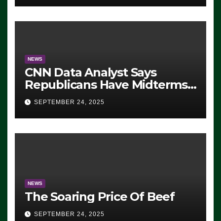
NEWS
CNN Data Analyst Says
Republicans Have Midterms
Advantage: ‘Whatever
SEPTEMBER 24, 2025
Democrats Are Doing, it Ain’t
Working’ (VIDEO)
NEWS
The Soaring Price Of Beef
SEPTEMBER 24, 2025