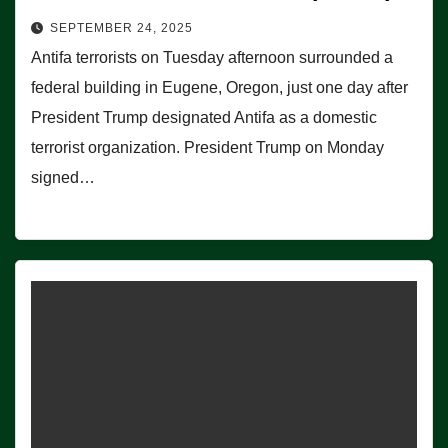
SEPTEMBER 24, 2025
Antifa terrorists on Tuesday afternoon surrounded a
federal building in Eugene, Oregon, just one day after
President Trump designated Antifa as a domestic
terrorist organization. President Trump on Monday
signed…