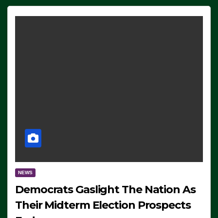
NEWS
Democrats Gaslight The Nation As
Their Midterm Election Prospects