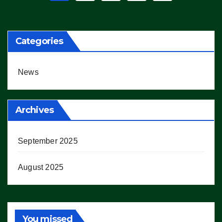
pagination
Categories
News
Archives
September 2025
August 2025
You missed