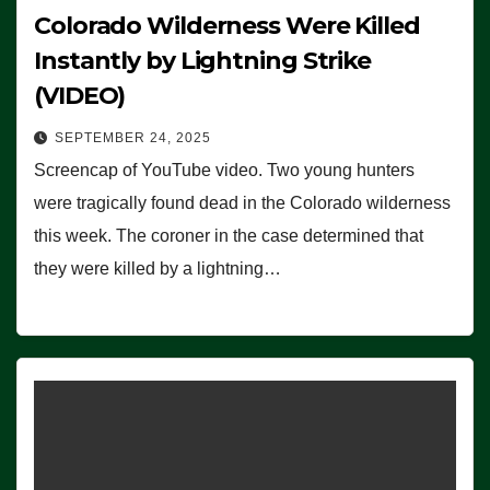
Colorado Wilderness Were Killed
Instantly by Lightning Strike
(VIDEO)
SEPTEMBER 24, 2025
Screencap of YouTube video. Two young hunters
were tragically found dead in the Colorado wilderness
this week. The coroner in the case determined that
they were killed by a lightning…