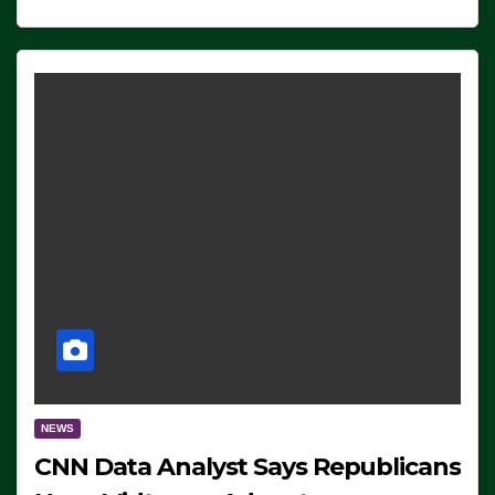
NEWS
CNN Data Analyst Says Republicans