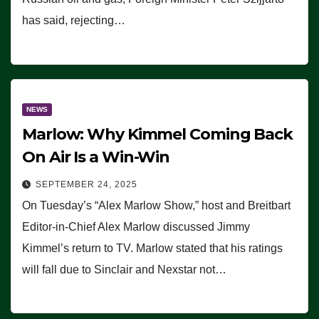
has said, rejecting…
NEWS
Marlow: Why Kimmel Coming Back
On Air Is a Win-Win
SEPTEMBER 24, 2025
On Tuesday’s “Alex Marlow Show,” host and Breitbart
Editor-in-Chief Alex Marlow discussed Jimmy
Kimmel’s return to TV. Marlow stated that his ratings
will fall due to Sinclair and Nexstar not…