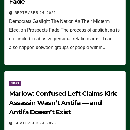
Fade
SEPTEMBER 24, 2025
Democrats Gaslight The Nation As Their Midterm
Election Prospects Fade The process of gaslighting is
not limited to abusive personal relationships, it can
also happen between groups of people within…
NEWS
Marlow: Confused Left Claims Kirk
Assassin Wasn’t Antifa — and
Antifa Doesn’t Exist
SEPTEMBER 24, 2025