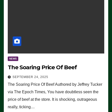
NEWS
The Soaring Price Of Beef
SEPTEMBER 24, 2025
The Soaring Price Of Beef Authored by Jeffrey Tucker
via The Epoch Times, You have doubtless seen the
price of beef at the store. It is shocking, outrageous
really, ticking…