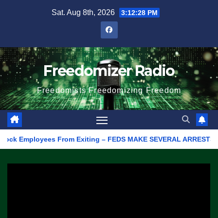
Skip
Sat. Aug 8th, 2026
3:12:28 PM
to
content
Freedomizer Radio
Freedomists Freedomizing Freedom
k Employees From Exiting – FEDS MAKE SEVERAL ARRESTS (VIDEO)