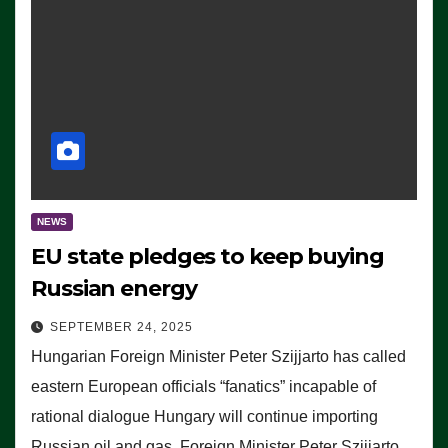
NEWS
EU state pledges to keep buying
Russian energy
SEPTEMBER 24, 2025
Hungarian Foreign Minister Peter Szijjarto has called
eastern European officials “fanatics” incapable of
rational dialogue Hungary will continue importing
Russian oil and gas, Foreign Minister Peter Szijjarto