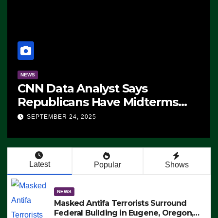
NEWS
CNN Data Analyst Says
Republicans Have Midterms
Advantage: ‘Whatever
SEPTEMBER 24, 2025
Democrats Are Doing, it Ain’t
Working’ (VIDEO)
Latest
Popular
Shows
NEWS
Masked Antifa Terrorists Surround
Federal Building in Eugene, Oregon,