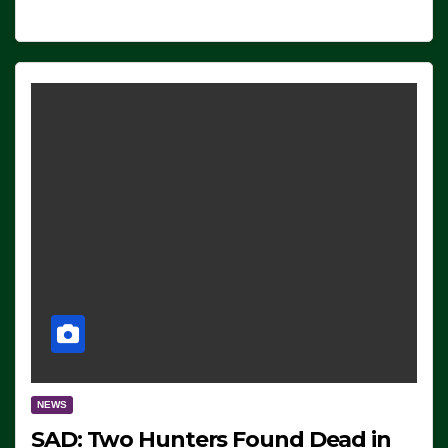
NEWS
SAD: Two Hunters Found Dead in