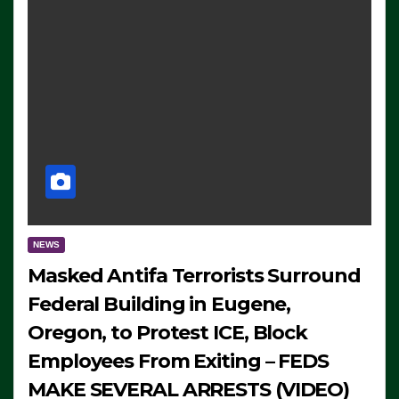
NEWS
Masked Antifa Terrorists Surround
Federal Building in Eugene,
Oregon, to Protest ICE, Block
Employees From Exiting – FEDS
MAKE SEVERAL ARRESTS (VIDEO)