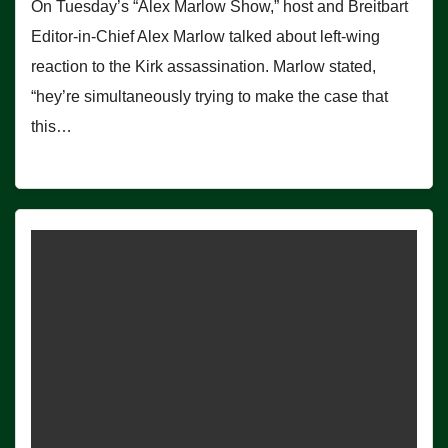
On Tuesday’s “Alex Marlow Show,” host and Breitbart
Editor-in-Chief Alex Marlow talked about left-wing
reaction to the Kirk assassination. Marlow stated,
“hey’re simultaneously trying to make the case that
this…