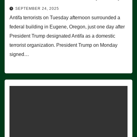
SEPTEMBER 24, 2025
Antifa terrorists on Tuesday afternoon surrounded a
federal building in Eugene, Oregon, just one day after
President Trump designated Antifa as a domestic
terrorist organization. President Trump on Monday
signed…