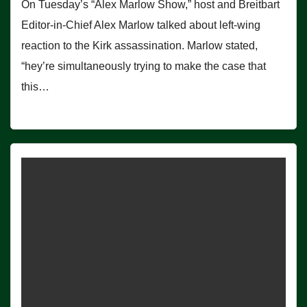
On Tuesday’s “Alex Marlow Show,” host and Breitbart
Editor-in-Chief Alex Marlow talked about left-wing
reaction to the Kirk assassination. Marlow stated,
“hey’re simultaneously trying to make the case that
this…