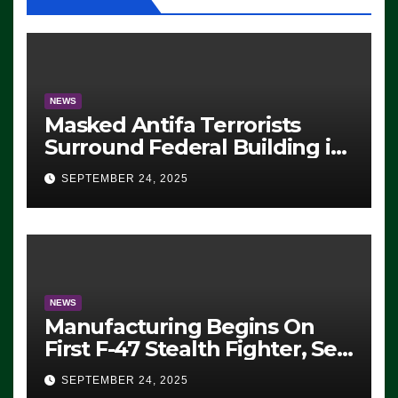
NEWS
Masked Antifa Terrorists
Surround Federal Building in
Eugene, Oregon, to Protest
SEPTEMBER 24, 2025
ICE, Block Employees From
Exiting – FEDS MAKE
SEVERAL ARRESTS (VIDEO)
NEWS
Manufacturing Begins On
First F-47 Stealth Fighter, Set
For 2028 Rollout
SEPTEMBER 24, 2025