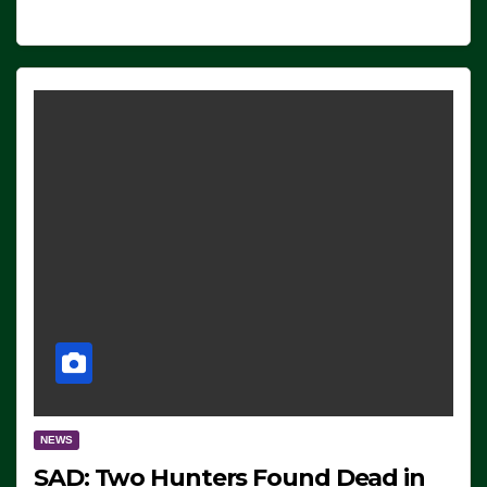
NEWS
SAD: Two Hunters Found Dead in