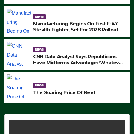
to Protest ICE, Block Employees From
Exiting – FEDS MAKE SEVERAL
ARRESTS (VIDEO)
NEWS
Manufacturing Begins On First F-47
Stealth Fighter, Set For 2028 Rollout
NEWS
CNN Data Analyst Says Republicans
Have Midterms Advantage: ‘Whatever
Democrats Are Doing, it Ain’t Working’
(VIDEO)
NEWS
The Soaring Price Of Beef