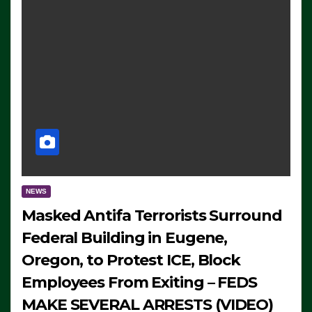
NEWS
Masked Antifa Terrorists Surround
Federal Building in Eugene,
Oregon, to Protest ICE, Block
Employees From Exiting – FEDS
MAKE SEVERAL ARRESTS (VIDEO)