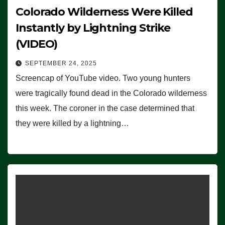
Colorado Wilderness Were Killed
Instantly by Lightning Strike
(VIDEO)
SEPTEMBER 24, 2025
Screencap of YouTube video. Two young hunters
were tragically found dead in the Colorado wilderness
this week. The coroner in the case determined that
they were killed by a lightning…