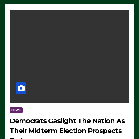
NEWS
Democrats Gaslight The Nation As
Their Midterm Election Prospects