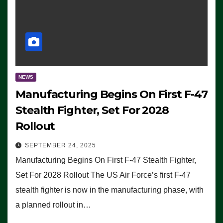
NEWS
Manufacturing Begins On First F-47
Stealth Fighter, Set For 2028
Rollout
SEPTEMBER 24, 2025
Manufacturing Begins On First F-47 Stealth Fighter,
Set For 2028 Rollout The US Air Force’s first F-47
stealth fighter is now in the manufacturing phase, with
a planned rollout in…