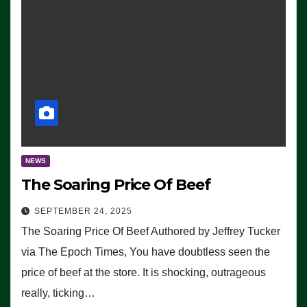
NEWS
The Soaring Price Of Beef
SEPTEMBER 24, 2025
The Soaring Price Of Beef Authored by Jeffrey Tucker
via The Epoch Times, You have doubtless seen the
price of beef at the store. It is shocking, outrageous
really, ticking…