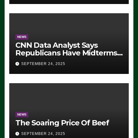
NEWS
CNN Data Analyst Says
Republicans Have Midterms
Advantage: ‘Whatever
SEPTEMBER 24, 2025
Democrats Are Doing, it Ain’t
Working’ (VIDEO)
NEWS
The Soaring Price Of Beef
SEPTEMBER 24, 2025