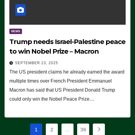
NEWS
Trump needs Israel-Palestine peace
to win Nobel Prize – Macron
SEPTEMBER 23, 2025
The US president claims he already earned the award
multiple times over French President Emmanuel
Macron has said that US President Donald Trump
could only win the Nobel Peace Prize…
Posts
1
2
…
36