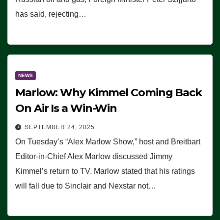
has said, rejecting…
NEWS
Marlow: Why Kimmel Coming Back
On Air Is a Win-Win
SEPTEMBER 24, 2025
On Tuesday’s “Alex Marlow Show,” host and Breitbart
Editor-in-Chief Alex Marlow discussed Jimmy
Kimmel’s return to TV. Marlow stated that his ratings
will fall due to Sinclair and Nexstar not…