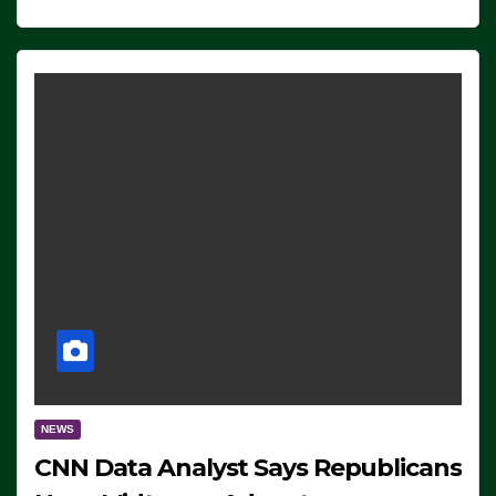
NEWS
CNN Data Analyst Says Republicans