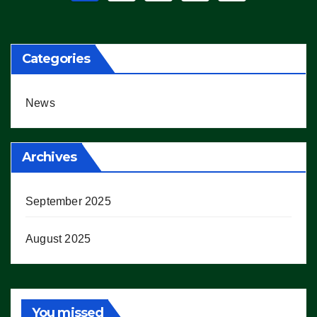
pagination
Categories
News
Archives
September 2025
August 2025
You missed