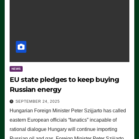
NEWS
EU state pledges to keep buying
Russian energy
SEPTEMBER 24, 2025
Hungarian Foreign Minister Peter Szijjarto has called
eastern European officials “fanatics” incapable of
rational dialogue Hungary will continue importing
Russian oil and gas, Foreign Minister Peter Szijjarto