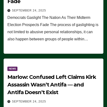
Fade
SEPTEMBER 24, 2025
Democrats Gaslight The Nation As Their Midterm
Election Prospects Fade The process of gaslighting is
not limited to abusive personal relationships, it can
also happen between groups of people within…
NEWS
Marlow: Confused Left Claims Kirk
Assassin Wasn’t Antifa — and
Antifa Doesn’t Exist
SEPTEMBER 24, 2025