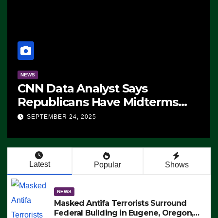
NEWS
CNN Data Analyst Says
Republicans Have Midterms
Advantage: ‘Whatever
SEPTEMBER 24, 2025
Democrats Are Doing, it Ain’t
Working’ (VIDEO)
Latest
Popular
Shows
NEWS
Masked Antifa Terrorists Surround
Federal Building in Eugene, Oregon,