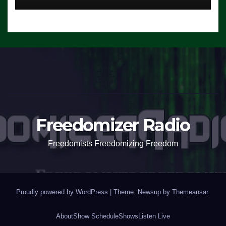
Freedomizer Radio
Freedomists Freedomizing Freedom
Proudly powered by WordPress
|
Theme: Newsup by
Themeansar
.
About
Show Schedule
Shows
Listen Live