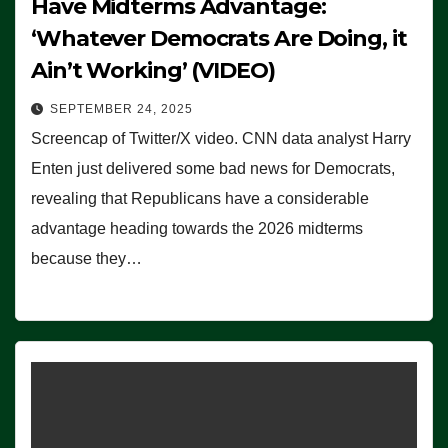
Have Midterms Advantage:
‘Whatever Democrats Are Doing, it
Ain’t Working’ (VIDEO)
SEPTEMBER 24, 2025
Screencap of Twitter/X video. CNN data analyst Harry
Enten just delivered some bad news for Democrats,
revealing that Republicans have a considerable
advantage heading towards the 2026 midterms
because they…