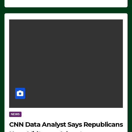
NEWS
CNN Data Analyst Says Republicans