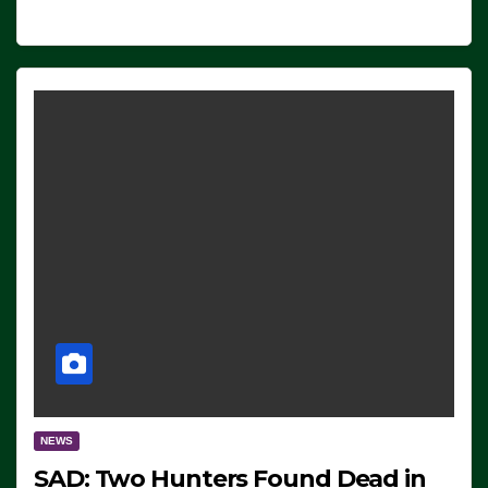
NEWS
SAD: Two Hunters Found Dead in