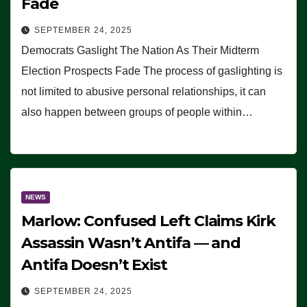
Fade
SEPTEMBER 24, 2025
Democrats Gaslight The Nation As Their Midterm
Election Prospects Fade The process of gaslighting is
not limited to abusive personal relationships, it can
also happen between groups of people within…
NEWS
Marlow: Confused Left Claims Kirk
Assassin Wasn’t Antifa — and
Antifa Doesn’t Exist
SEPTEMBER 24, 2025