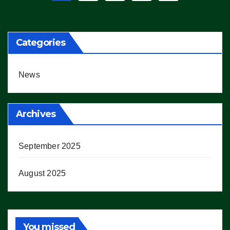
pagination
Categories
News
Archives
September 2025
August 2025
You missed