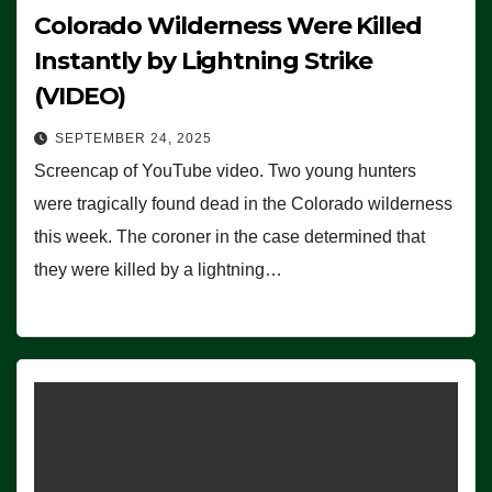
Colorado Wilderness Were Killed
Instantly by Lightning Strike
(VIDEO)
SEPTEMBER 24, 2025
Screencap of YouTube video. Two young hunters
were tragically found dead in the Colorado wilderness
this week. The coroner in the case determined that
they were killed by a lightning…