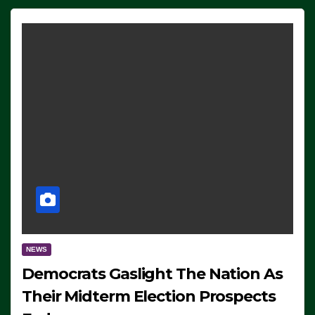
NEWS
Democrats Gaslight The Nation As
Their Midterm Election Prospects