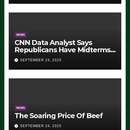
NEWS
CNN Data Analyst Says
Republicans Have Midterms
Advantage: ‘Whatever
SEPTEMBER 24, 2025
Democrats Are Doing, it Ain’t
Working’ (VIDEO)
NEWS
The Soaring Price Of Beef
SEPTEMBER 24, 2025