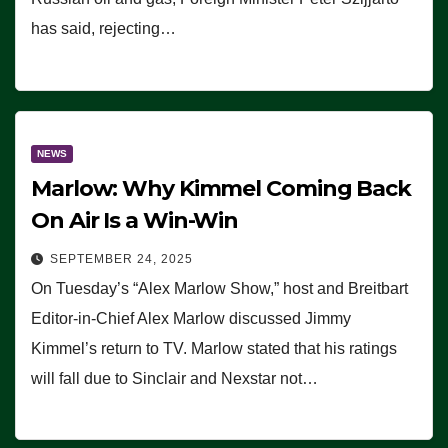
has said, rejecting…
NEWS
Marlow: Why Kimmel Coming Back
On Air Is a Win-Win
SEPTEMBER 24, 2025
On Tuesday’s “Alex Marlow Show,” host and Breitbart
Editor-in-Chief Alex Marlow discussed Jimmy
Kimmel’s return to TV. Marlow stated that his ratings
will fall due to Sinclair and Nexstar not…