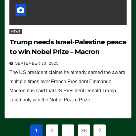
NEWS
Trump needs Israel-Palestine peace
to win Nobel Prize – Macron
SEPTEMBER 23, 2025
The US president claims he already earned the award
multiple times over French President Emmanuel
Macron has said that US President Donald Trump
could only win the Nobel Peace Prize…
Posts
1
2
…
36