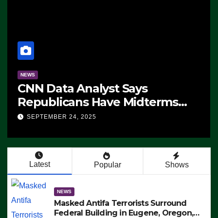
NEWS
CNN Data Analyst Says
Republicans Have Midterms
Advantage: ‘Whatever
SEPTEMBER 24, 2025
Democrats Are Doing, it Ain’t
Working’ (VIDEO)
Latest
Popular
Shows
NEWS
Masked Antifa Terrorists Surround
Federal Building in Eugene, Oregon,