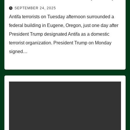
SEPTEMBER 24, 2025
Antifa terrorists on Tuesday afternoon surrounded a
federal building in Eugene, Oregon, just one day after
President Trump designated Antifa as a domestic
terrorist organization. President Trump on Monday
signed…