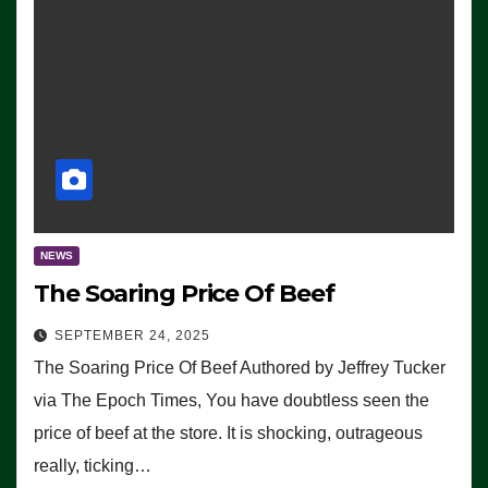
NEWS
The Soaring Price Of Beef
SEPTEMBER 24, 2025
The Soaring Price Of Beef Authored by Jeffrey Tucker
via The Epoch Times, You have doubtless seen the
price of beef at the store. It is shocking, outrageous
really, ticking…