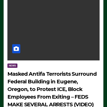
NEWS
Masked Antifa Terrorists Surround
Federal Building in Eugene,
Oregon, to Protest ICE, Block
Employees From Exiting – FEDS
MAKE SEVERAL ARRESTS (VIDEO)