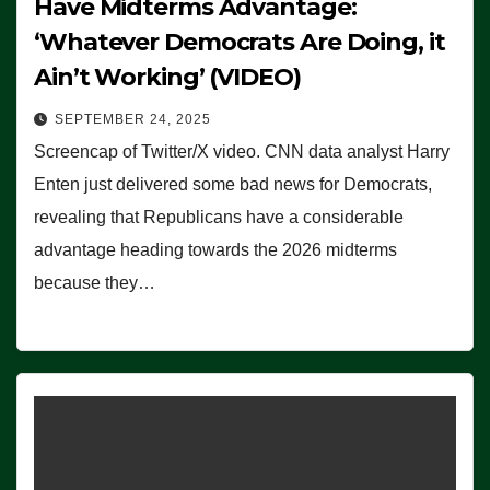
Have Midterms Advantage:
‘Whatever Democrats Are Doing, it
Ain’t Working’ (VIDEO)
SEPTEMBER 24, 2025
Screencap of Twitter/X video. CNN data analyst Harry
Enten just delivered some bad news for Democrats,
revealing that Republicans have a considerable
advantage heading towards the 2026 midterms
because they…