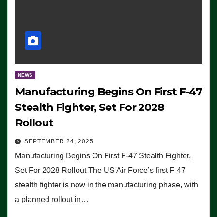
NEWS
Manufacturing Begins On First F-47
Stealth Fighter, Set For 2028
Rollout
SEPTEMBER 24, 2025
Manufacturing Begins On First F-47 Stealth Fighter,
Set For 2028 Rollout The US Air Force’s first F-47
stealth fighter is now in the manufacturing phase, with
a planned rollout in…