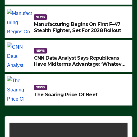
to Protest ICE, Block Employees From
Exiting – FEDS MAKE SEVERAL
ARRESTS (VIDEO)
NEWS
Manufacturing Begins On First F-47
Stealth Fighter, Set For 2028 Rollout
NEWS
CNN Data Analyst Says Republicans
Have Midterms Advantage: ‘Whatever
Democrats Are Doing, it Ain’t Working’
(VIDEO)
NEWS
The Soaring Price Of Beef