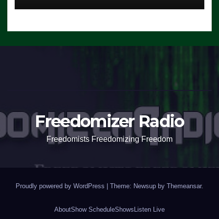
Freedomizer Radio
Freedomists Freedomizing Freedom
Proudly powered by WordPress
|
Theme: Newsup by
Themeansar
.
About
Show Schedule
Shows
Listen Live