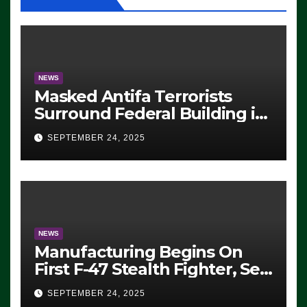
NEWS
Masked Antifa Terrorists
Surround Federal Building in
Eugene, Oregon, to Protest
SEPTEMBER 24, 2025
ICE, Block Employees From
Exiting – FEDS MAKE
SEVERAL ARRESTS (VIDEO)
NEWS
Manufacturing Begins On
First F-47 Stealth Fighter, Set
For 2028 Rollout
SEPTEMBER 24, 2025