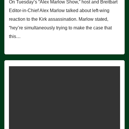
On Tuesday’s “Alex Marlow Show,” host and Breitbart
Editor-in-Chief Alex Marlow talked about left-wing
reaction to the Kirk assassination. Marlow stated,
“hey’re simultaneously trying to make the case that
this…