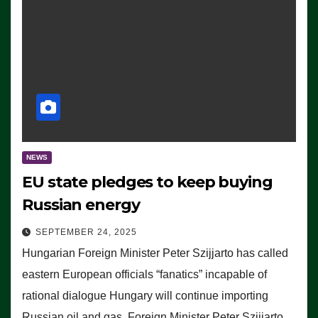
NEWS
EU state pledges to keep buying
Russian energy
SEPTEMBER 24, 2025
Hungarian Foreign Minister Peter Szijjarto has called
eastern European officials “fanatics” incapable of
rational dialogue Hungary will continue importing
Russian oil and gas, Foreign Minister Peter Szijjarto