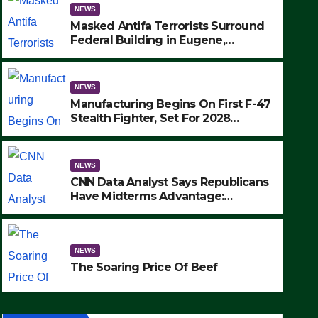
NEWS
Masked Antifa Terrorists Surround
Federal Building in Eugene,
Oregon, to Protest ICE, Block
Employees From Exiting – FEDS
MAKE SEVERAL ARRESTS (VIDEO)
NEWS
Manufacturing Begins On First F-47
Stealth Fighter, Set For 2028
Rollout
NEWS
CNN Data Analyst Says Republicans
Have Midterms Advantage:
‘Whatever Democrats Are Doing, it
NEWS
Ain’t Working’ (VIDEO)
The Soaring Price Of Beef
NEWS
SEPTEMBER 24, 2025
The Soaring Price Of Beef