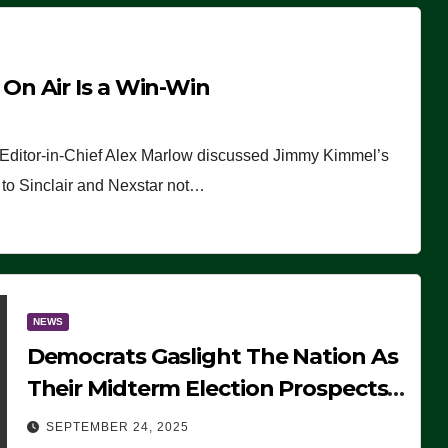
n Air Is a Win-Win
 Editor-in-Chief Alex Marlow discussed Jimmy Kimmel’s
ue to Sinclair and Nexstar not…
NEWS
Democrats Gaslight The Nation As
Their Midterm Election Prospects
Fade
SEPTEMBER 24, 2025