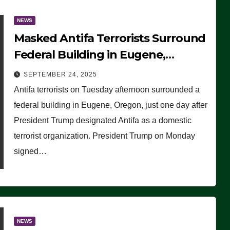
NEWS
Masked Antifa Terrorists Surround
Federal Building in Eugene,
Oregon, to Protest ICE, Block
SEPTEMBER 24, 2025
Employees From Exiting – FEDS
Antifa terrorists on Tuesday afternoon surrounded a
MAKE SEVERAL ARRESTS (VIDEO)
federal building in Eugene, Oregon, just one day after
President Trump designated Antifa as a domestic
terrorist organization. President Trump on Monday
signed…
NEWS