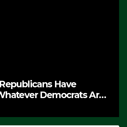
 Republicans Have
Whatever Democrats Are
’ (VIDEO)