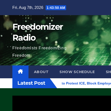
Skip
Fri. Aug 7th, 2026
1:43:51 AM
to
content
Freedomizer
Radio
Freedomists Freedomizing
Freedom
ABOUT
SHOW SCHEDULE
S
Latest Post
 Building in Eugene, Oregon, to Protest ICE, Block Employees F