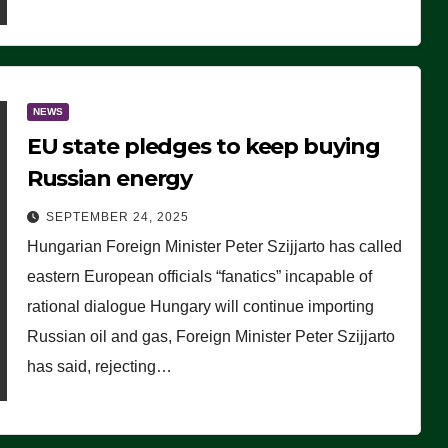
NEWS
EU state pledges to keep buying
Russian energy
SEPTEMBER 24, 2025
Hungarian Foreign Minister Peter Szijjarto has called
eastern European officials “fanatics” incapable of
rational dialogue Hungary will continue importing
Russian oil and gas, Foreign Minister Peter Szijjarto
has said, rejecting…