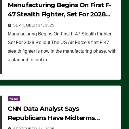
Manufacturing Begins On First F-
47 Stealth Fighter, Set For 2028
Rollout
SEPTEMBER 24, 2025
Manufacturing Begins On First F-47 Stealth Fighter,
Set For 2028 Rollout The US Air Force’s first F-47
stealth fighter is now in the manufacturing phase, with
a planned rollout in…
NEWS
CNN Data Analyst Says
Republicans Have Midterms
Advantage: ‘Whatever Democrats