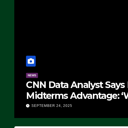
NEWS
CNN Data Analyst Says
Midterms Advantage: ‘
Doing, it Ain’t Working
SEPTEMBER 24, 2025