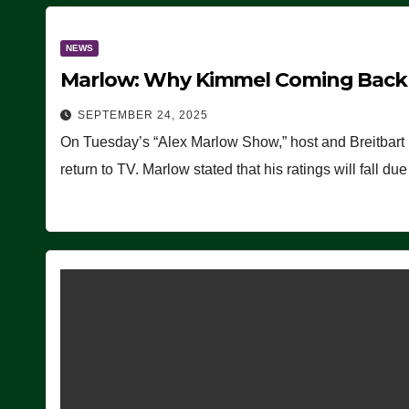
NEWS
Marlow: Why Kimmel Coming Back O
SEPTEMBER 24, 2025
On Tuesday’s “Alex Marlow Show,” host and Breitbart
return to TV. Marlow stated that his ratings will fall d