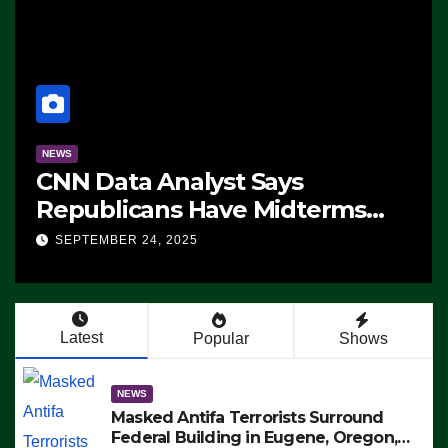
NEWS
CNN Data Analyst Says
Republicans Have Midterms
Advantage: ‘Whatever
SEPTEMBER 24, 2025
Democrats Are Doing, it Ain’t
Working’ (VIDEO)
Latest
Popular
Shows
NEWS
Masked Antifa Terrorists Surround
Federal Building in Eugene, Oregon,