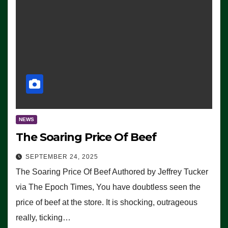
NEWS
The Soaring Price Of Beef
SEPTEMBER 24, 2025
The Soaring Price Of Beef Authored by Jeffrey Tucker
via The Epoch Times, You have doubtless seen the
price of beef at the store. It is shocking, outrageous
really, ticking…