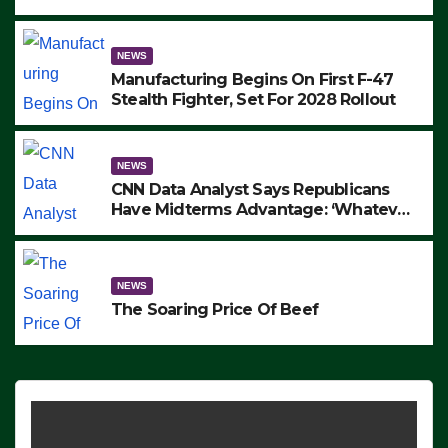
to Protest ICE, Block Employees From
Exiting – FEDS MAKE SEVERAL
ARRESTS (VIDEO)
NEWS
Manufacturing Begins On First F-47
Stealth Fighter, Set For 2028 Rollout
NEWS
CNN Data Analyst Says Republicans
Have Midterms Advantage: ‘Whatever
Democrats Are Doing, it Ain’t Working’
(VIDEO)
NEWS
The Soaring Price Of Beef