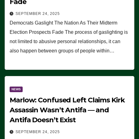
Fade
SEPTEMBER 24, 2025
Democrats Gaslight The Nation As Their Midterm
Election Prospects Fade The process of gaslighting is
not limited to abusive personal relationships, it can
also happen between groups of people within…
NEWS
Marlow: Confused Left Claims Kirk
Assassin Wasn’t Antifa — and
Antifa Doesn’t Exist
SEPTEMBER 24, 2025