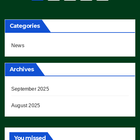
pagination
Categories
News
Archives
September 2025
August 2025
You missed