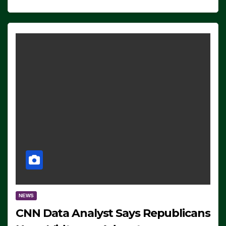
NEWS
CNN Data Analyst Says Republicans