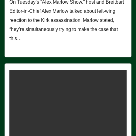
On Tuesday’s “Alex Marlow Show,” host and Breitbart
Editor-in-Chief Alex Marlow talked about left-wing
reaction to the Kirk assassination. Marlow stated,
“hey’re simultaneously trying to make the case that
this…