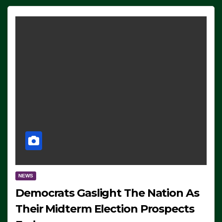
NEWS
Democrats Gaslight The Nation As
Their Midterm Election Prospects