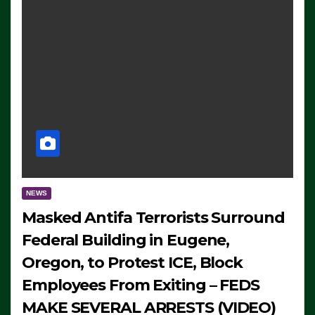
NEWS
Masked Antifa Terrorists Surround
Federal Building in Eugene,
Oregon, to Protest ICE, Block
Employees From Exiting – FEDS
MAKE SEVERAL ARRESTS (VIDEO)