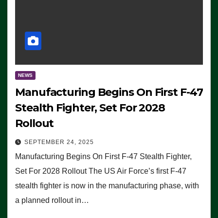
NEWS
Manufacturing Begins On First F-47
Stealth Fighter, Set For 2028
Rollout
SEPTEMBER 24, 2025
Manufacturing Begins On First F-47 Stealth Fighter,
Set For 2028 Rollout The US Air Force’s first F-47
stealth fighter is now in the manufacturing phase, with
a planned rollout in…