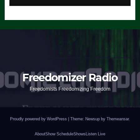
Freedomizer Radio
Freedomists Freedomizing Freedom
Proudly powered by WordPress
|
Theme: Newsup by
Themeansar
.
About
Show Schedule
Shows
Listen Live