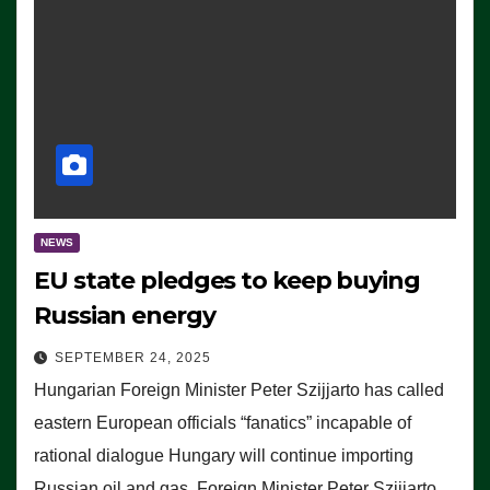
NEWS
EU state pledges to keep buying
Russian energy
SEPTEMBER 24, 2025
Hungarian Foreign Minister Peter Szijjarto has called
eastern European officials “fanatics” incapable of
rational dialogue Hungary will continue importing
Russian oil and gas, Foreign Minister Peter Szijjarto