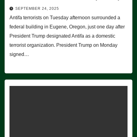
SEPTEMBER 24, 2025
Antifa terrorists on Tuesday afternoon surrounded a
federal building in Eugene, Oregon, just one day after
President Trump designated Antifa as a domestic
terrorist organization. President Trump on Monday
signed…