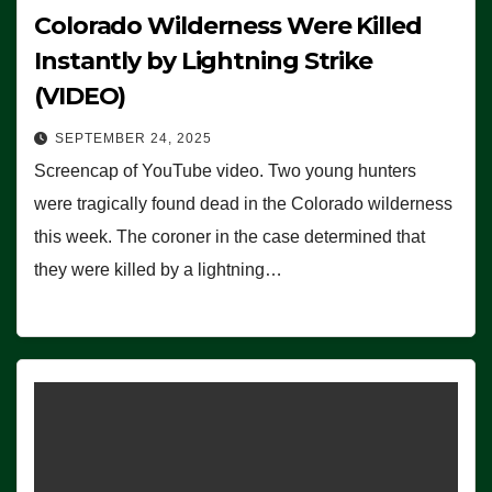
Colorado Wilderness Were Killed
Instantly by Lightning Strike
(VIDEO)
SEPTEMBER 24, 2025
Screencap of YouTube video. Two young hunters
were tragically found dead in the Colorado wilderness
this week. The coroner in the case determined that
they were killed by a lightning…