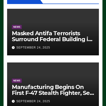
NEWS
Masked Antifa Terrorists
Surround Federal Building in
Eugene, Oregon, to Protest
SEPTEMBER 24, 2025
ICE, Block Employees From
Exiting – FEDS MAKE
SEVERAL ARRESTS (VIDEO)
NEWS
Manufacturing Begins On
First F-47 Stealth Fighter, Set
For 2028 Rollout
SEPTEMBER 24, 2025