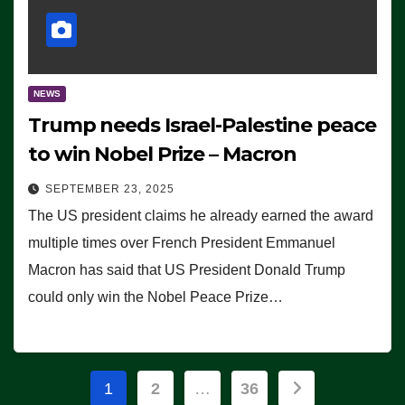
NEWS
Trump needs Israel-Palestine peace
to win Nobel Prize – Macron
SEPTEMBER 23, 2025
The US president claims he already earned the award
multiple times over French President Emmanuel
Macron has said that US President Donald Trump
could only win the Nobel Peace Prize…
Posts
1
2
…
36