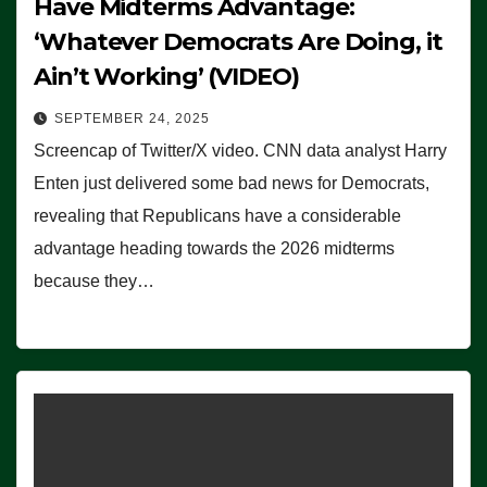
Have Midterms Advantage:
‘Whatever Democrats Are Doing, it
Ain’t Working’ (VIDEO)
SEPTEMBER 24, 2025
Screencap of Twitter/X video. CNN data analyst Harry
Enten just delivered some bad news for Democrats,
revealing that Republicans have a considerable
advantage heading towards the 2026 midterms
because they…