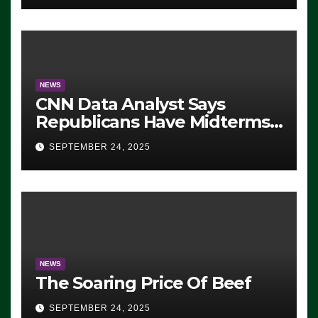
NEWS
CNN Data Analyst Says
Republicans Have Midterms
Advantage: ‘Whatever
SEPTEMBER 24, 2025
Democrats Are Doing, it Ain’t
Working’ (VIDEO)
NEWS
The Soaring Price Of Beef
SEPTEMBER 24, 2025