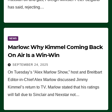
has said, rejecting…
NEWS
Marlow: Why Kimmel Coming Back
On Air Is a Win-Win
SEPTEMBER 24, 2025
On Tuesday’s “Alex Marlow Show,” host and Breitbart
Editor-in-Chief Alex Marlow discussed Jimmy
Kimmel’s return to TV. Marlow stated that his ratings
will fall due to Sinclair and Nexstar not…