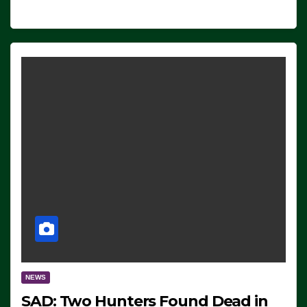
NEWS
SAD: Two Hunters Found Dead in