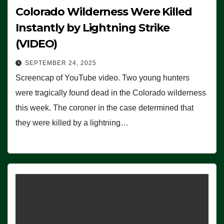
Colorado Wilderness Were Killed
Instantly by Lightning Strike
(VIDEO)
SEPTEMBER 24, 2025
Screencap of YouTube video. Two young hunters
were tragically found dead in the Colorado wilderness
this week. The coroner in the case determined that
they were killed by a lightning…