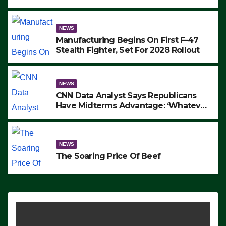
to Protest ICE, Block Employees From
Exiting – FEDS MAKE SEVERAL
ARRESTS (VIDEO)
NEWS
Manufacturing Begins On First F-47
Stealth Fighter, Set For 2028 Rollout
NEWS
CNN Data Analyst Says Republicans
Have Midterms Advantage: ‘Whatever
Democrats Are Doing, it Ain’t Working’
(VIDEO)
NEWS
The Soaring Price Of Beef