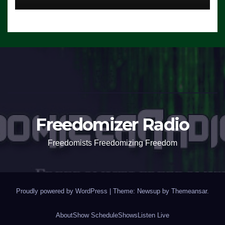
Freedomizer Radio
Freedomists Freedomizing Freedom
Proudly powered by WordPress
|
Theme: Newsup by
Themeansar
.
About
Show Schedule
Shows
Listen Live