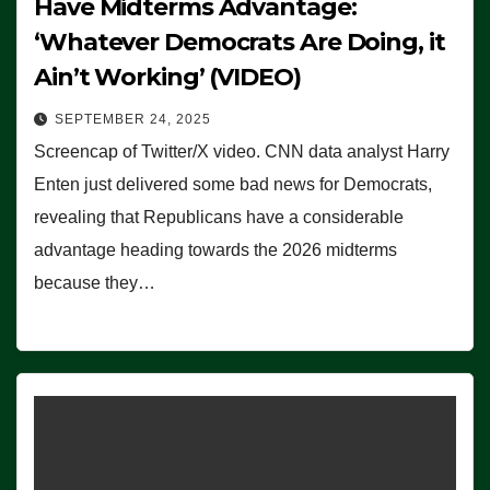
Have Midterms Advantage:
‘Whatever Democrats Are Doing, it
Ain’t Working’ (VIDEO)
SEPTEMBER 24, 2025
Screencap of Twitter/X video. CNN data analyst Harry
Enten just delivered some bad news for Democrats,
revealing that Republicans have a considerable
advantage heading towards the 2026 midterms
because they…