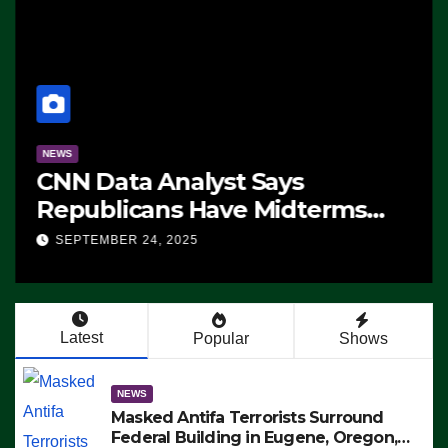
NEWS
CNN Data Analyst Says
Republicans Have Midterms
Advantage: ‘Whatever
SEPTEMBER 24, 2025
Democrats Are Doing, it Ain’t
Working’ (VIDEO)
Latest
Popular
Shows
NEWS
Masked Antifa Terrorists Surround
Federal Building in Eugene, Oregon,