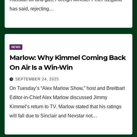
has said, rejecting…
NEWS
Marlow: Why Kimmel Coming Back
On Air Is a Win-Win
SEPTEMBER 24, 2025
On Tuesday’s “Alex Marlow Show,” host and Breitbart
Editor-in-Chief Alex Marlow discussed Jimmy
Kimmel’s return to TV. Marlow stated that his ratings
will fall due to Sinclair and Nexstar not…