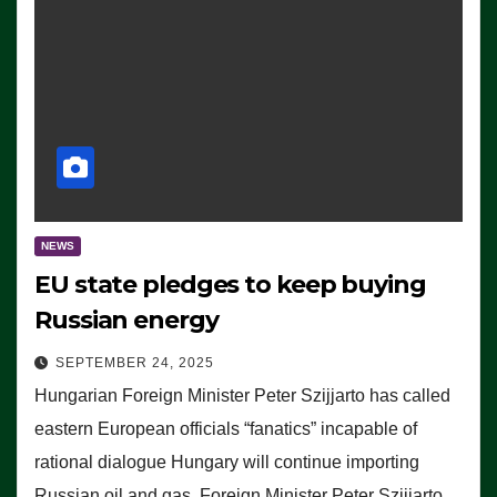
NEWS
EU state pledges to keep buying
Russian energy
SEPTEMBER 24, 2025
Hungarian Foreign Minister Peter Szijjarto has called
eastern European officials “fanatics” incapable of
rational dialogue Hungary will continue importing
Russian oil and gas, Foreign Minister Peter Szijjarto