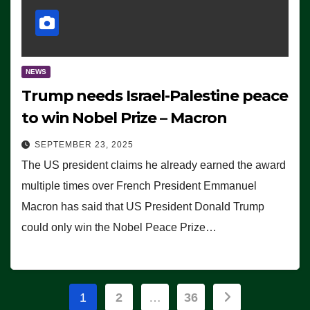
NEWS
Trump needs Israel-Palestine peace
to win Nobel Prize – Macron
SEPTEMBER 23, 2025
The US president claims he already earned the award
multiple times over French President Emmanuel
Macron has said that US President Donald Trump
could only win the Nobel Peace Prize…
Posts
1
2
…
36