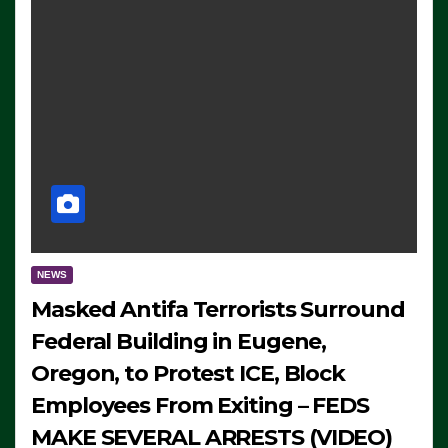
NEWS
Masked Antifa Terrorists Surround
Federal Building in Eugene,
Oregon, to Protest ICE, Block
Employees From Exiting – FEDS
MAKE SEVERAL ARRESTS (VIDEO)