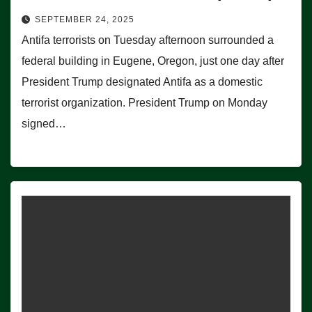
SEPTEMBER 24, 2025
Antifa terrorists on Tuesday afternoon surrounded a
federal building in Eugene, Oregon, just one day after
President Trump designated Antifa as a domestic
terrorist organization. President Trump on Monday
signed…