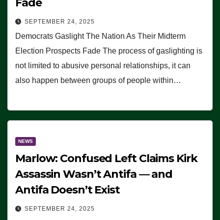
Fade
SEPTEMBER 24, 2025
Democrats Gaslight The Nation As Their Midterm
Election Prospects Fade The process of gaslighting is
not limited to abusive personal relationships, it can
also happen between groups of people within…
NEWS
Marlow: Confused Left Claims Kirk
Assassin Wasn’t Antifa — and
Antifa Doesn’t Exist
SEPTEMBER 24, 2025