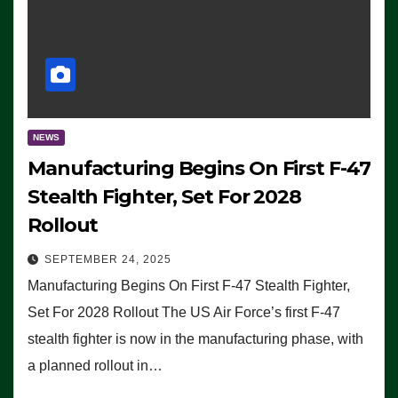
NEWS
Manufacturing Begins On First F-47
Stealth Fighter, Set For 2028
Rollout
SEPTEMBER 24, 2025
Manufacturing Begins On First F-47 Stealth Fighter,
Set For 2028 Rollout The US Air Force’s first F-47
stealth fighter is now in the manufacturing phase, with
a planned rollout in…