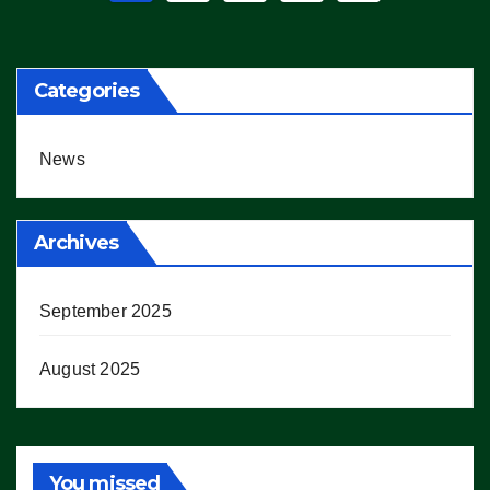
pagination
Categories
News
Archives
September 2025
August 2025
You missed