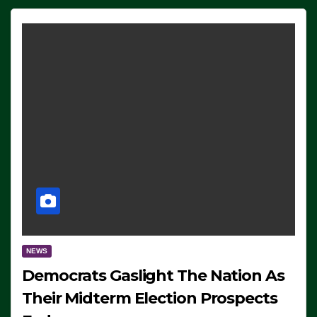
NEWS
Democrats Gaslight The Nation As
Their Midterm Election Prospects