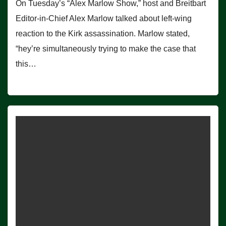
On Tuesday’s “Alex Marlow Show,” host and Breitbart
Editor-in-Chief Alex Marlow talked about left-wing
reaction to the Kirk assassination. Marlow stated,
“hey’re simultaneously trying to make the case that
this…