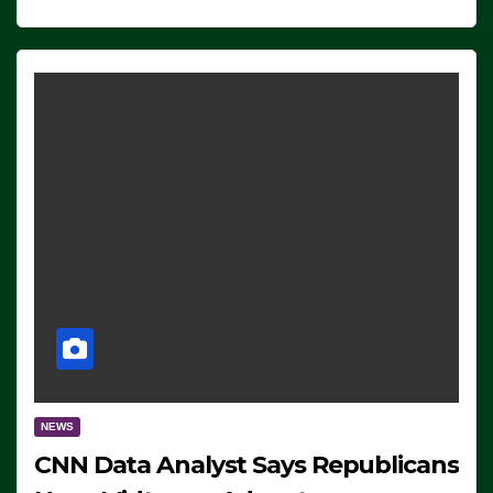
NEWS
CNN Data Analyst Says Republicans