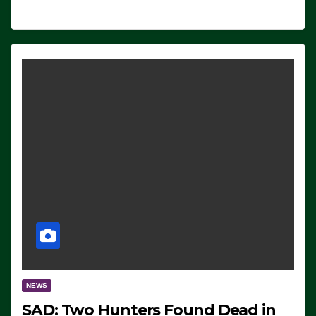
NEWS
SAD: Two Hunters Found Dead in