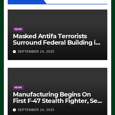
NEWS
Masked Antifa Terrorists
Surround Federal Building in
Eugene, Oregon, to Protest
SEPTEMBER 24, 2025
ICE, Block Employees From
Exiting – FEDS MAKE
SEVERAL ARRESTS (VIDEO)
NEWS
Manufacturing Begins On
First F-47 Stealth Fighter, Set
For 2028 Rollout
SEPTEMBER 24, 2025