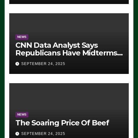
NEWS
CNN Data Analyst Says
Republicans Have Midterms
Advantage: ‘Whatever
SEPTEMBER 24, 2025
Democrats Are Doing, it Ain’t
Working’ (VIDEO)
NEWS
The Soaring Price Of Beef
SEPTEMBER 24, 2025