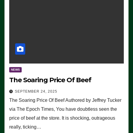
NEWS
The Soaring Price Of Beef
SEPTEMBER 24, 2025
The Soaring Price Of Beef Authored by Jeffrey Tucker
via The Epoch Times, You have doubtless seen the
price of beef at the store. It is shocking, outrageous
really, ticking…