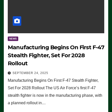
NEWS
Manufacturing Begins On First F-47
Stealth Fighter, Set For 2028
Rollout
SEPTEMBER 24, 2025
Manufacturing Begins On First F-47 Stealth Fighter,
Set For 2028 Rollout The US Air Force’s first F-47
stealth fighter is now in the manufacturing phase, with
a planned rollout in…