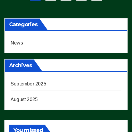
pagination
Categories
News
Archives
September 2025
August 2025
You missed