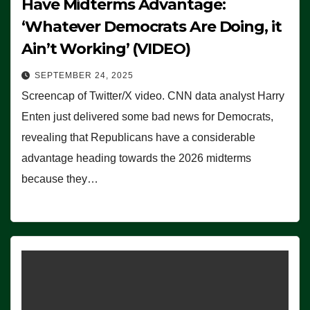
Have Midterms Advantage:
‘Whatever Democrats Are Doing, it
Ain’t Working’ (VIDEO)
SEPTEMBER 24, 2025
Screencap of Twitter/X video. CNN data analyst Harry
Enten just delivered some bad news for Democrats,
revealing that Republicans have a considerable
advantage heading towards the 2026 midterms
because they…