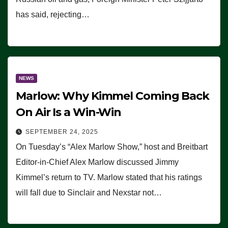
has said, rejecting…
NEWS
Marlow: Why Kimmel Coming Back
On Air Is a Win-Win
SEPTEMBER 24, 2025
On Tuesday’s “Alex Marlow Show,” host and Breitbart
Editor-in-Chief Alex Marlow discussed Jimmy
Kimmel’s return to TV. Marlow stated that his ratings
will fall due to Sinclair and Nexstar not…