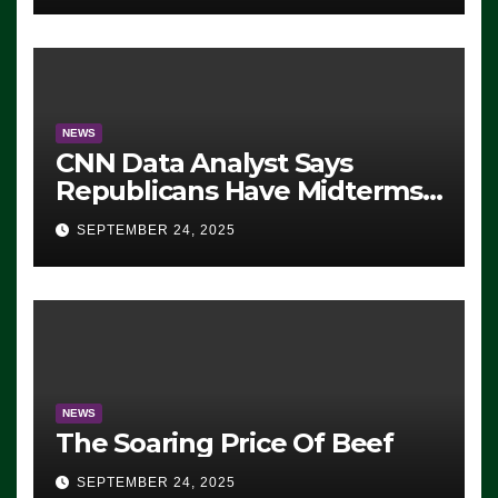
NEWS
CNN Data Analyst Says
Republicans Have Midterms
Advantage: ‘Whatever
SEPTEMBER 24, 2025
Democrats Are Doing, it Ain’t
Working’ (VIDEO)
NEWS
The Soaring Price Of Beef
SEPTEMBER 24, 2025