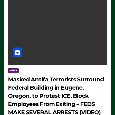
NEWS
Masked Antifa Terrorists Surround
Federal Building in Eugene,
Oregon, to Protest ICE, Block
Employees From Exiting – FEDS
MAKE SEVERAL ARRESTS (VIDEO)