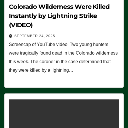
Colorado Wilderness Were Killed
Instantly by Lightning Strike
(VIDEO)
SEPTEMBER 24, 2025
Screencap of YouTube video. Two young hunters
were tragically found dead in the Colorado wilderness
this week. The coroner in the case determined that
they were killed by a lightning…