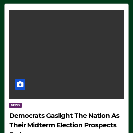
NEWS
Democrats Gaslight The Nation As
Their Midterm Election Prospects