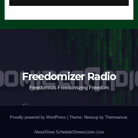
Freedomizer Radio
Freedomists Freedomizing Freedom
Proudly powered by WordPress
|
Theme: Newsup by
Themeansar
.
About
Show Schedule
Shows
Listen Live