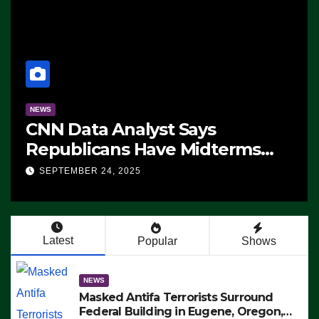
NEWS
CNN Data Analyst Says
Republicans Have Midterms
Advantage: ‘Whatever
SEPTEMBER 24, 2025
Democrats Are Doing, it Ain’t
Working’ (VIDEO)
Latest
Popular
Shows
NEWS
Masked Antifa Terrorists Surround
Federal Building in Eugene, Oregon,