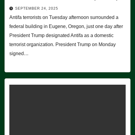
SEPTEMBER 24, 2025
Antifa terrorists on Tuesday afternoon surrounded a
federal building in Eugene, Oregon, just one day after
President Trump designated Antifa as a domestic
terrorist organization. President Trump on Monday
signed…