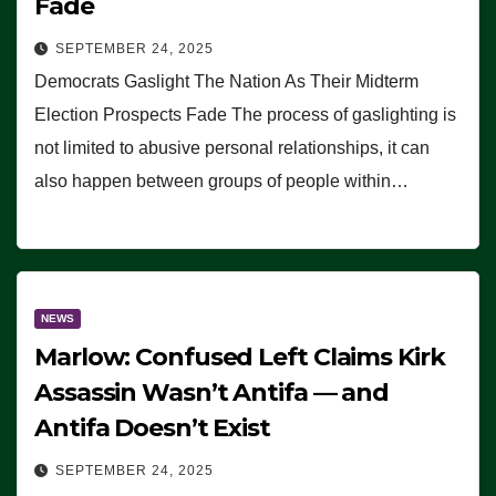
Fade
SEPTEMBER 24, 2025
Democrats Gaslight The Nation As Their Midterm
Election Prospects Fade The process of gaslighting is
not limited to abusive personal relationships, it can
also happen between groups of people within…
NEWS
Marlow: Confused Left Claims Kirk
Assassin Wasn’t Antifa — and
Antifa Doesn’t Exist
SEPTEMBER 24, 2025