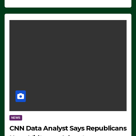
NEWS
CNN Data Analyst Says Republicans