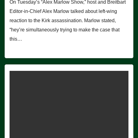
On Tuesday’s “Alex Marlow Show,” host and Breitbart
Editor-in-Chief Alex Marlow talked about left-wing
reaction to the Kirk assassination. Marlow stated,
“hey’re simultaneously trying to make the case that
this…