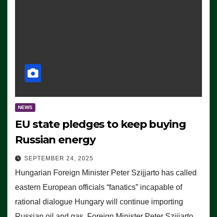
NEWS
EU state pledges to keep buying
Russian energy
SEPTEMBER 24, 2025
Hungarian Foreign Minister Peter Szijjarto has called
eastern European officials “fanatics” incapable of
rational dialogue Hungary will continue importing
Russian oil and gas, Foreign Minister Peter Szijjarto