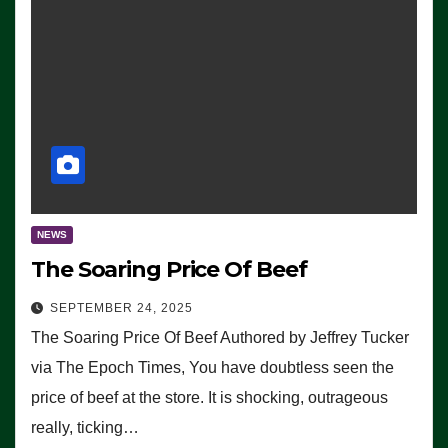
NEWS
The Soaring Price Of Beef
SEPTEMBER 24, 2025
The Soaring Price Of Beef Authored by Jeffrey Tucker
via The Epoch Times, You have doubtless seen the
price of beef at the store. It is shocking, outrageous
really, ticking…