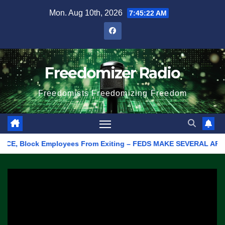
Skip
Mon. Aug 10th, 2026
7:45:22 AM
to
content
Freedomizer Radio
Freedomists Freedomizing Freedom
, Block Employees From Exiting – FEDS MAKE SEVERAL ARRESTS (VI