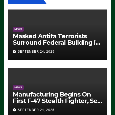
NEWS
Masked Antifa Terrorists
Surround Federal Building in
Eugene, Oregon, to Protest
SEPTEMBER 24, 2025
ICE, Block Employees From
Exiting – FEDS MAKE
SEVERAL ARRESTS (VIDEO)
NEWS
Manufacturing Begins On
First F-47 Stealth Fighter, Set
For 2028 Rollout
SEPTEMBER 24, 2025