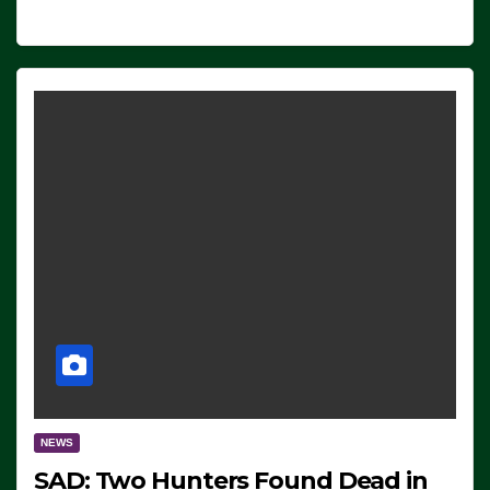
NEWS
SAD: Two Hunters Found Dead in