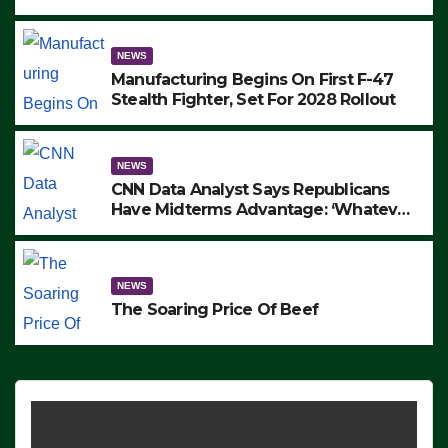
to Protest ICE, Block Employees From
Exiting – FEDS MAKE SEVERAL
ARRESTS (VIDEO)
NEWS
Manufacturing Begins On First F-47
Stealth Fighter, Set For 2028 Rollout
NEWS
CNN Data Analyst Says Republicans
Have Midterms Advantage: ‘Whatever
Democrats Are Doing, it Ain’t Working’
(VIDEO)
NEWS
The Soaring Price Of Beef