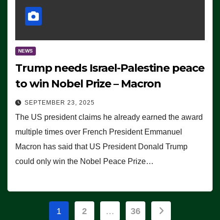
NEWS
Trump needs Israel-Palestine peace
to win Nobel Prize – Macron
SEPTEMBER 23, 2025
The US president claims he already earned the award
multiple times over French President Emmanuel
Macron has said that US President Donald Trump
could only win the Nobel Peace Prize…
Posts
1
2
…
36