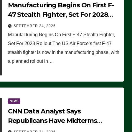
Manufacturing Begins On First F-
47 Stealth Fighter, Set For 2028
Rollout
SEPTEMBER 24, 2025
Manufacturing Begins On First F-47 Stealth Fighter,
Set For 2028 Rollout The US Air Force’s first F-47
stealth fighter is now in the manufacturing phase, with
a planned rollout in…
NEWS
CNN Data Analyst Says
Republicans Have Midterms
Advantage: ‘Whatever Democrats