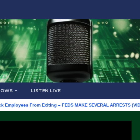
HOWS
LISTEN LIVE
loyees From Exiting – FEDS MAKE SEVERAL ARRESTS (VIDEO)