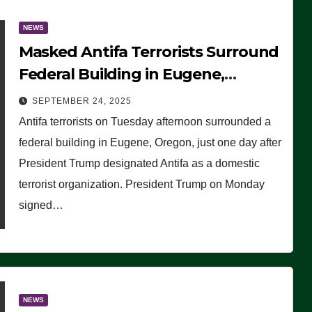
NEWS
Masked Antifa Terrorists Surround
Federal Building in Eugene,
Oregon, to Protest ICE, Block
SEPTEMBER 24, 2025
Employees From Exiting – FEDS
Antifa terrorists on Tuesday afternoon surrounded a
MAKE SEVERAL ARRESTS (VIDEO)
federal building in Eugene, Oregon, just one day after
President Trump designated Antifa as a domestic
terrorist organization. President Trump on Monday
signed…
NEWS