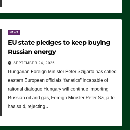
NEWS
EU state pledges to keep buying
Russian energy
SEPTEMBER 24, 2025
Hungarian Foreign Minister Peter Szijjarto has called
eastern European officials “fanatics” incapable of
rational dialogue Hungary will continue importing
Russian oil and gas, Foreign Minister Peter Szijjarto
has said, rejecting…