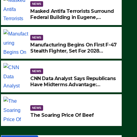
NEWS
Masked Antifa Terrorists Surround
Federal Building in Eugene,
Oregon, to Protest ICE, Block
Employees From Exiting – FEDS
MAKE SEVERAL ARRESTS (VIDEO)
NEWS
Manufacturing Begins On First F-47
Stealth Fighter, Set For 2028
Rollout
NEWS
CNN Data Analyst Says Republicans
Have Midterms Advantage:
‘Whatever Democrats Are Doing, it
NEWS
Ain’t Working’ (VIDEO)
The Soaring Price Of Beef
NEWS
SEPTEMBER 24, 2025
The Soaring Price Of Beef