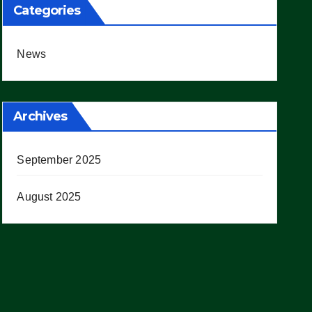
Categories
News
Archives
September 2025
August 2025