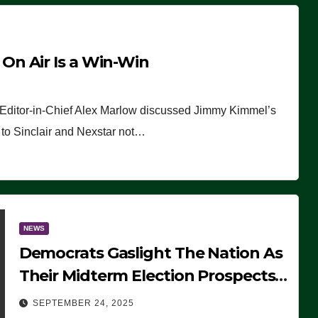
n Air Is a Win-Win
 Editor-in-Chief Alex Marlow discussed Jimmy Kimmel’s
ue to Sinclair and Nexstar not…
NEWS
Democrats Gaslight The Nation As
Their Midterm Election Prospects
Fade
SEPTEMBER 24, 2025