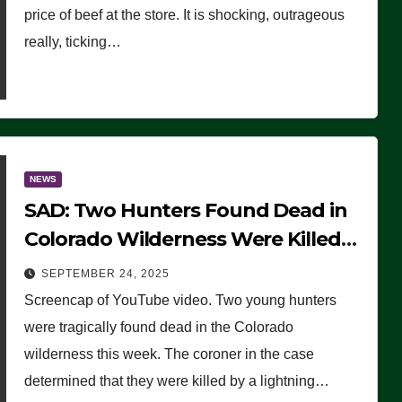
price of beef at the store. It is shocking, outrageous
really, ticking…
NEWS
SAD: Two Hunters Found Dead in
Colorado Wilderness Were Killed
Instantly by Lightning Strike
SEPTEMBER 24, 2025
(VIDEO)
Screencap of YouTube video. Two young hunters
were tragically found dead in the Colorado
wilderness this week. The coroner in the case
determined that they were killed by a lightning…