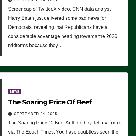
SEPTEMBER 24, 2025
Are Doing, it Ain’t Working’
Screencap of Twitter/X video. CNN data analyst
(VIDEO)
Harry Enten just delivered some bad news for
Democrats, revealing that Republicans have a
considerable advantage heading towards the 2026
midterms because they…
NEWS
The Soaring Price Of Beef
SEPTEMBER 24, 2025
The Soaring Price Of Beef Authored by Jeffrey Tucker
via The Epoch Times, You have doubtless seen the