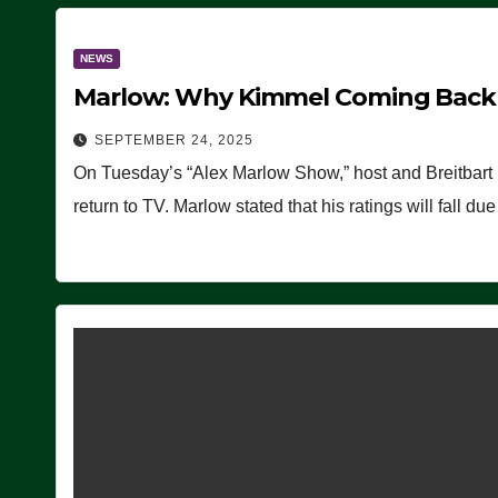
NEWS
Marlow: Why Kimmel Coming Back O
SEPTEMBER 24, 2025
On Tuesday’s “Alex Marlow Show,” host and Breitbart
return to TV. Marlow stated that his ratings will fall d