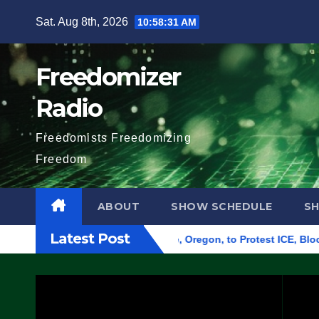
Skip
Sat. Aug 8th, 2026
10:58:32 AM
to
content
Freedomizer
Radio
Freedomists Freedomizing
Freedom
ABOUT
SHOW SCHEDULE
S
Latest Post
Federal Building in Eugene, Oregon, to Protest ICE, Block Emp