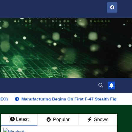
Manufacturing Begins On First F-47 Stealth Fighter, Set For 2028 
Latest
Popular
Shows