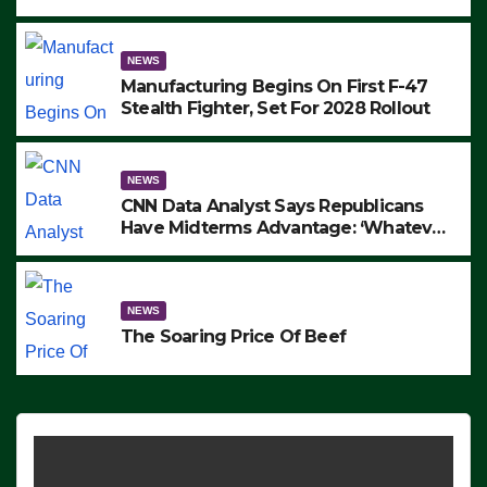
to Protest ICE, Block Employees From
Exiting – FEDS MAKE SEVERAL
ARRESTS (VIDEO)
NEWS
Manufacturing Begins On First F-47
Stealth Fighter, Set For 2028 Rollout
NEWS
CNN Data Analyst Says Republicans
Have Midterms Advantage: ‘Whatever
Democrats Are Doing, it Ain’t Working’
(VIDEO)
NEWS
The Soaring Price Of Beef