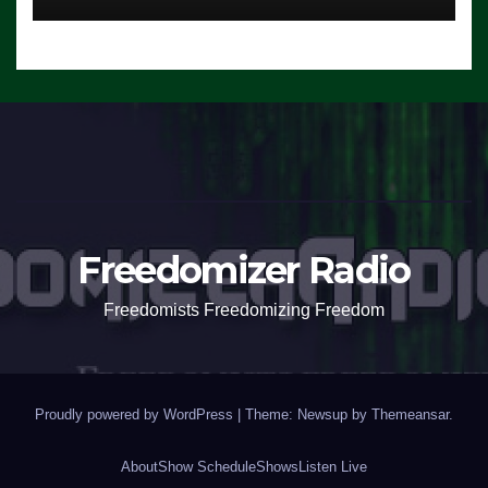
Freedomizer Radio
Freedomists Freedomizing Freedom
Proudly powered by WordPress
|
Theme: Newsup by
Themeansar
.
About
Show Schedule
Shows
Listen Live