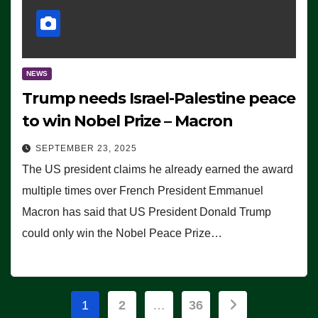
NEWS
Trump needs Israel-Palestine peace
to win Nobel Prize – Macron
SEPTEMBER 23, 2025
The US president claims he already earned the award
multiple times over French President Emmanuel
Macron has said that US President Donald Trump
could only win the Nobel Peace Prize…
Posts
1
2
…
36