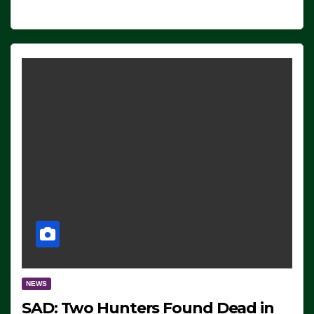
NEWS
SAD: Two Hunters Found Dead in