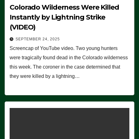
Colorado Wilderness Were Killed
Instantly by Lightning Strike
(VIDEO)
SEPTEMBER 24, 2025
Screencap of YouTube video. Two young hunters
were tragically found dead in the Colorado wilderness
this week. The coroner in the case determined that
they were killed by a lightning…