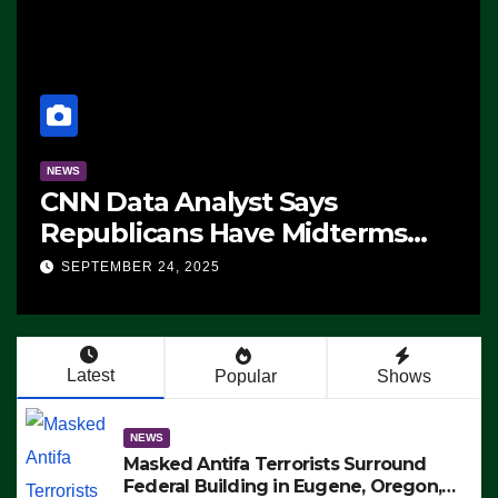
NEWS
CNN Data Analyst Says
Republicans Have Midterms
Advantage: ‘Whatever
SEPTEMBER 24, 2025
Democrats Are Doing, it Ain’t
Working’ (VIDEO)
Latest
Popular
Shows
NEWS
Masked Antifa Terrorists Surround
Federal Building in Eugene, Oregon,