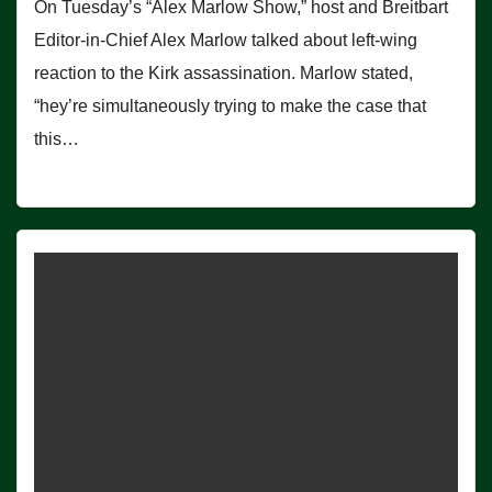
On Tuesday’s “Alex Marlow Show,” host and Breitbart
Editor-in-Chief Alex Marlow talked about left-wing
reaction to the Kirk assassination. Marlow stated,
“hey’re simultaneously trying to make the case that
this…