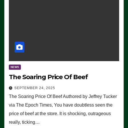
NEWS
The Soaring Price Of Beef
SEPTEMBER 24, 2025
The Soaring Price Of Beef Authored by Jeffrey Tucker
via The Epoch Times, You have doubtless seen the
price of beef at the store. It is shocking, outrageous
really, ticking…