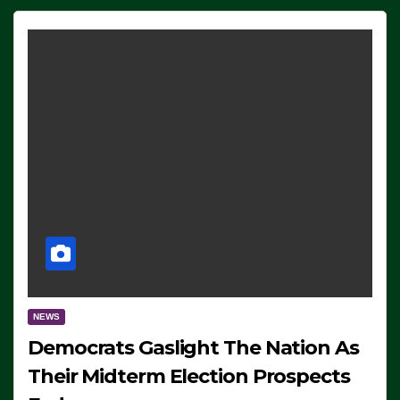
NEWS
Democrats Gaslight The Nation As
Their Midterm Election Prospects