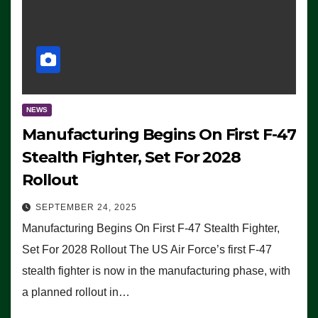
NEWS
Manufacturing Begins On First F-47
Stealth Fighter, Set For 2028
Rollout
SEPTEMBER 24, 2025
Manufacturing Begins On First F-47 Stealth Fighter,
Set For 2028 Rollout The US Air Force’s first F-47
stealth fighter is now in the manufacturing phase, with
a planned rollout in…