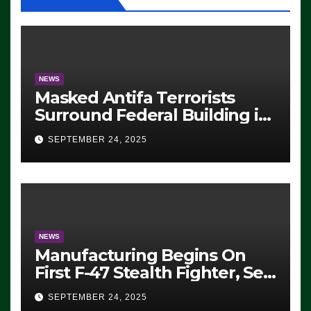
NEWS
Masked Antifa Terrorists
Surround Federal Building in
Eugene, Oregon, to Protest
SEPTEMBER 24, 2025
ICE, Block Employees From
Exiting – FEDS MAKE
SEVERAL ARRESTS (VIDEO)
NEWS
Manufacturing Begins On
First F-47 Stealth Fighter, Set
For 2028 Rollout
SEPTEMBER 24, 2025