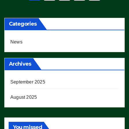
pagination
Categories
News
Archives
September 2025
August 2025
You missed