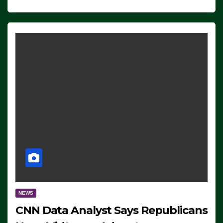
NEWS
CNN Data Analyst Says Republicans