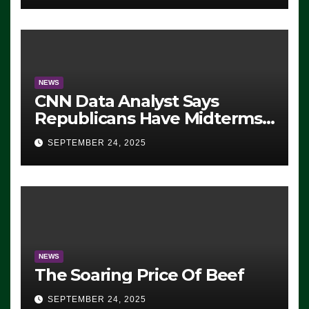
NEWS
CNN Data Analyst Says
Republicans Have Midterms
Advantage: ‘Whatever
SEPTEMBER 24, 2025
Democrats Are Doing, it Ain’t
Working’ (VIDEO)
NEWS
The Soaring Price Of Beef
SEPTEMBER 24, 2025