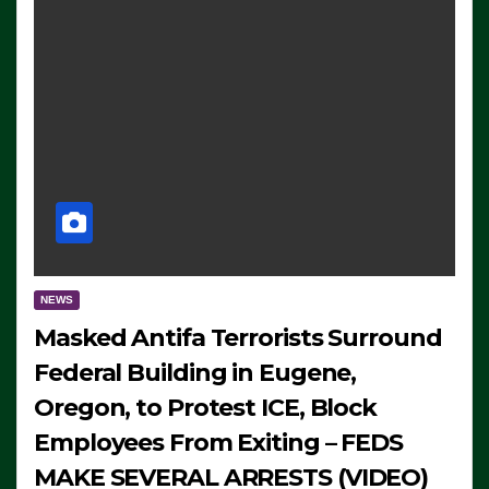
NEWS
Masked Antifa Terrorists Surround
Federal Building in Eugene,
Oregon, to Protest ICE, Block
Employees From Exiting – FEDS
MAKE SEVERAL ARRESTS (VIDEO)