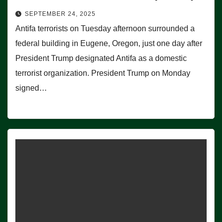
SEPTEMBER 24, 2025
Antifa terrorists on Tuesday afternoon surrounded a
federal building in Eugene, Oregon, just one day after
President Trump designated Antifa as a domestic
terrorist organization. President Trump on Monday
signed…