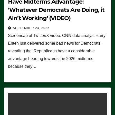
Have Midterms Advantage:
‘Whatever Democrats Are Doing, it
Ain’t Working’ (VIDEO)
SEPTEMBER 24, 2025
Screencap of Twitter/X video. CNN data analyst Harry
Enten just delivered some bad news for Democrats,
revealing that Republicans have a considerable
advantage heading towards the 2026 midterms
because they…