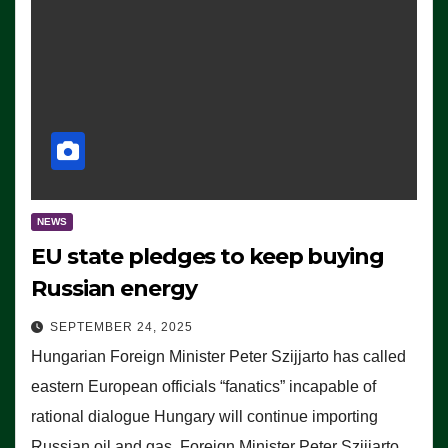
NEWS
EU state pledges to keep buying
Russian energy
SEPTEMBER 24, 2025
Hungarian Foreign Minister Peter Szijjarto has called
eastern European officials “fanatics” incapable of
rational dialogue Hungary will continue importing
Russian oil and gas, Foreign Minister Peter Szijjarto