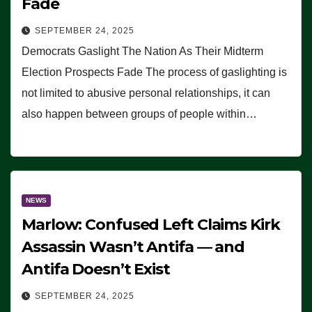
Fade
SEPTEMBER 24, 2025
Democrats Gaslight The Nation As Their Midterm
Election Prospects Fade The process of gaslighting is
not limited to abusive personal relationships, it can
also happen between groups of people within…
NEWS
Marlow: Confused Left Claims Kirk
Assassin Wasn’t Antifa — and
Antifa Doesn’t Exist
SEPTEMBER 24, 2025