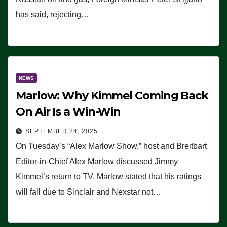
has said, rejecting…
NEWS
Marlow: Why Kimmel Coming Back
On Air Is a Win-Win
SEPTEMBER 24, 2025
On Tuesday’s “Alex Marlow Show,” host and Breitbart
Editor-in-Chief Alex Marlow discussed Jimmy
Kimmel’s return to TV. Marlow stated that his ratings
will fall due to Sinclair and Nexstar not…