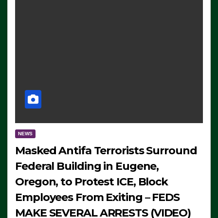
NEWS
Masked Antifa Terrorists Surround
Federal Building in Eugene,
Oregon, to Protest ICE, Block
Employees From Exiting – FEDS
MAKE SEVERAL ARRESTS (VIDEO)