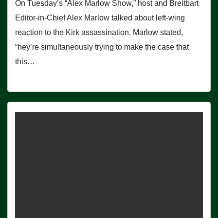
On Tuesday’s “Alex Marlow Show,” host and Breitbart
Editor-in-Chief Alex Marlow talked about left-wing
reaction to the Kirk assassination. Marlow stated,
“hey’re simultaneously trying to make the case that
this…