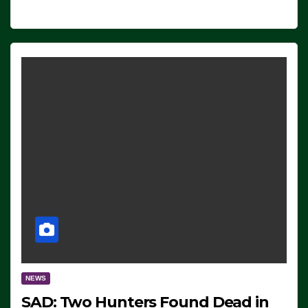
NEWS
SAD: Two Hunters Found Dead in