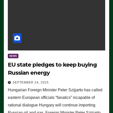
NEWS
EU state pledges to keep buying
Russian energy
SEPTEMBER 24, 2025
Hungarian Foreign Minister Peter Szijjarto has called
eastern European officials “fanatics” incapable of
rational dialogue Hungary will continue importing
Russian oil and gas, Foreign Minister Peter Szijjarto