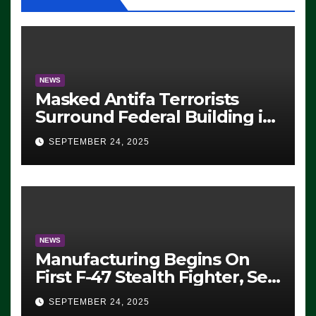
NEWS
Masked Antifa Terrorists
Surround Federal Building in
Eugene, Oregon, to Protest
SEPTEMBER 24, 2025
ICE, Block Employees From
Exiting – FEDS MAKE
SEVERAL ARRESTS (VIDEO)
NEWS
Manufacturing Begins On
First F-47 Stealth Fighter, Set
For 2028 Rollout
SEPTEMBER 24, 2025