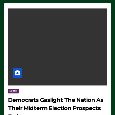
NEWS
Democrats Gaslight The Nation As
Their Midterm Election Prospects