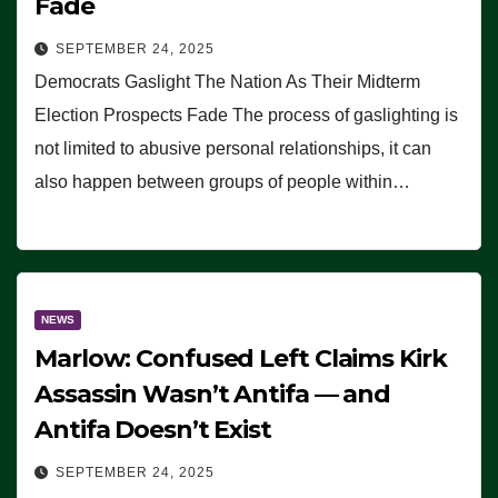
Fade
SEPTEMBER 24, 2025
Democrats Gaslight The Nation As Their Midterm
Election Prospects Fade The process of gaslighting is
not limited to abusive personal relationships, it can
also happen between groups of people within…
NEWS
Marlow: Confused Left Claims Kirk
Assassin Wasn’t Antifa — and
Antifa Doesn’t Exist
SEPTEMBER 24, 2025