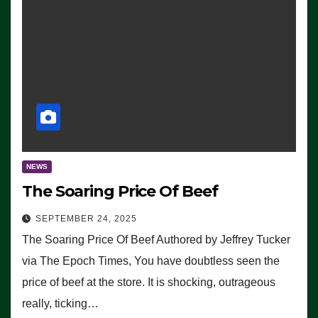
NEWS
The Soaring Price Of Beef
SEPTEMBER 24, 2025
The Soaring Price Of Beef Authored by Jeffrey Tucker
via The Epoch Times, You have doubtless seen the
price of beef at the store. It is shocking, outrageous
really, ticking…