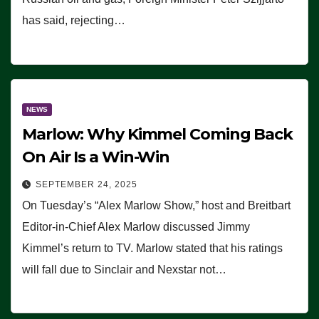
has said, rejecting…
NEWS
Marlow: Why Kimmel Coming Back
On Air Is a Win-Win
SEPTEMBER 24, 2025
On Tuesday’s “Alex Marlow Show,” host and Breitbart
Editor-in-Chief Alex Marlow discussed Jimmy
Kimmel’s return to TV. Marlow stated that his ratings
will fall due to Sinclair and Nexstar not…