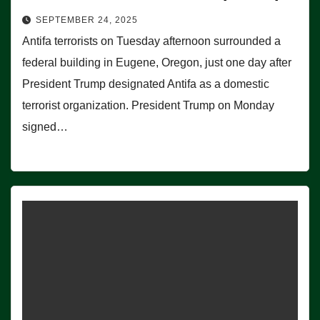
SEPTEMBER 24, 2025
Antifa terrorists on Tuesday afternoon surrounded a
federal building in Eugene, Oregon, just one day after
President Trump designated Antifa as a domestic
terrorist organization. President Trump on Monday
signed…