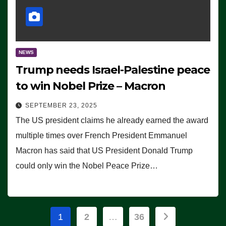
NEWS
Trump needs Israel-Palestine peace
to win Nobel Prize – Macron
SEPTEMBER 23, 2025
The US president claims he already earned the award
multiple times over French President Emmanuel
Macron has said that US President Donald Trump
could only win the Nobel Peace Prize…
Posts
1
2
…
36