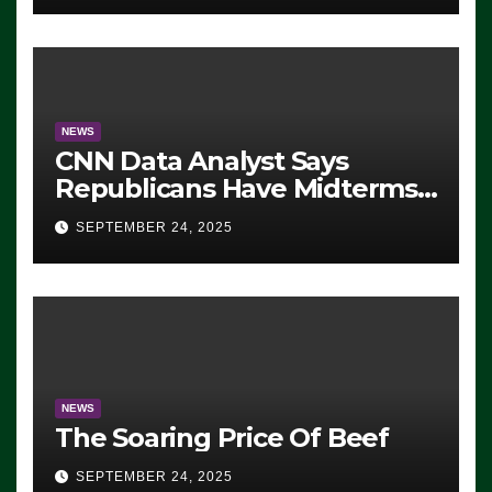
NEWS
CNN Data Analyst Says
Republicans Have Midterms
Advantage: ‘Whatever
SEPTEMBER 24, 2025
Democrats Are Doing, it Ain’t
Working’ (VIDEO)
NEWS
The Soaring Price Of Beef
SEPTEMBER 24, 2025