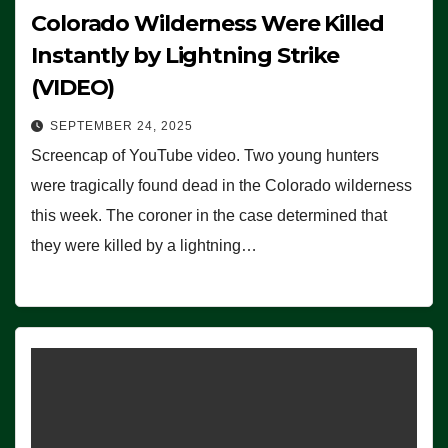
Colorado Wilderness Were Killed
Instantly by Lightning Strike
(VIDEO)
SEPTEMBER 24, 2025
Screencap of YouTube video. Two young hunters
were tragically found dead in the Colorado wilderness
this week. The coroner in the case determined that
they were killed by a lightning…