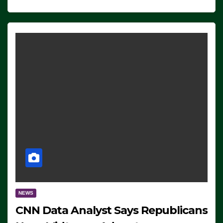
NEWS
CNN Data Analyst Says Republicans