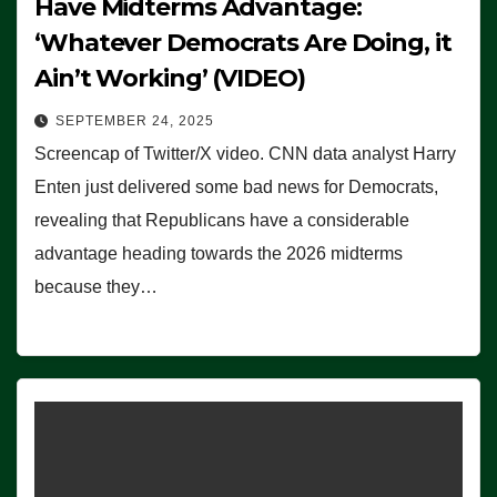
Have Midterms Advantage:
‘Whatever Democrats Are Doing, it
Ain’t Working’ (VIDEO)
SEPTEMBER 24, 2025
Screencap of Twitter/X video. CNN data analyst Harry
Enten just delivered some bad news for Democrats,
revealing that Republicans have a considerable
advantage heading towards the 2026 midterms
because they…