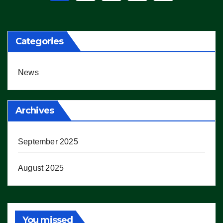
pagination
Categories
News
Archives
September 2025
August 2025
You missed