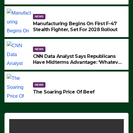
to Protest ICE, Block Employees From
Exiting – FEDS MAKE SEVERAL
ARRESTS (VIDEO)
NEWS
Manufacturing Begins On First F-47
Stealth Fighter, Set For 2028 Rollout
NEWS
CNN Data Analyst Says Republicans
Have Midterms Advantage: ‘Whatever
Democrats Are Doing, it Ain’t Working’
(VIDEO)
NEWS
The Soaring Price Of Beef