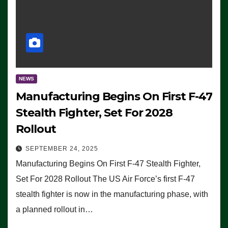
NEWS
Manufacturing Begins On First F-47
Stealth Fighter, Set For 2028
Rollout
SEPTEMBER 24, 2025
Manufacturing Begins On First F-47 Stealth Fighter,
Set For 2028 Rollout The US Air Force’s first F-47
stealth fighter is now in the manufacturing phase, with
a planned rollout in…