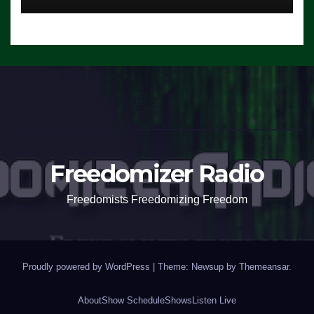
Freedomizer Radio
Freedomists Freedomizing Freedom
Proudly powered by WordPress
|
Theme: Newsup by
Themeansar
.
About
Show Schedule
Shows
Listen Live