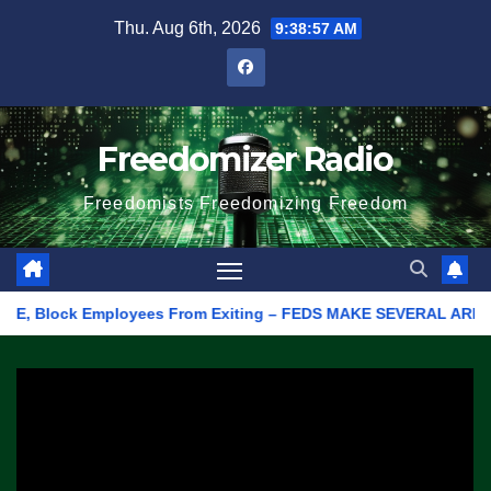
Skip
Thu. Aug 6th, 2026
9:38:57 AM
to
content
Freedomizer Radio
Freedomists Freedomizing Freedom
 Block Employees From Exiting – FEDS MAKE SEVERAL ARRESTS (VI