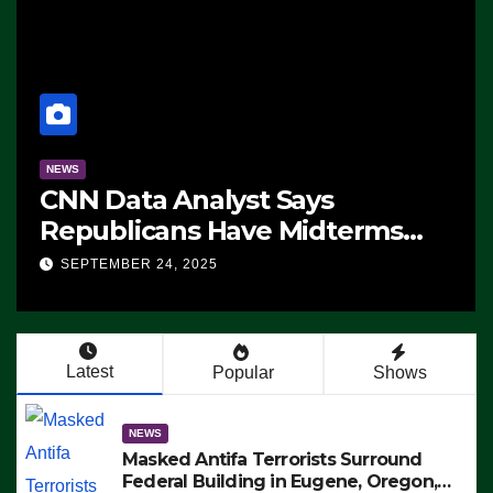
NEWS
CNN Data Analyst Says
Republicans Have Midterms
Advantage: ‘Whatever
SEPTEMBER 24, 2025
Democrats Are Doing, it Ain’t
Working’ (VIDEO)
Latest
Popular
Shows
NEWS
Masked Antifa Terrorists Surround
Federal Building in Eugene, Oregon,