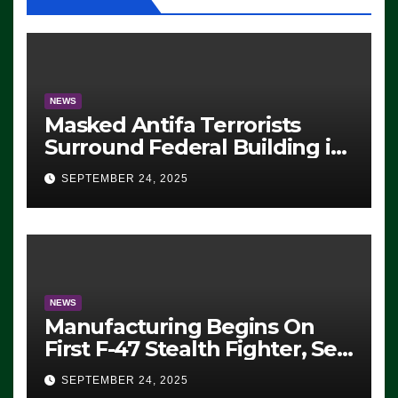
NEWS
Masked Antifa Terrorists
Surround Federal Building in
Eugene, Oregon, to Protest
SEPTEMBER 24, 2025
ICE, Block Employees From
Exiting – FEDS MAKE
SEVERAL ARRESTS (VIDEO)
NEWS
Manufacturing Begins On
First F-47 Stealth Fighter, Set
For 2028 Rollout
SEPTEMBER 24, 2025