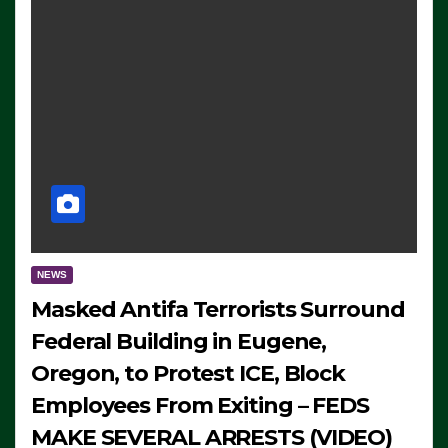
NEWS
Masked Antifa Terrorists Surround
Federal Building in Eugene,
Oregon, to Protest ICE, Block
Employees From Exiting – FEDS
MAKE SEVERAL ARRESTS (VIDEO)