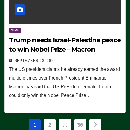
NEWS
Trump needs Israel-Palestine peace
to win Nobel Prize – Macron
SEPTEMBER 23, 2025
The US president claims he already earned the award
multiple times over French President Emmanuel
Macron has said that US President Donald Trump
could only win the Nobel Peace Prize…
Posts
1
2
…
36