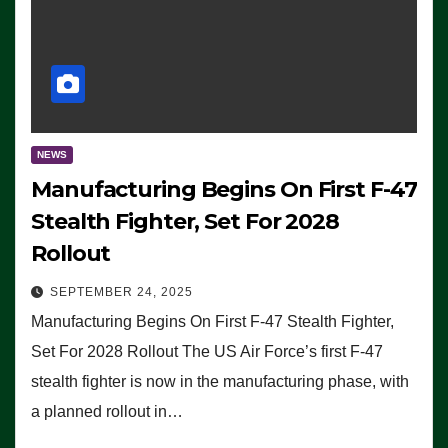
NEWS
Manufacturing Begins On First F-47
Stealth Fighter, Set For 2028
Rollout
SEPTEMBER 24, 2025
Manufacturing Begins On First F-47 Stealth Fighter,
Set For 2028 Rollout The US Air Force’s first F-47
stealth fighter is now in the manufacturing phase, with
a planned rollout in…