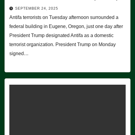
SEPTEMBER 24, 2025
Antifa terrorists on Tuesday afternoon surrounded a
federal building in Eugene, Oregon, just one day after
President Trump designated Antifa as a domestic
terrorist organization. President Trump on Monday
signed…