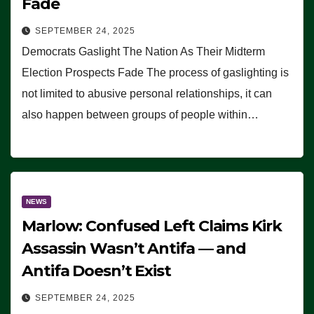
Fade
SEPTEMBER 24, 2025
Democrats Gaslight The Nation As Their Midterm
Election Prospects Fade The process of gaslighting is
not limited to abusive personal relationships, it can
also happen between groups of people within…
NEWS
Marlow: Confused Left Claims Kirk
Assassin Wasn’t Antifa — and
Antifa Doesn’t Exist
SEPTEMBER 24, 2025