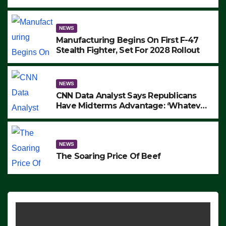
to Protest ICE, Block Employees From
Exiting – FEDS MAKE SEVERAL
ARRESTS (VIDEO)
NEWS
Manufacturing Begins On First F-47
Stealth Fighter, Set For 2028 Rollout
NEWS
CNN Data Analyst Says Republicans
Have Midterms Advantage: ‘Whatever
Democrats Are Doing, it Ain’t Working’
(VIDEO)
NEWS
The Soaring Price Of Beef