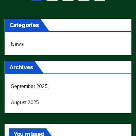
pagination
Categories
News
Archives
September 2025
August 2025
You missed