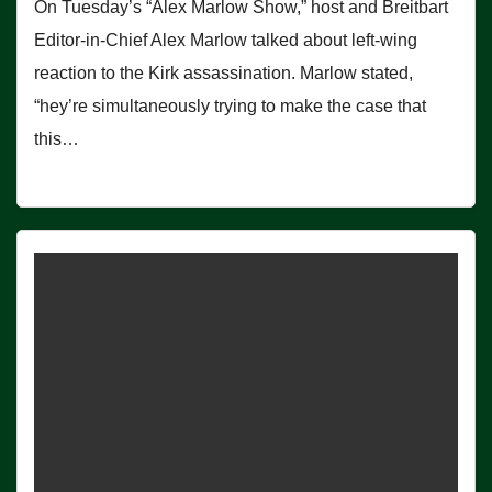
On Tuesday’s “Alex Marlow Show,” host and Breitbart
Editor-in-Chief Alex Marlow talked about left-wing
reaction to the Kirk assassination. Marlow stated,
“hey’re simultaneously trying to make the case that
this…