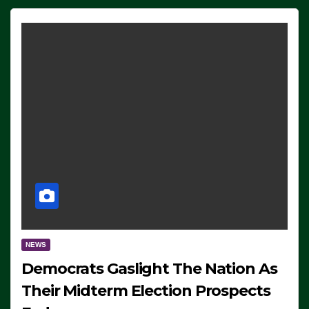
NEWS
Democrats Gaslight The Nation As
Their Midterm Election Prospects