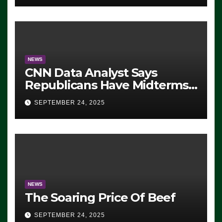
NEWS
CNN Data Analyst Says
Republicans Have Midterms
Advantage: ‘Whatever
SEPTEMBER 24, 2025
Democrats Are Doing, it Ain’t
Working’ (VIDEO)
NEWS
The Soaring Price Of Beef
SEPTEMBER 24, 2025