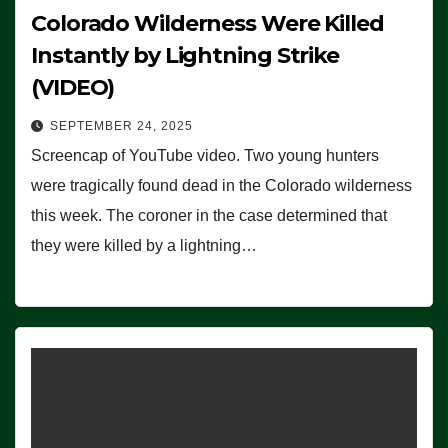
Colorado Wilderness Were Killed
Instantly by Lightning Strike
(VIDEO)
SEPTEMBER 24, 2025
Screencap of YouTube video. Two young hunters
were tragically found dead in the Colorado wilderness
this week. The coroner in the case determined that
they were killed by a lightning…