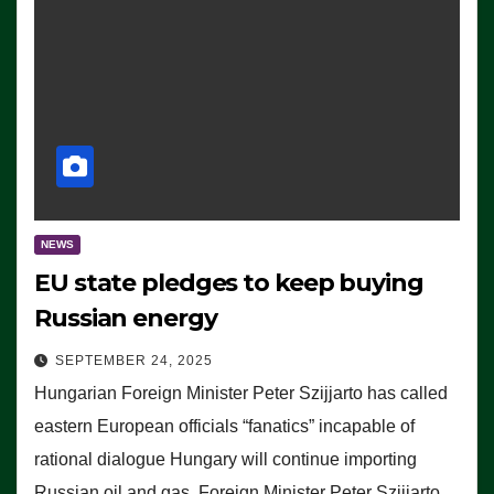
NEWS
EU state pledges to keep buying
Russian energy
SEPTEMBER 24, 2025
Hungarian Foreign Minister Peter Szijjarto has called
eastern European officials “fanatics” incapable of
rational dialogue Hungary will continue importing
Russian oil and gas, Foreign Minister Peter Szijjarto