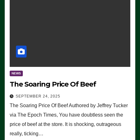
NEWS
The Soaring Price Of Beef
SEPTEMBER 24, 2025
The Soaring Price Of Beef Authored by Jeffrey Tucker
via The Epoch Times, You have doubtless seen the
price of beef at the store. It is shocking, outrageous
really, ticking…