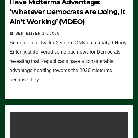
Have Midterms Advantage:
‘Whatever Democrats Are Doing, it
Ain’t Working’ (VIDEO)
SEPTEMBER 24, 2025
Screencap of Twitter/X video. CNN data analyst Harry
Enten just delivered some bad news for Democrats,
revealing that Republicans have a considerable
advantage heading towards the 2026 midterms
because they…