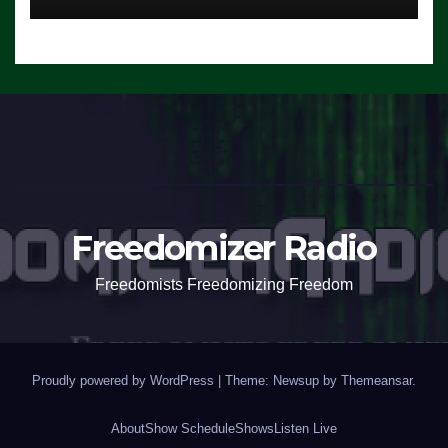
Freedomizer Radio
Freedomists Freedomizing Freedom
Proudly powered by WordPress
|
Theme: Newsup by
Themeansar
.
About
Show Schedule
Shows
Listen Live