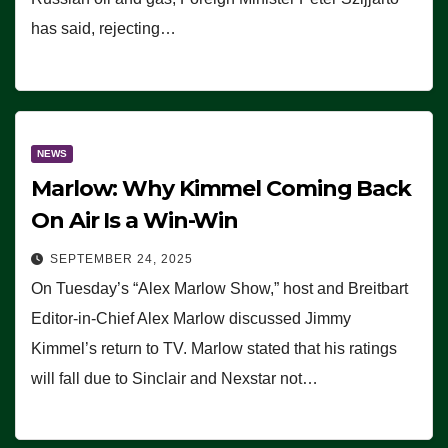
has said, rejecting…
NEWS
Marlow: Why Kimmel Coming Back
On Air Is a Win-Win
SEPTEMBER 24, 2025
On Tuesday’s “Alex Marlow Show,” host and Breitbart
Editor-in-Chief Alex Marlow discussed Jimmy
Kimmel’s return to TV. Marlow stated that his ratings
will fall due to Sinclair and Nexstar not…