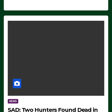
NEWS
SAD: Two Hunters Found Dead in