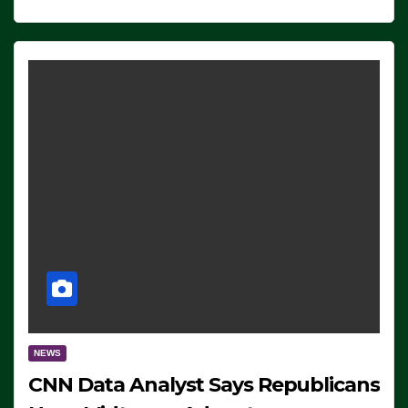
NEWS
CNN Data Analyst Says Republicans