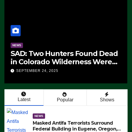
NEWS
The Soaring Price Of Beef
SEPTEMBER 24, 2025
Latest
Popular
Shows
NEWS
Masked Antifa Terrorists Surround
Federal Building in Eugene, Oregon,