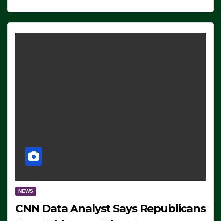
NEWS
CNN Data Analyst Says Republicans