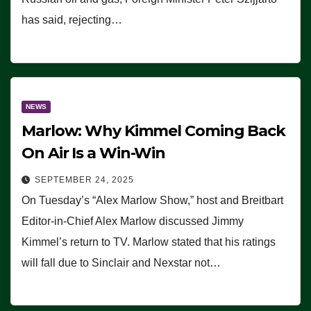
has said, rejecting…
NEWS
Marlow: Why Kimmel Coming Back
On Air Is a Win-Win
SEPTEMBER 24, 2025
On Tuesday’s “Alex Marlow Show,” host and Breitbart
Editor-in-Chief Alex Marlow discussed Jimmy
Kimmel’s return to TV. Marlow stated that his ratings
will fall due to Sinclair and Nexstar not…