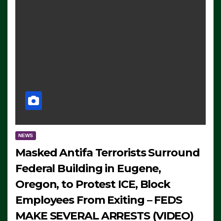
NEWS
Masked Antifa Terrorists Surround
Federal Building in Eugene,
Oregon, to Protest ICE, Block
Employees From Exiting – FEDS
MAKE SEVERAL ARRESTS (VIDEO)