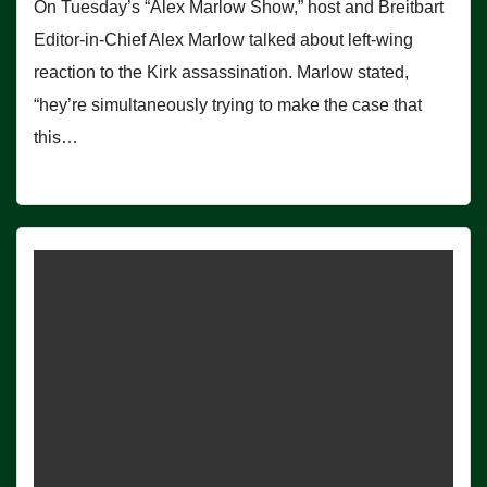
On Tuesday’s “Alex Marlow Show,” host and Breitbart
Editor-in-Chief Alex Marlow talked about left-wing
reaction to the Kirk assassination. Marlow stated,
“hey’re simultaneously trying to make the case that
this…