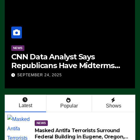
NEWS
CNN Data Analyst Says
Republicans Have Midterms
Advantage: ‘Whatever
SEPTEMBER 24, 2025
Democrats Are Doing, it Ain’t
Working’ (VIDEO)
Latest
Popular
Shows
NEWS
Masked Antifa Terrorists Surround
Federal Building in Eugene, Oregon,