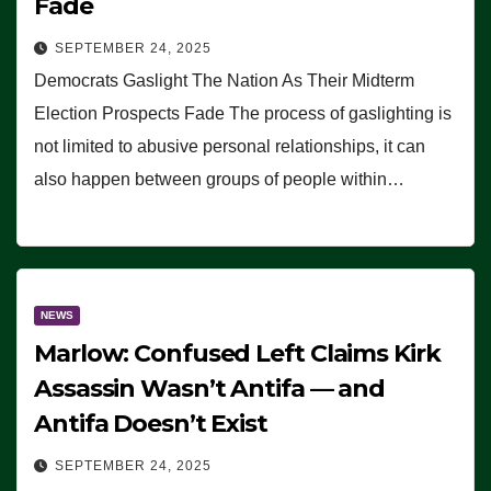
Fade
SEPTEMBER 24, 2025
Democrats Gaslight The Nation As Their Midterm
Election Prospects Fade The process of gaslighting is
not limited to abusive personal relationships, it can
also happen between groups of people within…
NEWS
Marlow: Confused Left Claims Kirk
Assassin Wasn’t Antifa — and
Antifa Doesn’t Exist
SEPTEMBER 24, 2025