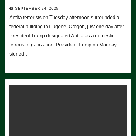
SEPTEMBER 24, 2025
Antifa terrorists on Tuesday afternoon surrounded a
federal building in Eugene, Oregon, just one day after
President Trump designated Antifa as a domestic
terrorist organization. President Trump on Monday
signed…