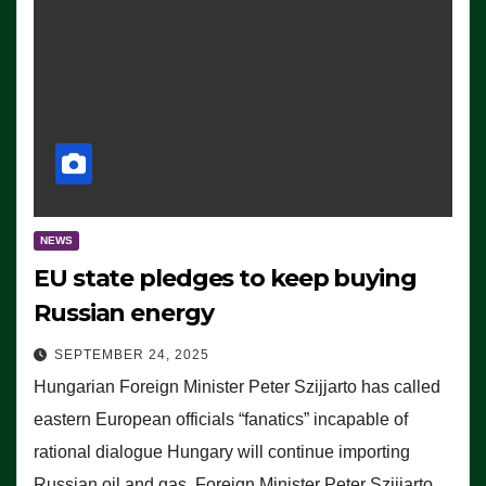
NEWS
EU state pledges to keep buying
Russian energy
SEPTEMBER 24, 2025
Hungarian Foreign Minister Peter Szijjarto has called
eastern European officials “fanatics” incapable of
rational dialogue Hungary will continue importing
Russian oil and gas, Foreign Minister Peter Szijjarto