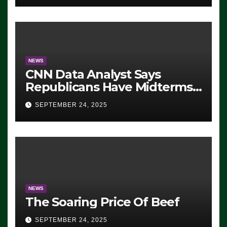
NEWS
CNN Data Analyst Says
Republicans Have Midterms
Advantage: ‘Whatever
SEPTEMBER 24, 2025
Democrats Are Doing, it Ain’t
Working’ (VIDEO)
NEWS
The Soaring Price Of Beef
SEPTEMBER 24, 2025