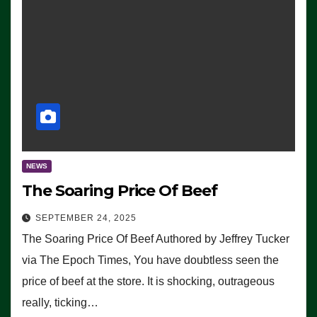
NEWS
The Soaring Price Of Beef
SEPTEMBER 24, 2025
The Soaring Price Of Beef Authored by Jeffrey Tucker
via The Epoch Times, You have doubtless seen the
price of beef at the store. It is shocking, outrageous
really, ticking…