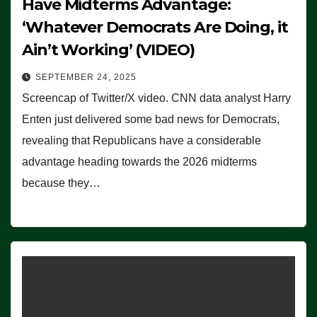
Have Midterms Advantage:
‘Whatever Democrats Are Doing, it
Ain’t Working’ (VIDEO)
SEPTEMBER 24, 2025
Screencap of Twitter/X video. CNN data analyst Harry
Enten just delivered some bad news for Democrats,
revealing that Republicans have a considerable
advantage heading towards the 2026 midterms
because they…