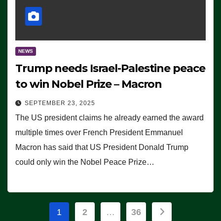
NEWS
Trump needs Israel-Palestine peace
to win Nobel Prize – Macron
SEPTEMBER 23, 2025
The US president claims he already earned the award
multiple times over French President Emmanuel
Macron has said that US President Donald Trump
could only win the Nobel Peace Prize…
Posts
1
2
…
36