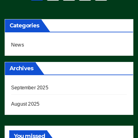
pagination
Categories
News
Archives
September 2025
August 2025
You missed