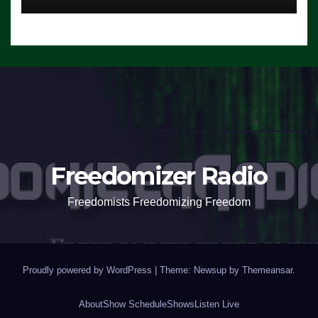
Freedomizer Radio
Freedomists Freedomizing Freedom
Proudly powered by WordPress
|
Theme: Newsup by
Themeansar
.
About
Show Schedule
Shows
Listen Live