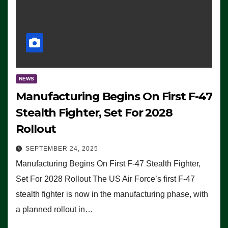
NEWS
Manufacturing Begins On First F-47
Stealth Fighter, Set For 2028
Rollout
SEPTEMBER 24, 2025
Manufacturing Begins On First F-47 Stealth Fighter,
Set For 2028 Rollout The US Air Force’s first F-47
stealth fighter is now in the manufacturing phase, with
a planned rollout in…