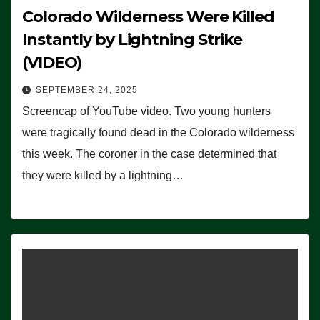
Colorado Wilderness Were Killed
Instantly by Lightning Strike
(VIDEO)
SEPTEMBER 24, 2025
Screencap of YouTube video. Two young hunters
were tragically found dead in the Colorado wilderness
this week. The coroner in the case determined that
they were killed by a lightning…