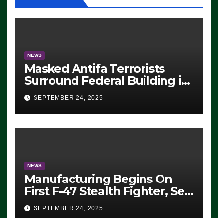
NEWS
Masked Antifa Terrorists
Surround Federal Building in
Eugene, Oregon, to Protest
SEPTEMBER 24, 2025
ICE, Block Employees From
Exiting – FEDS MAKE
SEVERAL ARRESTS (VIDEO)
NEWS
Manufacturing Begins On
First F-47 Stealth Fighter, Set
For 2028 Rollout
SEPTEMBER 24, 2025