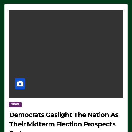
NEWS
Democrats Gaslight The Nation As
Their Midterm Election Prospects