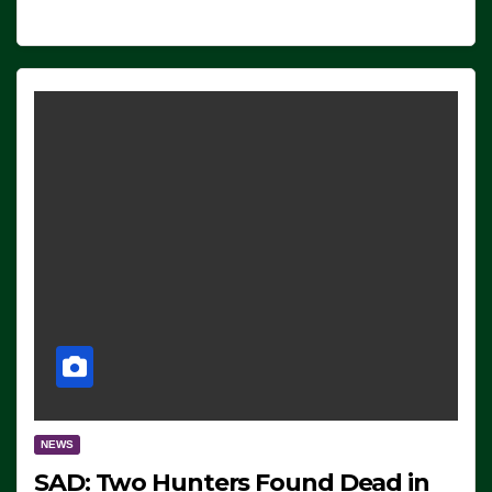
NEWS
SAD: Two Hunters Found Dead in