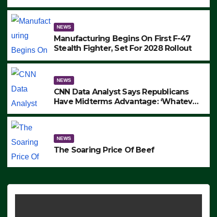
to Protest ICE, Block Employees From
Exiting – FEDS MAKE SEVERAL
ARRESTS (VIDEO)
NEWS
Manufacturing Begins On First F-47
Stealth Fighter, Set For 2028 Rollout
NEWS
CNN Data Analyst Says Republicans
Have Midterms Advantage: ‘Whatever
Democrats Are Doing, it Ain’t Working’
(VIDEO)
NEWS
The Soaring Price Of Beef