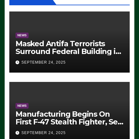
NEWS
Masked Antifa Terrorists
Surround Federal Building in
Eugene, Oregon, to Protest
SEPTEMBER 24, 2025
ICE, Block Employees From
Exiting – FEDS MAKE
SEVERAL ARRESTS (VIDEO)
NEWS
Manufacturing Begins On
First F-47 Stealth Fighter, Set
For 2028 Rollout
SEPTEMBER 24, 2025