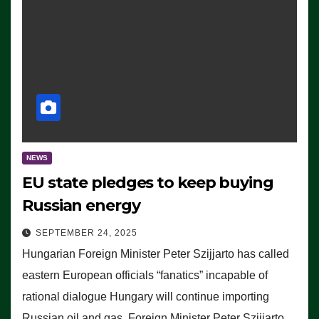
NEWS
EU state pledges to keep buying
Russian energy
SEPTEMBER 24, 2025
Hungarian Foreign Minister Peter Szijjarto has called
eastern European officials “fanatics” incapable of
rational dialogue Hungary will continue importing
Russian oil and gas, Foreign Minister Peter Szijjarto