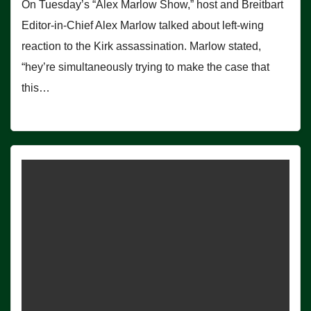
On Tuesday’s “Alex Marlow Show,” host and Breitbart
Editor-in-Chief Alex Marlow talked about left-wing
reaction to the Kirk assassination. Marlow stated,
“hey’re simultaneously trying to make the case that
this…