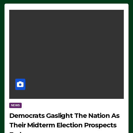
NEWS
Democrats Gaslight The Nation As
Their Midterm Election Prospects