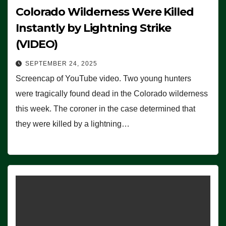
Colorado Wilderness Were Killed
Instantly by Lightning Strike
(VIDEO)
SEPTEMBER 24, 2025
Screencap of YouTube video. Two young hunters
were tragically found dead in the Colorado wilderness
this week. The coroner in the case determined that
they were killed by a lightning…