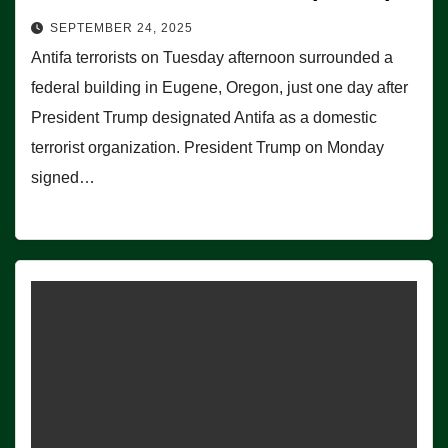
SEPTEMBER 24, 2025
Antifa terrorists on Tuesday afternoon surrounded a
federal building in Eugene, Oregon, just one day after
President Trump designated Antifa as a domestic
terrorist organization. President Trump on Monday
signed…