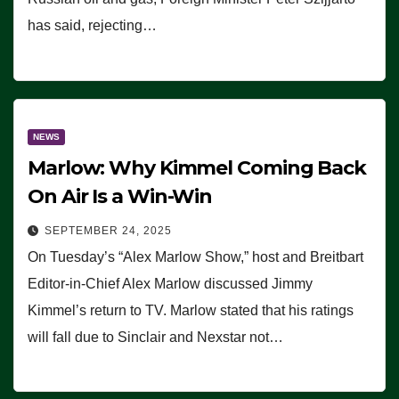
has said, rejecting…
NEWS
Marlow: Why Kimmel Coming Back
On Air Is a Win-Win
SEPTEMBER 24, 2025
On Tuesday’s “Alex Marlow Show,” host and Breitbart
Editor-in-Chief Alex Marlow discussed Jimmy
Kimmel’s return to TV. Marlow stated that his ratings
will fall due to Sinclair and Nexstar not…