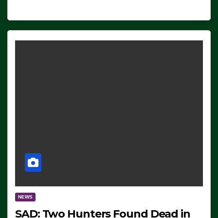
NEWS
SAD: Two Hunters Found Dead in