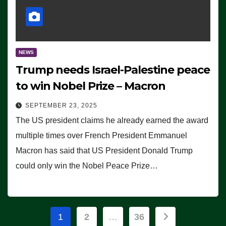
NEWS
Trump needs Israel-Palestine peace
to win Nobel Prize – Macron
SEPTEMBER 23, 2025
The US president claims he already earned the award
multiple times over French President Emmanuel
Macron has said that US President Donald Trump
could only win the Nobel Peace Prize…
Posts
1
2
…
36