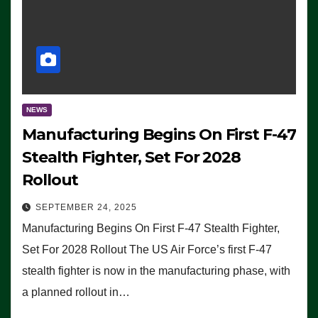
NEWS
Manufacturing Begins On First F-47
Stealth Fighter, Set For 2028
Rollout
SEPTEMBER 24, 2025
Manufacturing Begins On First F-47 Stealth Fighter,
Set For 2028 Rollout The US Air Force’s first F-47
stealth fighter is now in the manufacturing phase, with
a planned rollout in…