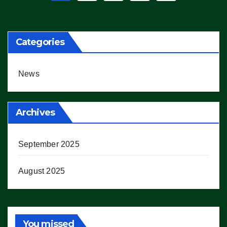
pagination
Categories
News
Archives
September 2025
August 2025
You missed