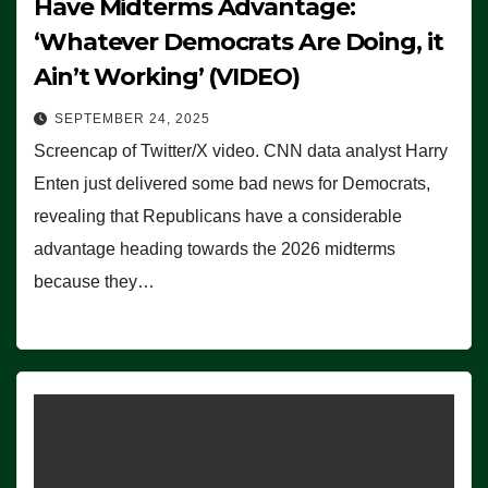
Have Midterms Advantage:
‘Whatever Democrats Are Doing, it
Ain’t Working’ (VIDEO)
SEPTEMBER 24, 2025
Screencap of Twitter/X video. CNN data analyst Harry
Enten just delivered some bad news for Democrats,
revealing that Republicans have a considerable
advantage heading towards the 2026 midterms
because they…