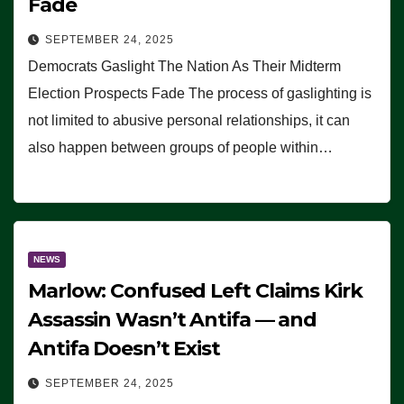
Fade
SEPTEMBER 24, 2025
Democrats Gaslight The Nation As Their Midterm
Election Prospects Fade The process of gaslighting is
not limited to abusive personal relationships, it can
also happen between groups of people within…
NEWS
Marlow: Confused Left Claims Kirk
Assassin Wasn’t Antifa — and
Antifa Doesn’t Exist
SEPTEMBER 24, 2025