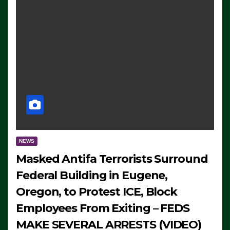
NEWS
Masked Antifa Terrorists Surround
Federal Building in Eugene,
Oregon, to Protest ICE, Block
Employees From Exiting – FEDS
MAKE SEVERAL ARRESTS (VIDEO)