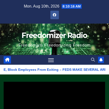
Skip
Mon. Aug 10th, 2026
8:10:16 AM
to
content
Freedomizer Radio
Freedomists Freedomizing Freedom
 Block Employees From Exiting – FEDS MAKE SEVERAL ARRESTS (VI