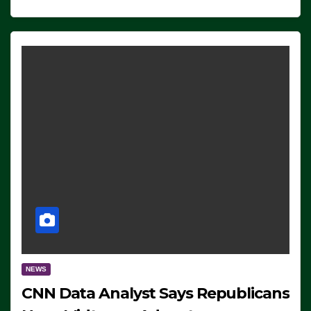
NEWS
CNN Data Analyst Says Republicans