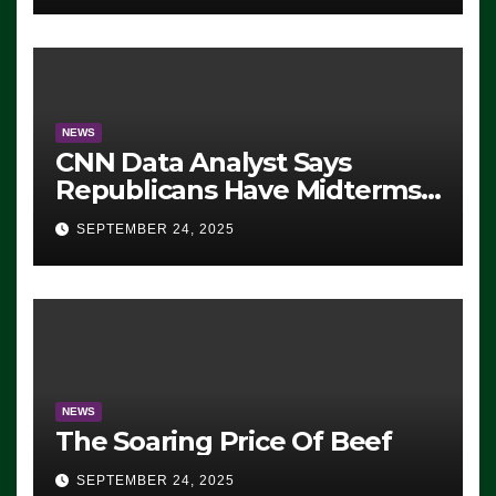
NEWS
CNN Data Analyst Says
Republicans Have Midterms
Advantage: ‘Whatever
SEPTEMBER 24, 2025
Democrats Are Doing, it Ain’t
Working’ (VIDEO)
NEWS
The Soaring Price Of Beef
SEPTEMBER 24, 2025