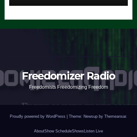
Freedomizer Radio
Freedomists Freedomizing Freedom
Proudly powered by WordPress
|
Theme: Newsup by
Themeansar
.
About
Show Schedule
Shows
Listen Live