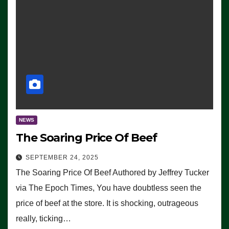
NEWS
The Soaring Price Of Beef
SEPTEMBER 24, 2025
The Soaring Price Of Beef Authored by Jeffrey Tucker
via The Epoch Times, You have doubtless seen the
price of beef at the store. It is shocking, outrageous
really, ticking…