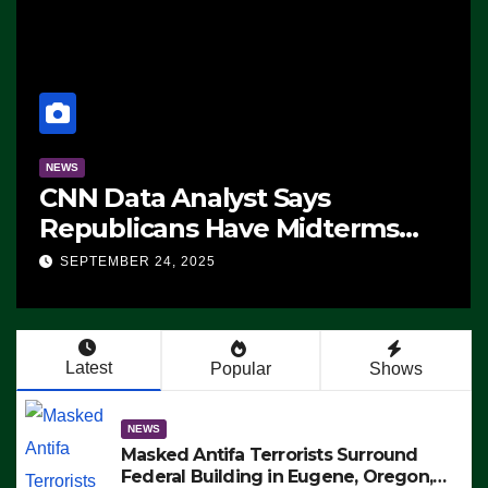
NEWS
CNN Data Analyst Says
Republicans Have Midterms
Advantage: ‘Whatever
SEPTEMBER 24, 2025
Democrats Are Doing, it Ain’t
Working’ (VIDEO)
Latest
Popular
Shows
NEWS
Masked Antifa Terrorists Surround
Federal Building in Eugene, Oregon,