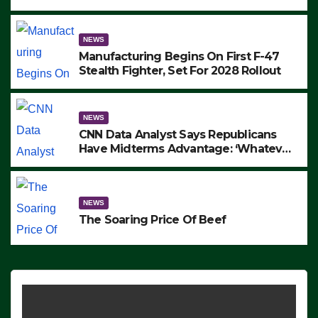
to Protest ICE, Block Employees From
Exiting – FEDS MAKE SEVERAL
ARRESTS (VIDEO)
NEWS
Manufacturing Begins On First F-47
Stealth Fighter, Set For 2028 Rollout
NEWS
CNN Data Analyst Says Republicans
Have Midterms Advantage: ‘Whatever
Democrats Are Doing, it Ain’t Working’
(VIDEO)
NEWS
The Soaring Price Of Beef