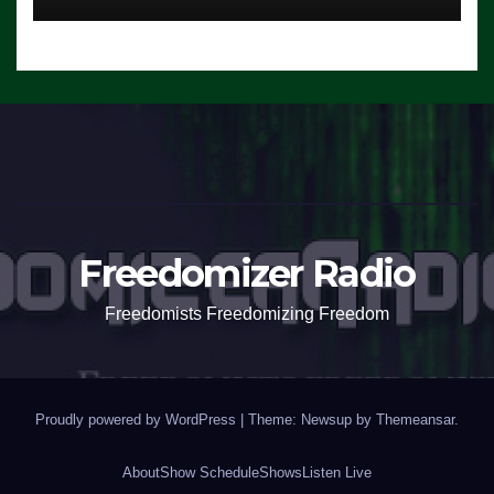
Freedomizer Radio
Freedomists Freedomizing Freedom
Proudly powered by WordPress
|
Theme: Newsup by
Themeansar
.
About
Show Schedule
Shows
Listen Live