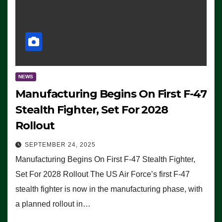
NEWS
Manufacturing Begins On First F-47
Stealth Fighter, Set For 2028
Rollout
SEPTEMBER 24, 2025
Manufacturing Begins On First F-47 Stealth Fighter,
Set For 2028 Rollout The US Air Force’s first F-47
stealth fighter is now in the manufacturing phase, with
a planned rollout in…