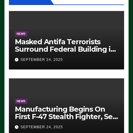
NEWS
Masked Antifa Terrorists
Surround Federal Building in
Eugene, Oregon, to Protest
SEPTEMBER 24, 2025
ICE, Block Employees From
Exiting – FEDS MAKE
SEVERAL ARRESTS (VIDEO)
NEWS
Manufacturing Begins On
First F-47 Stealth Fighter, Set
For 2028 Rollout
SEPTEMBER 24, 2025