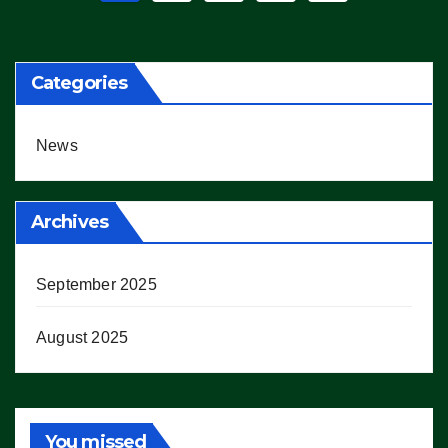
pagination
Categories
News
Archives
September 2025
August 2025
You missed