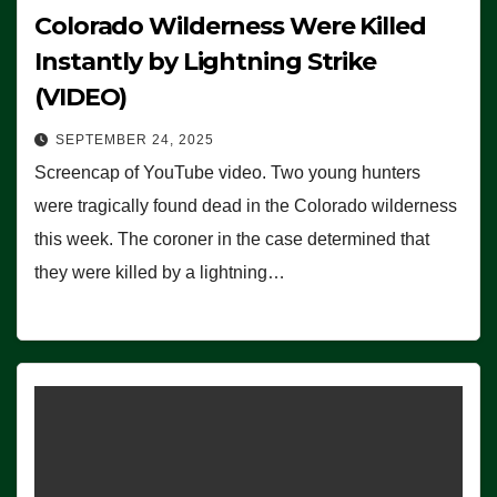
Colorado Wilderness Were Killed
Instantly by Lightning Strike
(VIDEO)
SEPTEMBER 24, 2025
Screencap of YouTube video. Two young hunters
were tragically found dead in the Colorado wilderness
this week. The coroner in the case determined that
they were killed by a lightning…