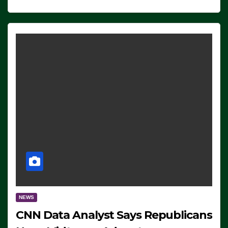
NEWS
CNN Data Analyst Says Republicans