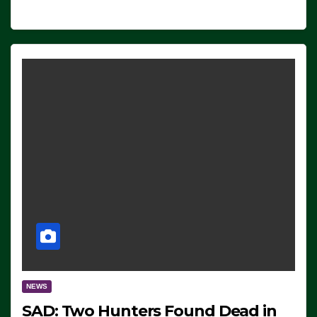
NEWS
SAD: Two Hunters Found Dead in