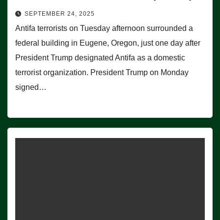
SEPTEMBER 24, 2025
Antifa terrorists on Tuesday afternoon surrounded a
federal building in Eugene, Oregon, just one day after
President Trump designated Antifa as a domestic
terrorist organization. President Trump on Monday
signed…