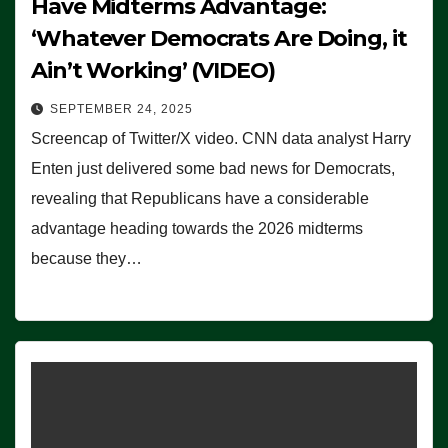
Have Midterms Advantage:
‘Whatever Democrats Are Doing, it
Ain’t Working’ (VIDEO)
SEPTEMBER 24, 2025
Screencap of Twitter/X video. CNN data analyst Harry
Enten just delivered some bad news for Democrats,
revealing that Republicans have a considerable
advantage heading towards the 2026 midterms
because they…