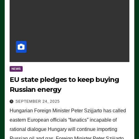
NEWS
EU state pledges to keep buying
Russian energy
SEPTEMBER 24, 2025
Hungarian Foreign Minister Peter Szijjarto has called
eastern European officials “fanatics” incapable of
rational dialogue Hungary will continue importing
Russian oil and gas, Foreign Minister Peter Szijjarto