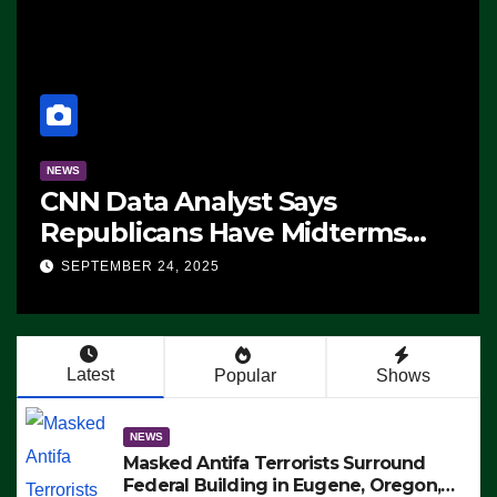
NEWS
CNN Data Analyst Says
Republicans Have Midterms
Advantage: ‘Whatever
SEPTEMBER 24, 2025
Democrats Are Doing, it Ain’t
Working’ (VIDEO)
Latest
Popular
Shows
NEWS
Masked Antifa Terrorists Surround
Federal Building in Eugene, Oregon,