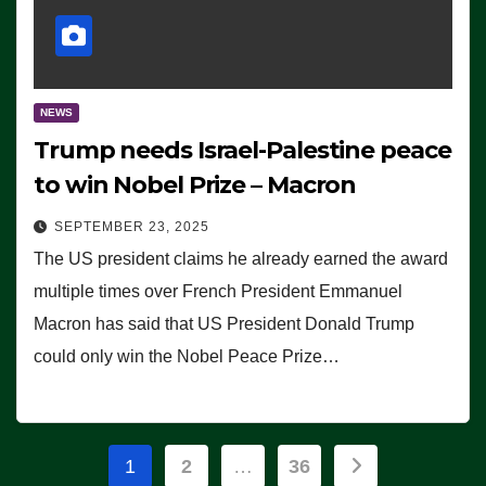
NEWS
Trump needs Israel-Palestine peace
to win Nobel Prize – Macron
SEPTEMBER 23, 2025
The US president claims he already earned the award
multiple times over French President Emmanuel
Macron has said that US President Donald Trump
could only win the Nobel Peace Prize…
Posts
1
2
…
36