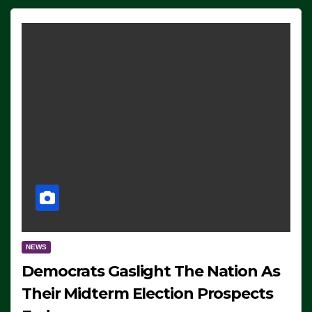
NEWS
Democrats Gaslight The Nation As
Their Midterm Election Prospects