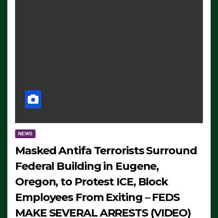
NEWS
Masked Antifa Terrorists Surround
Federal Building in Eugene,
Oregon, to Protest ICE, Block
Employees From Exiting – FEDS
MAKE SEVERAL ARRESTS (VIDEO)