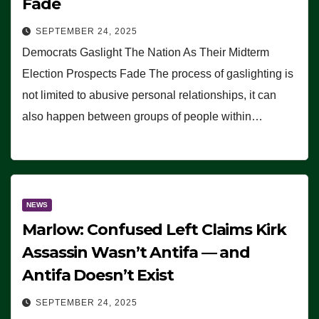
Fade
SEPTEMBER 24, 2025
Democrats Gaslight The Nation As Their Midterm
Election Prospects Fade The process of gaslighting is
not limited to abusive personal relationships, it can
also happen between groups of people within…
NEWS
Marlow: Confused Left Claims Kirk
Assassin Wasn’t Antifa — and
Antifa Doesn’t Exist
SEPTEMBER 24, 2025