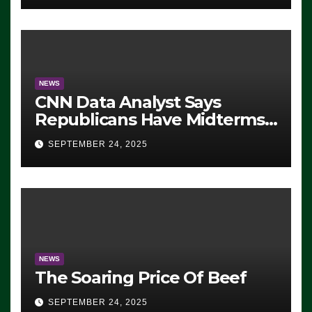
NEWS
CNN Data Analyst Says
Republicans Have Midterms
Advantage: ‘Whatever
SEPTEMBER 24, 2025
Democrats Are Doing, it Ain’t
Working’ (VIDEO)
NEWS
The Soaring Price Of Beef
SEPTEMBER 24, 2025