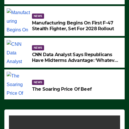
to Protest ICE, Block Employees From
Exiting – FEDS MAKE SEVERAL
ARRESTS (VIDEO)
NEWS
Manufacturing Begins On First F-47
Stealth Fighter, Set For 2028 Rollout
NEWS
CNN Data Analyst Says Republicans
Have Midterms Advantage: ‘Whatever
Democrats Are Doing, it Ain’t Working’
(VIDEO)
NEWS
The Soaring Price Of Beef