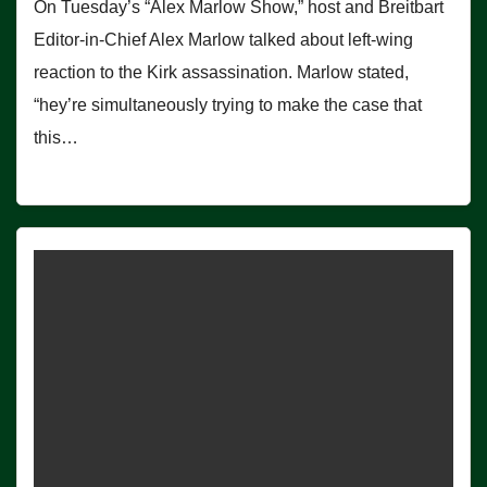
On Tuesday’s “Alex Marlow Show,” host and Breitbart
Editor-in-Chief Alex Marlow talked about left-wing
reaction to the Kirk assassination. Marlow stated,
“hey’re simultaneously trying to make the case that
this…