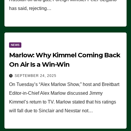
has said, rejecting…
NEWS
Marlow: Why Kimmel Coming Back
On Air Is a Win-Win
SEPTEMBER 24, 2025
On Tuesday’s “Alex Marlow Show,” host and Breitbart
Editor-in-Chief Alex Marlow discussed Jimmy
Kimmel’s return to TV. Marlow stated that his ratings
will fall due to Sinclair and Nexstar not…