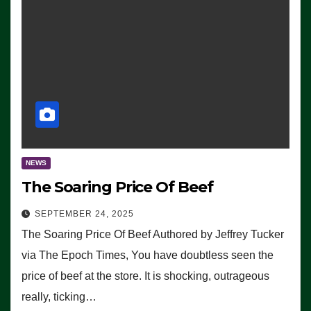
NEWS
The Soaring Price Of Beef
SEPTEMBER 24, 2025
The Soaring Price Of Beef Authored by Jeffrey Tucker
via The Epoch Times, You have doubtless seen the
price of beef at the store. It is shocking, outrageous
really, ticking…