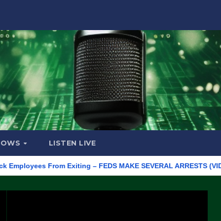
HOWS
LISTEN LIVE
loyees From Exiting – FEDS MAKE SEVERAL ARRESTS (VIDEO)