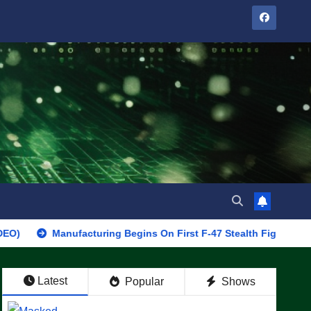
Manufacturing Begins On First F-47 Stealth Fighter, Set For 2028 
Latest
Popular
Shows