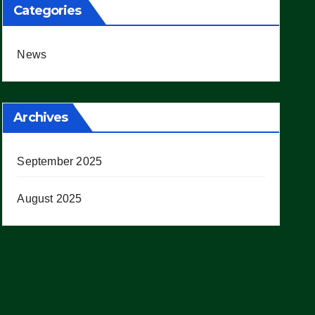
Categories
News
Archives
September 2025
August 2025