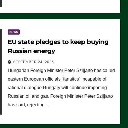
NEWS
EU state pledges to keep buying
Russian energy
SEPTEMBER 24, 2025
Hungarian Foreign Minister Peter Szijjarto has called
eastern European officials “fanatics” incapable of
rational dialogue Hungary will continue importing
Russian oil and gas, Foreign Minister Peter Szijjarto
has said, rejecting…