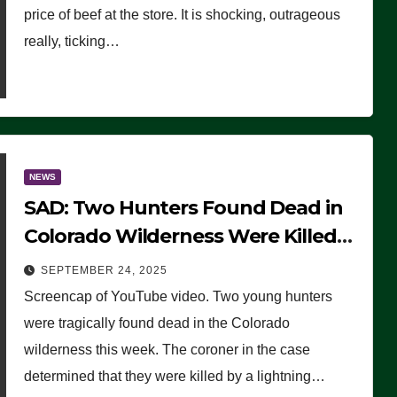
price of beef at the store. It is shocking, outrageous
really, ticking…
NEWS
SAD: Two Hunters Found Dead in
Colorado Wilderness Were Killed
Instantly by Lightning Strike
SEPTEMBER 24, 2025
(VIDEO)
Screencap of YouTube video. Two young hunters
were tragically found dead in the Colorado
wilderness this week. The coroner in the case
determined that they were killed by a lightning…