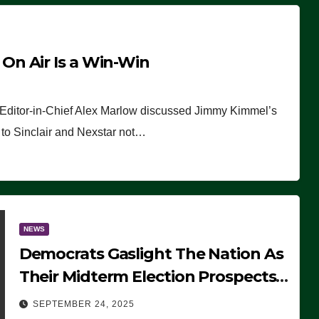
n Air Is a Win-Win
 Editor-in-Chief Alex Marlow discussed Jimmy Kimmel’s
ue to Sinclair and Nexstar not…
NEWS
Democrats Gaslight The Nation As
Their Midterm Election Prospects
Fade
SEPTEMBER 24, 2025