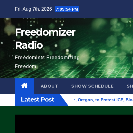
Skip
Fri. Aug 7th, 2026
7:05:55 PM
to
content
Freedomizer
Radio
Freedomists Freedomizing
Freedom
ABOUT
SHOW SCHEDULE
S
Latest Post
 Federal Building in Eugene, Oregon, to Protest ICE, Block Emp