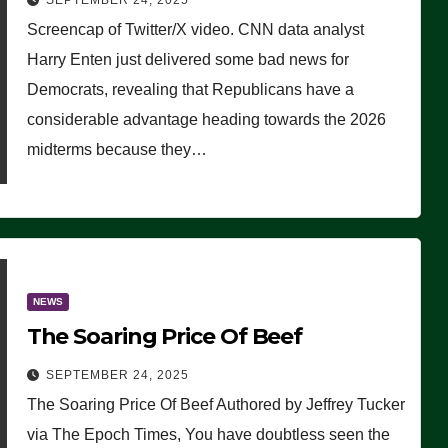
SEPTEMBER 24, 2025
Are Doing, it Ain’t Working’
Screencap of Twitter/X video. CNN data analyst
(VIDEO)
Harry Enten just delivered some bad news for
Democrats, revealing that Republicans have a
considerable advantage heading towards the 2026
midterms because they…
NEWS
The Soaring Price Of Beef
SEPTEMBER 24, 2025
The Soaring Price Of Beef Authored by Jeffrey Tucker
via The Epoch Times, You have doubtless seen the