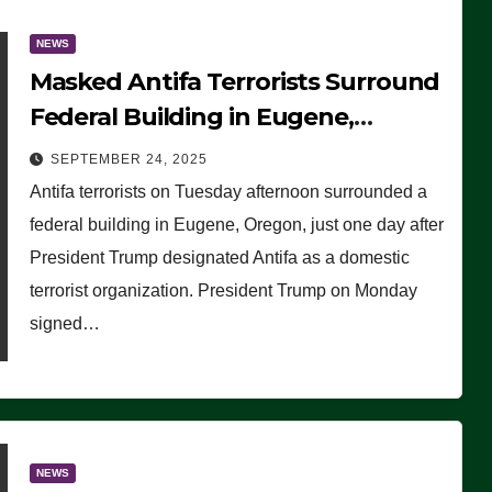
NEWS
Masked Antifa Terrorists Surround
Federal Building in Eugene,
Oregon, to Protest ICE, Block
SEPTEMBER 24, 2025
Employees From Exiting – FEDS
Antifa terrorists on Tuesday afternoon surrounded a
MAKE SEVERAL ARRESTS (VIDEO)
federal building in Eugene, Oregon, just one day after
President Trump designated Antifa as a domestic
terrorist organization. President Trump on Monday
signed…
NEWS