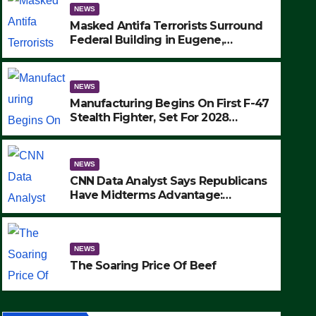
NEWS
Masked Antifa Terrorists Surround
Federal Building in Eugene,
Oregon, to Protest ICE, Block
Employees From Exiting – FEDS
MAKE SEVERAL ARRESTS (VIDEO)
NEWS
Manufacturing Begins On First F-47
Stealth Fighter, Set For 2028
Rollout
NEWS
CNN Data Analyst Says Republicans
Have Midterms Advantage:
‘Whatever Democrats Are Doing, it
NEWS
Ain’t Working’ (VIDEO)
The Soaring Price Of Beef
NEWS
SEPTEMBER 24, 2025
The Soaring Price Of Beef