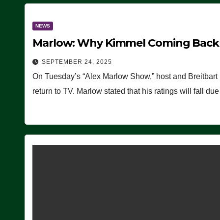
NEWS
Marlow: Why Kimmel Coming Back O
SEPTEMBER 24, 2025
On Tuesday’s “Alex Marlow Show,” host and Breitbart
return to TV. Marlow stated that his ratings will fall d