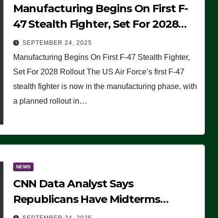
Manufacturing Begins On First F-
47 Stealth Fighter, Set For 2028
Rollout
SEPTEMBER 24, 2025
Manufacturing Begins On First F-47 Stealth Fighter,
Set For 2028 Rollout The US Air Force’s first F-47
stealth fighter is now in the manufacturing phase, with
a planned rollout in…
NEWS
CNN Data Analyst Says
Republicans Have Midterms
Advantage: ‘Whatever Democrats