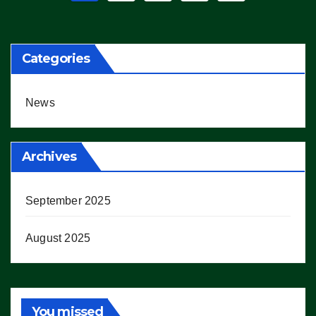
pagination
Categories
News
Archives
September 2025
August 2025
You missed