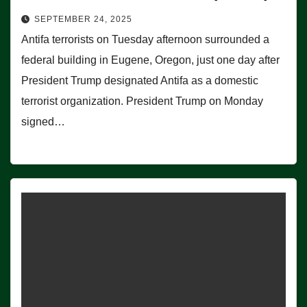
SEPTEMBER 24, 2025
Antifa terrorists on Tuesday afternoon surrounded a
federal building in Eugene, Oregon, just one day after
President Trump designated Antifa as a domestic
terrorist organization. President Trump on Monday
signed…