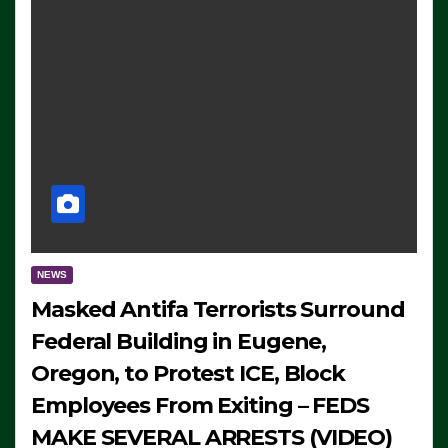
NEWS
Masked Antifa Terrorists Surround
Federal Building in Eugene,
Oregon, to Protest ICE, Block
Employees From Exiting – FEDS
MAKE SEVERAL ARRESTS (VIDEO)