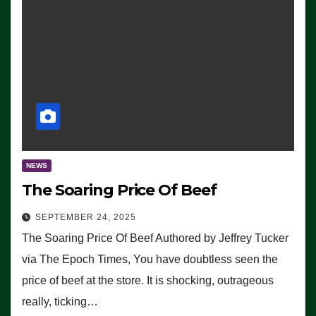
NEWS
The Soaring Price Of Beef
SEPTEMBER 24, 2025
The Soaring Price Of Beef Authored by Jeffrey Tucker
via The Epoch Times, You have doubtless seen the
price of beef at the store. It is shocking, outrageous
really, ticking…