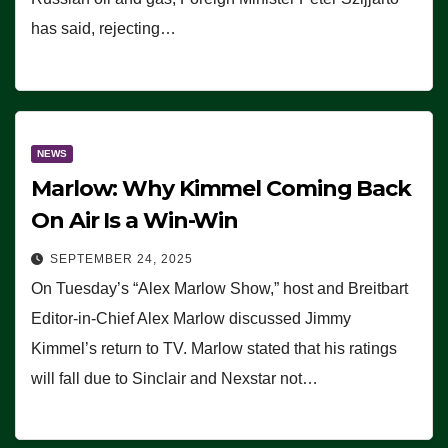
has said, rejecting…
NEWS
Marlow: Why Kimmel Coming Back
On Air Is a Win-Win
SEPTEMBER 24, 2025
On Tuesday’s “Alex Marlow Show,” host and Breitbart
Editor-in-Chief Alex Marlow discussed Jimmy
Kimmel’s return to TV. Marlow stated that his ratings
will fall due to Sinclair and Nexstar not…