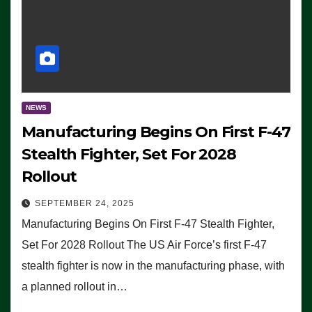
NEWS
Manufacturing Begins On First F-47
Stealth Fighter, Set For 2028
Rollout
SEPTEMBER 24, 2025
Manufacturing Begins On First F-47 Stealth Fighter,
Set For 2028 Rollout The US Air Force’s first F-47
stealth fighter is now in the manufacturing phase, with
a planned rollout in…