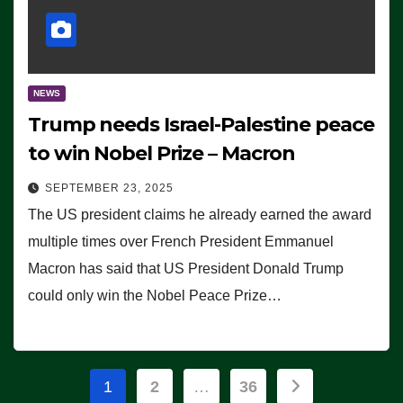
NEWS
Trump needs Israel-Palestine peace
to win Nobel Prize – Macron
SEPTEMBER 23, 2025
The US president claims he already earned the award
multiple times over French President Emmanuel
Macron has said that US President Donald Trump
could only win the Nobel Peace Prize…
Posts
1
2
…
36