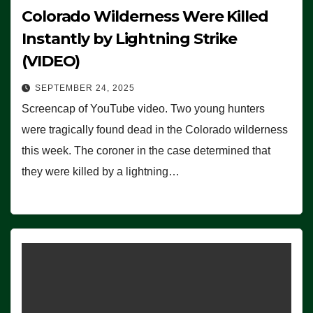
Colorado Wilderness Were Killed
Instantly by Lightning Strike
(VIDEO)
SEPTEMBER 24, 2025
Screencap of YouTube video. Two young hunters
were tragically found dead in the Colorado wilderness
this week. The coroner in the case determined that
they were killed by a lightning…