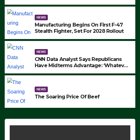
to Protest ICE, Block Employees From
Exiting – FEDS MAKE SEVERAL
ARRESTS (VIDEO)
NEWS
Manufacturing Begins On First F-47
Stealth Fighter, Set For 2028 Rollout
NEWS
CNN Data Analyst Says Republicans
Have Midterms Advantage: ‘Whatever
Democrats Are Doing, it Ain’t Working’
(VIDEO)
NEWS
The Soaring Price Of Beef