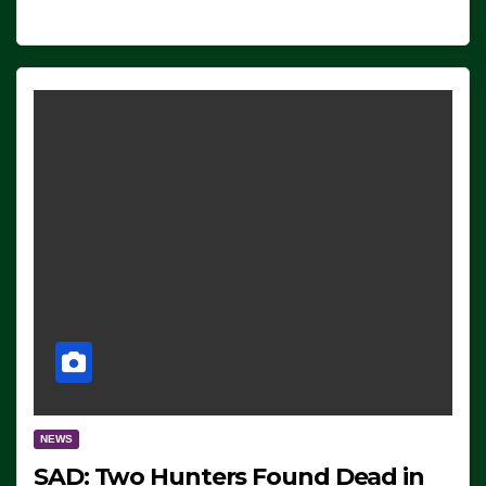
NEWS
SAD: Two Hunters Found Dead in