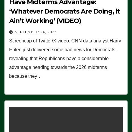
Have Midterms Advantage:
‘Whatever Democrats Are Doing, it
Ain’t Working’ (VIDEO)
SEPTEMBER 24, 2025
Screencap of Twitter/X video. CNN data analyst Harry
Enten just delivered some bad news for Democrats,
revealing that Republicans have a considerable
advantage heading towards the 2026 midterms
because they…