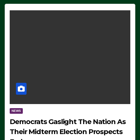
NEWS
Democrats Gaslight The Nation As
Their Midterm Election Prospects