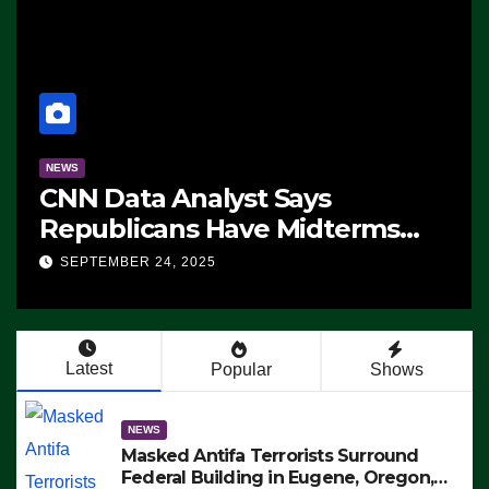
NEWS
CNN Data Analyst Says
Republicans Have Midterms
Advantage: ‘Whatever
SEPTEMBER 24, 2025
Democrats Are Doing, it Ain’t
Working’ (VIDEO)
Latest
Popular
Shows
NEWS
Masked Antifa Terrorists Surround
Federal Building in Eugene, Oregon,