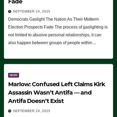
Fade
SEPTEMBER 24, 2025
Democrats Gaslight The Nation As Their Midterm
Election Prospects Fade The process of gaslighting is
not limited to abusive personal relationships, it can
also happen between groups of people within…
NEWS
Marlow: Confused Left Claims Kirk
Assassin Wasn’t Antifa — and
Antifa Doesn’t Exist
SEPTEMBER 24, 2025