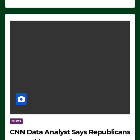
NEWS
CNN Data Analyst Says Republicans