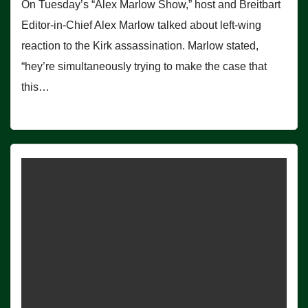
On Tuesday’s “Alex Marlow Show,” host and Breitbart
Editor-in-Chief Alex Marlow talked about left-wing
reaction to the Kirk assassination. Marlow stated,
“hey’re simultaneously trying to make the case that
this…