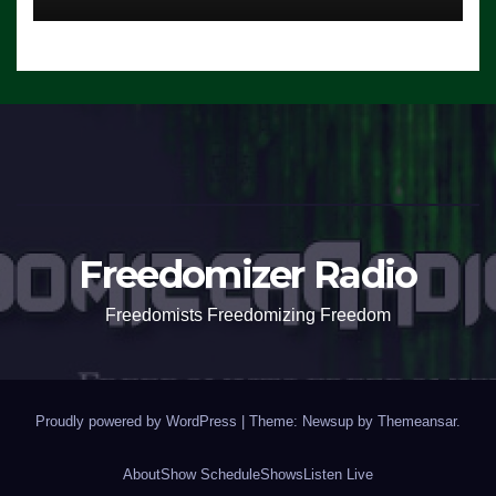
Freedomizer Radio
Freedomists Freedomizing Freedom
Proudly powered by WordPress
|
Theme: Newsup by
Themeansar
.
About
Show Schedule
Shows
Listen Live