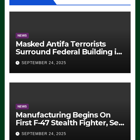
NEWS
Masked Antifa Terrorists
Surround Federal Building in
Eugene, Oregon, to Protest
SEPTEMBER 24, 2025
ICE, Block Employees From
Exiting – FEDS MAKE
SEVERAL ARRESTS (VIDEO)
NEWS
Manufacturing Begins On
First F-47 Stealth Fighter, Set
For 2028 Rollout
SEPTEMBER 24, 2025