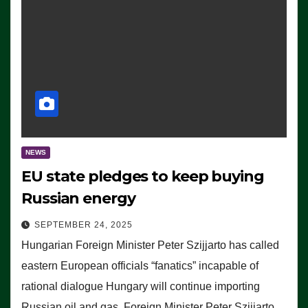
NEWS
EU state pledges to keep buying
Russian energy
SEPTEMBER 24, 2025
Hungarian Foreign Minister Peter Szijjarto has called
eastern European officials “fanatics” incapable of
rational dialogue Hungary will continue importing
Russian oil and gas, Foreign Minister Peter Szijjarto