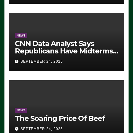
NEWS
CNN Data Analyst Says
Republicans Have Midterms
Advantage: ‘Whatever
SEPTEMBER 24, 2025
Democrats Are Doing, it Ain’t
Working’ (VIDEO)
NEWS
The Soaring Price Of Beef
SEPTEMBER 24, 2025