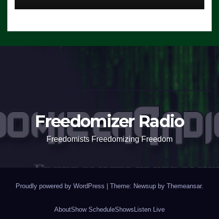
Freedomizer Radio
Freedomists Freedomizing Freedom
Proudly powered by WordPress
|
Theme: Newsup by
Themeansar
.
About
Show Schedule
Shows
Listen Live