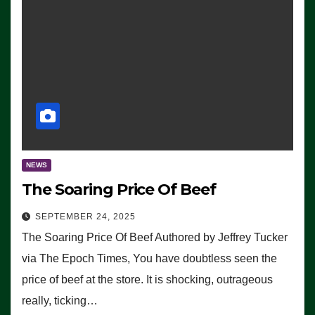
NEWS
The Soaring Price Of Beef
SEPTEMBER 24, 2025
The Soaring Price Of Beef Authored by Jeffrey Tucker
via The Epoch Times, You have doubtless seen the
price of beef at the store. It is shocking, outrageous
really, ticking…