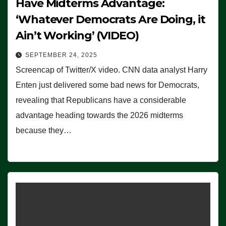
Have Midterms Advantage:
‘Whatever Democrats Are Doing, it
Ain’t Working’ (VIDEO)
SEPTEMBER 24, 2025
Screencap of Twitter/X video. CNN data analyst Harry
Enten just delivered some bad news for Democrats,
revealing that Republicans have a considerable
advantage heading towards the 2026 midterms
because they…