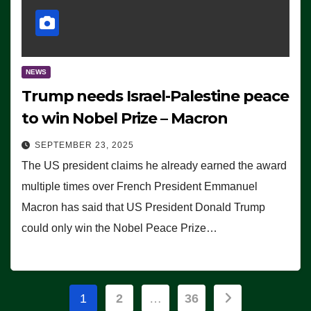
NEWS
Trump needs Israel-Palestine peace
to win Nobel Prize – Macron
SEPTEMBER 23, 2025
The US president claims he already earned the award
multiple times over French President Emmanuel
Macron has said that US President Donald Trump
could only win the Nobel Peace Prize…
Posts
1
2
…
36