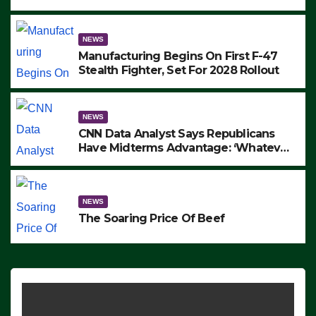
to Protest ICE, Block Employees From
Exiting – FEDS MAKE SEVERAL
ARRESTS (VIDEO)
NEWS
Manufacturing Begins On First F-47
Stealth Fighter, Set For 2028 Rollout
NEWS
CNN Data Analyst Says Republicans
Have Midterms Advantage: ‘Whatever
Democrats Are Doing, it Ain’t Working’
(VIDEO)
NEWS
The Soaring Price Of Beef