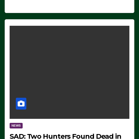
NEWS
SAD: Two Hunters Found Dead in