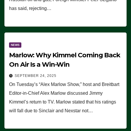
has said, rejecting…
NEWS
Marlow: Why Kimmel Coming Back
On Air Is a Win-Win
SEPTEMBER 24, 2025
On Tuesday’s “Alex Marlow Show,” host and Breitbart
Editor-in-Chief Alex Marlow discussed Jimmy
Kimmel’s return to TV. Marlow stated that his ratings
will fall due to Sinclair and Nexstar not…