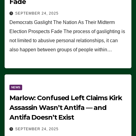
Fade
SEPTEMBER 24, 2025
Democrats Gaslight The Nation As Their Midterm
Election Prospects Fade The process of gaslighting is
not limited to abusive personal relationships, it can
also happen between groups of people within…
NEWS
Marlow: Confused Left Claims Kirk
Assassin Wasn’t Antifa — and
Antifa Doesn’t Exist
SEPTEMBER 24, 2025