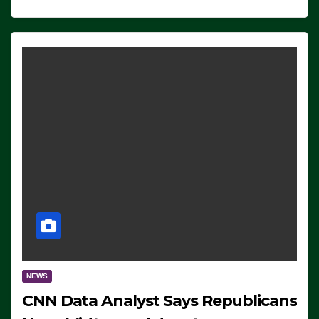
NEWS
CNN Data Analyst Says Republicans