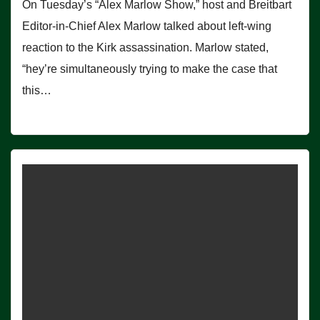
On Tuesday’s “Alex Marlow Show,” host and Breitbart
Editor-in-Chief Alex Marlow talked about left-wing
reaction to the Kirk assassination. Marlow stated,
“hey’re simultaneously trying to make the case that
this…