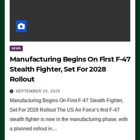
NEWS
Manufacturing Begins On First F-47
Stealth Fighter, Set For 2028
Rollout
SEPTEMBER 24, 2025
Manufacturing Begins On First F-47 Stealth Fighter,
Set For 2028 Rollout The US Air Force’s first F-47
stealth fighter is now in the manufacturing phase, with
a planned rollout in…