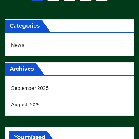
pagination
Categories
News
Archives
September 2025
August 2025
You missed