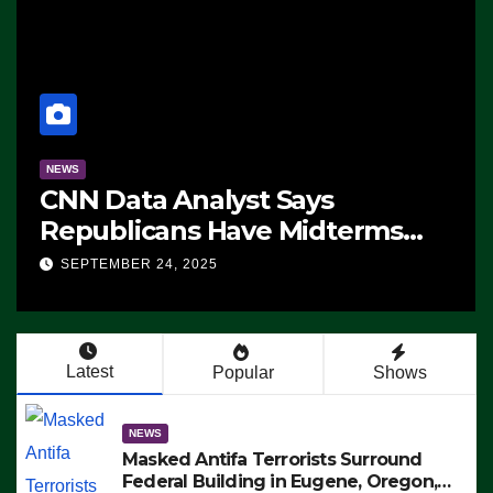
NEWS
CNN Data Analyst Says
Republicans Have Midterms
Advantage: ‘Whatever
SEPTEMBER 24, 2025
Democrats Are Doing, it Ain’t
Working’ (VIDEO)
Latest
Popular
Shows
NEWS
Masked Antifa Terrorists Surround
Federal Building in Eugene, Oregon,