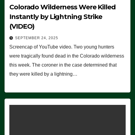
Colorado Wilderness Were Killed
Instantly by Lightning Strike
(VIDEO)
SEPTEMBER 24, 2025
Screencap of YouTube video. Two young hunters
were tragically found dead in the Colorado wilderness
this week. The coroner in the case determined that
they were killed by a lightning…