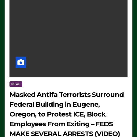
NEWS
Masked Antifa Terrorists Surround
Federal Building in Eugene,
Oregon, to Protest ICE, Block
Employees From Exiting – FEDS
MAKE SEVERAL ARRESTS (VIDEO)