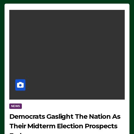
NEWS
Democrats Gaslight The Nation As
Their Midterm Election Prospects