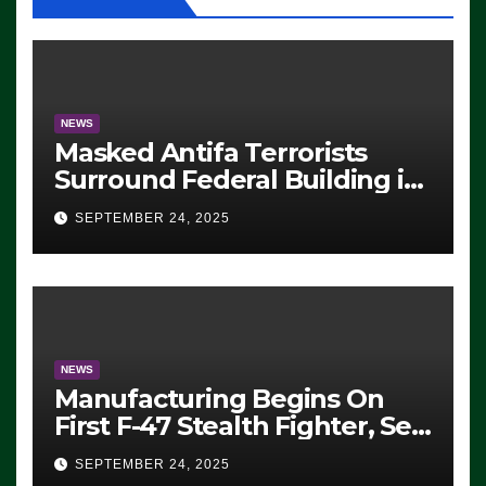
NEWS
Masked Antifa Terrorists
Surround Federal Building in
Eugene, Oregon, to Protest
SEPTEMBER 24, 2025
ICE, Block Employees From
Exiting – FEDS MAKE
SEVERAL ARRESTS (VIDEO)
NEWS
Manufacturing Begins On
First F-47 Stealth Fighter, Set
For 2028 Rollout
SEPTEMBER 24, 2025