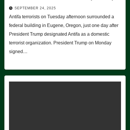
SEPTEMBER 24, 2025
Antifa terrorists on Tuesday afternoon surrounded a
federal building in Eugene, Oregon, just one day after
President Trump designated Antifa as a domestic
terrorist organization. President Trump on Monday
signed…