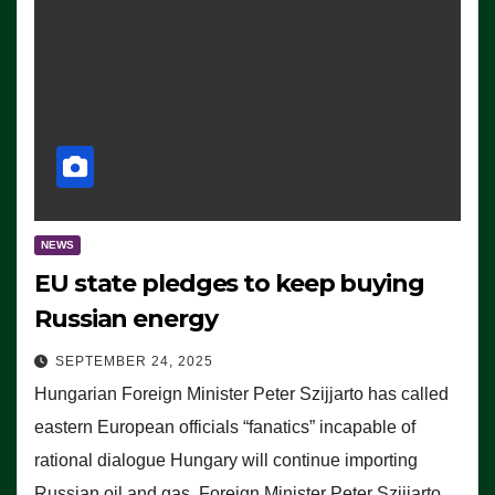
NEWS
EU state pledges to keep buying
Russian energy
SEPTEMBER 24, 2025
Hungarian Foreign Minister Peter Szijjarto has called
eastern European officials “fanatics” incapable of
rational dialogue Hungary will continue importing
Russian oil and gas, Foreign Minister Peter Szijjarto