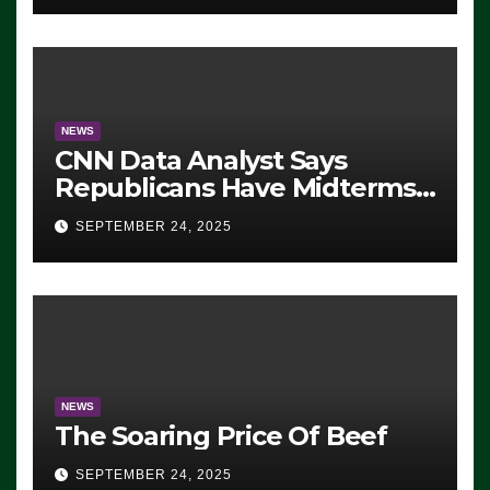
NEWS
CNN Data Analyst Says
Republicans Have Midterms
Advantage: ‘Whatever
SEPTEMBER 24, 2025
Democrats Are Doing, it Ain’t
Working’ (VIDEO)
NEWS
The Soaring Price Of Beef
SEPTEMBER 24, 2025