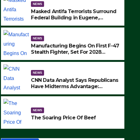
NEWS
Masked Antifa Terrorists Surround
Federal Building in Eugene,
Oregon, to Protest ICE, Block
Employees From Exiting – FEDS
MAKE SEVERAL ARRESTS (VIDEO)
NEWS
Manufacturing Begins On First F-47
Stealth Fighter, Set For 2028
Rollout
NEWS
CNN Data Analyst Says Republicans
Have Midterms Advantage:
‘Whatever Democrats Are Doing, it
NEWS
Ain’t Working’ (VIDEO)
The Soaring Price Of Beef
NEWS
SEPTEMBER 24, 2025
The Soaring Price Of Beef