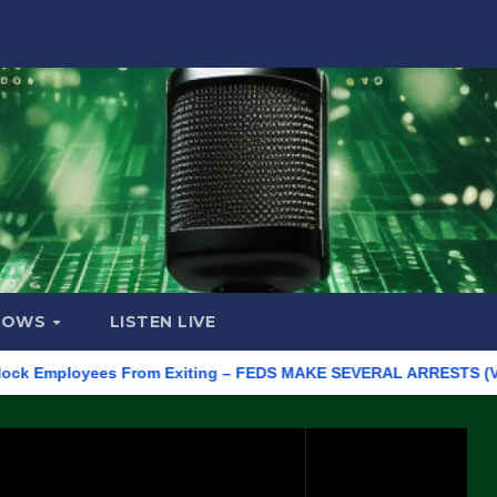
HOWS
LISTEN LIVE
 Employees From Exiting – FEDS MAKE SEVERAL ARRESTS (VIDEO)