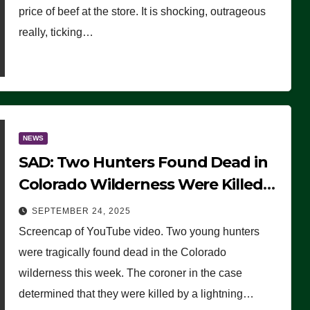
price of beef at the store. It is shocking, outrageous
really, ticking…
NEWS
SAD: Two Hunters Found Dead in
Colorado Wilderness Were Killed
Instantly by Lightning Strike
SEPTEMBER 24, 2025
(VIDEO)
Screencap of YouTube video. Two young hunters
were tragically found dead in the Colorado
wilderness this week. The coroner in the case
determined that they were killed by a lightning…