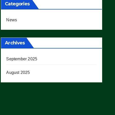
Categories
News
Archives
September 2025
August 2025