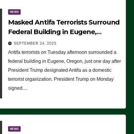
NEWS
Masked Antifa Terrorists Surround
Federal Building in Eugene,
Oregon, to Protest ICE, Block
SEPTEMBER 24, 2025
Employees From Exiting – FEDS
Antifa terrorists on Tuesday afternoon surrounded a
MAKE SEVERAL ARRESTS (VIDEO)
federal building in Eugene, Oregon, just one day after
President Trump designated Antifa as a domestic
terrorist organization. President Trump on Monday
signed…
NEWS