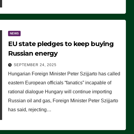
NEWS
EU state pledges to keep buying
Russian energy
SEPTEMBER 24, 2025
Hungarian Foreign Minister Peter Szijjarto has called
eastern European officials “fanatics” incapable of
rational dialogue Hungary will continue importing
Russian oil and gas, Foreign Minister Peter Szijjarto
has said, rejecting…