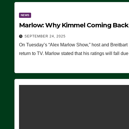
NEWS
Marlow: Why Kimmel Coming Back O
SEPTEMBER 24, 2025
On Tuesday’s “Alex Marlow Show,” host and Breitbart
return to TV. Marlow stated that his ratings will fall d