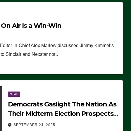
n Air Is a Win-Win
 Editor-in-Chief Alex Marlow discussed Jimmy Kimmel’s
ue to Sinclair and Nexstar not…
NEWS
Democrats Gaslight The Nation As
Their Midterm Election Prospects
Fade
SEPTEMBER 24, 2025