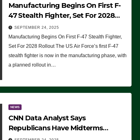
Manufacturing Begins On First F-
47 Stealth Fighter, Set For 2028
Rollout
SEPTEMBER 24, 2025
Manufacturing Begins On First F-47 Stealth Fighter,
Set For 2028 Rollout The US Air Force’s first F-47
stealth fighter is now in the manufacturing phase, with
a planned rollout in…
NEWS
CNN Data Analyst Says
Republicans Have Midterms
Advantage: ‘Whatever Democrats