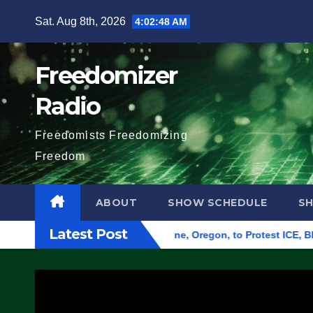
Skip
Sat. Aug 8th, 2026
4:02:49 AM
to
content
Freedomizer
Radio
Freedomists Freedomizing
Freedom
ABOUT
SHOW SCHEDULE
S
Latest Post
und Federal Building in Eugene, Oregon, to Protest ICE, Block