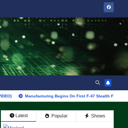
Manufacturing Begins On First F-47 Stealth Fighter, Set For 2
Latest
Popular
Shows