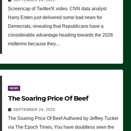
SEPTEMBER 24, 2025
Are Doing, it Ain’t Working’
Screencap of Twitter/X video. CNN data analyst
(VIDEO)
Harry Enten just delivered some bad news for
Democrats, revealing that Republicans have a
considerable advantage heading towards the 2026
midterms because they…
NEWS
The Soaring Price Of Beef
SEPTEMBER 24, 2025
The Soaring Price Of Beef Authored by Jeffrey Tucker
via The Epoch Times, You have doubtless seen the