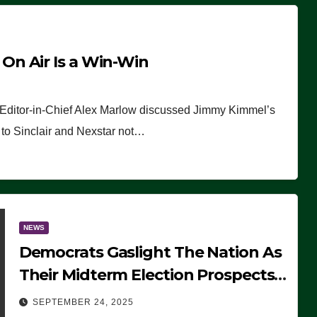
n Air Is a Win-Win
 Editor-in-Chief Alex Marlow discussed Jimmy Kimmel’s
ue to Sinclair and Nexstar not…
NEWS
Democrats Gaslight The Nation As
Their Midterm Election Prospects
Fade
SEPTEMBER 24, 2025