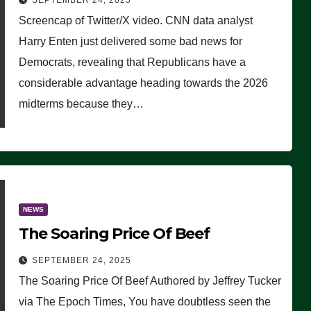
SEPTEMBER 24, 2025
Are Doing, it Ain’t Working’
Screencap of Twitter/X video. CNN data analyst
(VIDEO)
Harry Enten just delivered some bad news for
Democrats, revealing that Republicans have a
considerable advantage heading towards the 2026
midterms because they…
NEWS
The Soaring Price Of Beef
SEPTEMBER 24, 2025
The Soaring Price Of Beef Authored by Jeffrey Tucker
via The Epoch Times, You have doubtless seen the