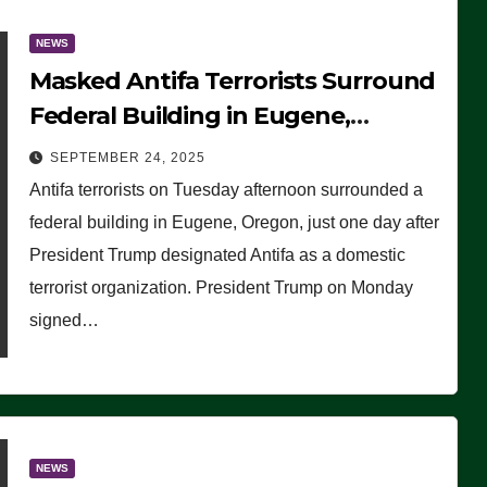
NEWS
Masked Antifa Terrorists Surround
Federal Building in Eugene,
Oregon, to Protest ICE, Block
SEPTEMBER 24, 2025
Employees From Exiting – FEDS
Antifa terrorists on Tuesday afternoon surrounded a
MAKE SEVERAL ARRESTS (VIDEO)
federal building in Eugene, Oregon, just one day after
President Trump designated Antifa as a domestic
terrorist organization. President Trump on Monday
signed…
NEWS