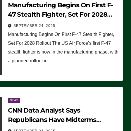
Manufacturing Begins On First F-
47 Stealth Fighter, Set For 2028
Rollout
SEPTEMBER 24, 2025
Manufacturing Begins On First F-47 Stealth Fighter,
Set For 2028 Rollout The US Air Force’s first F-47
stealth fighter is now in the manufacturing phase, with
a planned rollout in…
NEWS
CNN Data Analyst Says
Republicans Have Midterms
Advantage: ‘Whatever Democrats