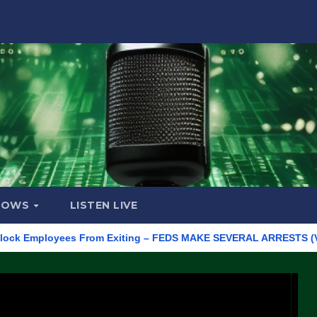
HOWS
LISTEN LIVE
Employees From Exiting – FEDS MAKE SEVERAL ARRESTS (VIDEO)