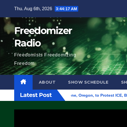
Skip
Thu. Aug 6th, 2026
3:44:18 AM
to
content
Freedomizer
Radio
Freedomists Freedomizing
Freedom
ABOUT
SHOW SCHEDULE
S
Latest Post
und Federal Building in Eugene, Oregon, to Protest ICE, Block 