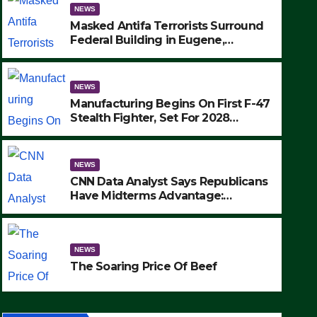
NEWS
Masked Antifa Terrorists Surround
Federal Building in Eugene,
Oregon, to Protest ICE, Block
Employees From Exiting – FEDS
MAKE SEVERAL ARRESTS (VIDEO)
NEWS
Manufacturing Begins On First F-47
Stealth Fighter, Set For 2028
Rollout
NEWS
CNN Data Analyst Says Republicans
Have Midterms Advantage:
‘Whatever Democrats Are Doing, it
NEWS
Ain’t Working’ (VIDEO)
The Soaring Price Of Beef
NEWS
SEPTEMBER 24, 2025
The Soaring Price Of Beef