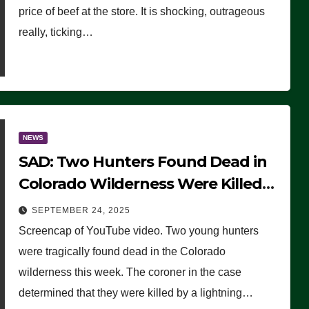
price of beef at the store. It is shocking, outrageous
really, ticking…
NEWS
SAD: Two Hunters Found Dead in
Colorado Wilderness Were Killed
Instantly by Lightning Strike
SEPTEMBER 24, 2025
(VIDEO)
Screencap of YouTube video. Two young hunters
were tragically found dead in the Colorado
wilderness this week. The coroner in the case
determined that they were killed by a lightning…