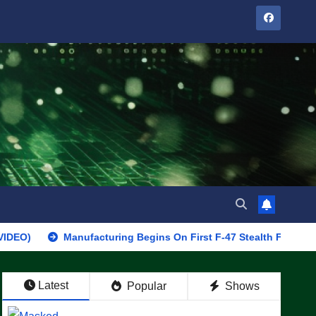
Manufacturing Begins On First F-47 Stealth Fighter, Set For 20
Latest
Popular
Shows