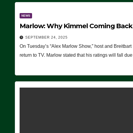
NEWS
Marlow: Why Kimmel Coming Back O
SEPTEMBER 24, 2025
On Tuesday’s “Alex Marlow Show,” host and Breitbart
return to TV. Marlow stated that his ratings will fall d