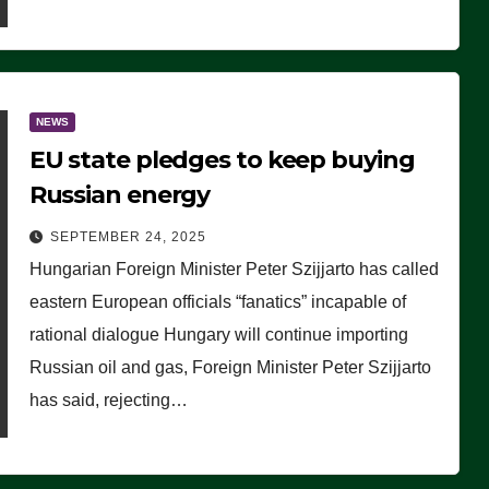
NEWS
EU state pledges to keep buying
Russian energy
SEPTEMBER 24, 2025
Hungarian Foreign Minister Peter Szijjarto has called
eastern European officials “fanatics” incapable of
rational dialogue Hungary will continue importing
Russian oil and gas, Foreign Minister Peter Szijjarto
has said, rejecting…