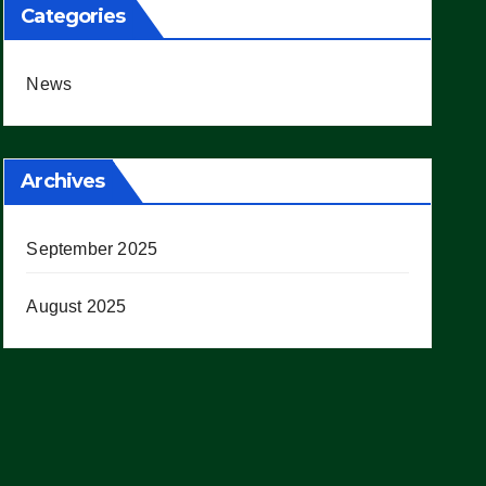
Categories
News
Archives
September 2025
August 2025